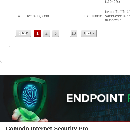
fc60429e
fc4cdd7af47efa
4
Tweaking.com
Executable
54ef93568102
d0833597
Prev
Next
...
1
2
3
13
Comodo Internet Security Pro