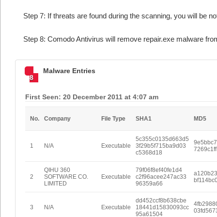
Step 7: If threats are found during the scanning, you will be no
Step 8: Comodo Antivirus will remove repair.exe malware from
Malware Entries
8
First Seen: 20 December 2011 at 4:07 am
No.
Company
File Type
SHA1
MD5
5c355c0135d663d5
9e5bbc
1
N/A
Executable
3f29b5f715ba9d03
7269c1f
c5368d18
QIHU 360
79f06f8ef40fe1d4
a120b2
2
SOFTWARE CO.
Executable
c2f96acee247ac33
bf114bc
LIMITED
96359a66
dd452ccf8b638cbe
4fb2988
3
N/A
Executable
18441d15830093cc
03fd567
95a61504