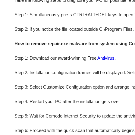
Take the following steps to diagnose your PC for possible rep
Step 1: Simultaneously press CTRL+ALT+DEL keys to open 
Step 2: If you notice the file located outside C:\Program Files,
How to remove repair.exe malware from system using C
Step 1: Download our award-winning Free
Antivirus
.
Step 2: Installation configuration frames will be displayed. Sel
Step 3: Select Customize Configuration option and arrange insta
Step 4: Restart your PC after the installation gets over
Step 5: Wait for Comodo Internet Security to update the antivi
Step 6: Proceed with the quick scan that automatically begins 