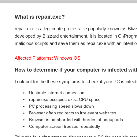
What is repair.exe?
repair.exe is a legitimate process file popularly known as Blizza
developed by Blizzard entertainment. It is located in C:\Progr
malicious scripts and save them as repair.exe with an intention
Affected Platforms: Windows OS
How to determine if your computer is infected wit
Look out for the these symptoms to check if your PC is infect
Unstable internet connection
repair.exe occupies extra CPU space
PC processing speed slows down
Browser often redirects to irrelevant websites
Browser is bombarded with hordes of popup ads
Computer screen freezes repeatedly