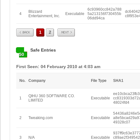
6c93960cc842a788
Blizzard
dc64042
4
Executable
5a213156f730455b
Entertainment, Inc.
c8f953e
06dd94ca
Prev
Next
1
2
Safe Entries
50
First Seen: 04 February 2010 at 4:03 am
No.
Company
File Type
SHA1
ee10cbca23fb3
QIHU 360 SOFTWARE CO.
1
Executable
cc8319303d72
LIMITED
48024fd4
54436a8246e5
2
Tweaking.com
Executable
a8e5bcad29a9
49328c07
937ff9c63e377
3
N/A
Executable
c89ae2f34954