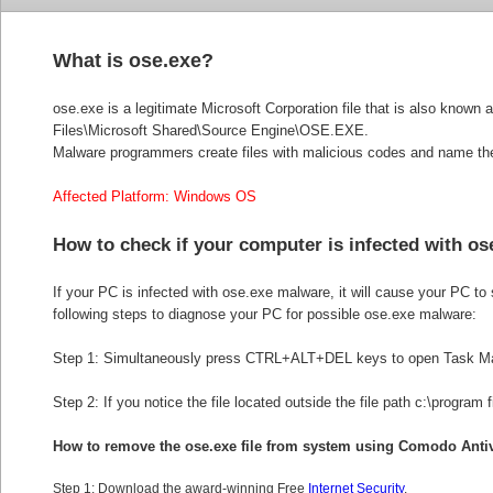
What is ose.exe?
ose.exe is a legitimate Microsoft Corporation file that is also know
Files\Microsoft Shared\Source Engine\OSE.EXE.
Malware programmers create files with malicious codes and name them 
Affected Platform: Windows OS
How to check if your computer is infected with o
If your PC is infected with ose.exe malware, it will cause your PC to 
following steps to diagnose your PC for possible ose.exe malware:
Step 1: Simultaneously press CTRL+ALT+DEL keys to open Task M
Step 2: If you notice the file located outside the file path c:\program 
How to remove the
ose.exe file from system using Comodo Anti
Step 1: Download the award-winning Free
Internet Security
.