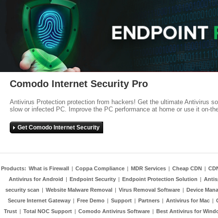
Comodo Internet Security Pro
Antivirus Protection protection from hackers! Get the ultimate Antivirus s
slow or infected PC. Improve the PC performance at home or use it on-th
Get Comodo Internet Security
Products:
What is Firewall
|
Coppa Compliance
|
MDR Services
|
Cheap CDN
|
CD
Antivirus for Android
|
Endpoint Security
|
Endpoint Protection Solution
|
Anti
security scan
|
Website Malware Removal
|
Virus Removal Software
|
Device Mana
Secure Internet Gateway
|
Free Demo
|
Support
|
Partners
|
Antivirus for Mac
|
Trust
|
Total NOC Support
|
Comodo Antivirus Software
|
Best Antivirus for Wind