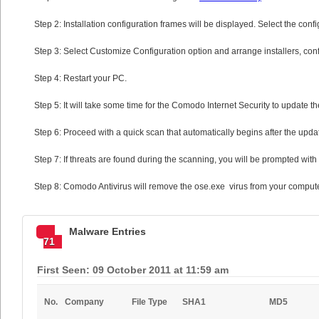
Step 2: Installation configuration frames will be displayed. Select the confi
Step 3: Select Customize Configuration option and arrange installers, confi
Step 4: Restart your PC.
Step 5: It will take some time for the Comodo Internet Security to update the
Step 6: Proceed with a quick scan that automatically begins after the upda
Step 7: If threats are found during the scanning, you will be prompted with 
Step 8: Comodo Antivirus will remove the ose.exe virus from your compute
Malware Entries
71
First Seen: 09 October 2011 at 11:59 am
No.
Company
File Type
SHA1
MD5