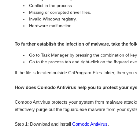
Conflict in the process.
Missing or corrupted driver files.
Invalid Windows registry.
Hardware malfunction.
To further establish the infection of malware, take the fol
Go to Task Manager by pressing the combination of 
Go to the process tab and right-click on the fbguard.exe 
If the file is located outside C:\Program Files folder, then you
How does Comodo Antivirus help you to protect your sy
Comodo Antivirus protects your system from malware attacks 
effectively purge out the fbguard.exe malware from your syst
Step 1: Download and install
Comodo Antivirus
.