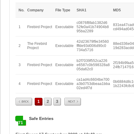
No.
Company
File Type
SHA1
MD5
c0876f8fab1382d6
831ea47cad
1
Firebird Project
Executable
52fe0a41b74904b8
cd494ad045
95ba2289
42d23679f9e34560
The Firebird
88ed336e04
2
Executable
fffde93d006d90c0
Project
19d283acdd
734a5716
b2f7039f552ca226
2f194b9faa
3
Firebird Project
Executable
e6587c0b598328a8
24fb7147f1
05da62c0
ca1ad4c6604be700
0b6884d8c1
4
Firebird Project
Executable
a3b0753dbeaa1bba
1b2243fc8c
02ed4f7d
Prev
Next
1
2
3
Safe Entries
71