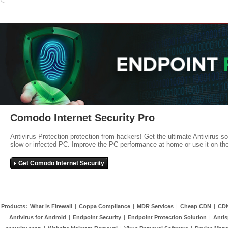
Comodo Internet Security Pro
Antivirus Protection protection from hackers! Get the ultimate Antivirus s
slow or infected PC. Improve the PC performance at home or use it on-th
Get Comodo Internet Security
Products:
What is Firewall
|
Coppa Compliance
|
MDR Services
|
Cheap CDN
|
CD
Antivirus for Android
|
Endpoint Security
|
Endpoint Protection Solution
|
Anti