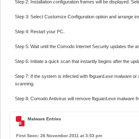
Step 2: Installation configuration frames will be displayed. Sel
Step 3: Select Customize Configuration option and arrange insta
Step 4: Restart your PC.
Step 5: Wait until the Comodo Internet Security updates the an
Step 6: Initiate a quick scan that instantly begins after the upd
Step 7: If the system is infected with fbguard.exe malware or 
scanning.
Step 8: Comodo Antivirus will remove fbguard.exe malware fr
Malware Entries
9
First Seen: 26 November 2011 at 3:53 pm