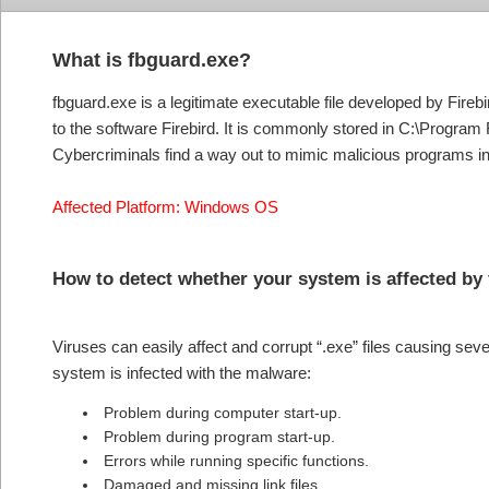
What is fbguard.exe?
fbguard.exe is a legitimate executable file developed by Fireb
to the software Firebird. It is commonly stored in C:\Program 
Cybercriminals find a way out to mimic malicious programs in
Affected Platform: Windows OS
How to detect whether your system is affected by
Viruses can easily affect and corrupt “.exe” files causing se
system is infected with the malware:
Problem during computer start-up.
Problem during program start-up.
Errors while running specific functions.
Damaged and missing link files.