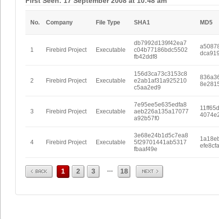
First Seen: 17 September 2008 at 10:48 am
No.
Company
File Type
SHA1
MD5
db7992d139f42ea7
a5087
1
Firebird Project
Executable
c04b77186bdc5502
dca91
fb42ddf8
156d3ca73c3153c8
836a3
2
Firebird Project
Executable
e2ab1af31a925210
8e281
c5aa2ed9
7e95ee5e635edfa8
11ff65
3
Firebird Project
Executable
aeb226a135a17077
4074e
a92b57f0
3e68e24b1d5c7ea8
1a18eb
4
Firebird Project
Executable
5f29701441ab5317
efe8cf
fbaaf49e
Prev
Next
...
1
2
3
18