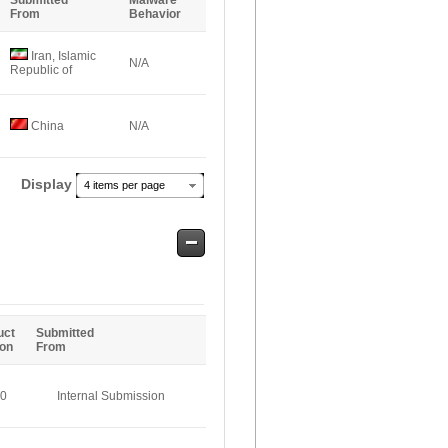
Submitted
Malware
From
Behavior
Iran, Islamic
N/A
Republic of
China
N/A
Display
4 items per page
Safe
Entries
uct
Submitted
ion
From
.0
Internal Submission