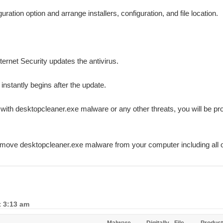
ation option and arrange installers, configuration, and file location.
ternet Security updates the antivirus.
 instantly begins after the update.
d with desktopcleaner.exe malware or any other threats, you will be p
remove desktopcleaner.exe malware from your computer including all 
t 3:13 am