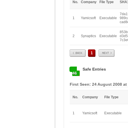
No.
Company
File Type
SHA
7da1
1
Yamicsoft
Executable
989c
cad8
853b
2
Synaptics
Executable
d3d5
7c3e
Prev
Next
1
Safe Entries
46
First Seen: 24 August 2008 at
No.
Company
File Type
1
Yamicsoft
Executable