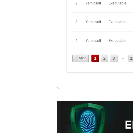
2
Yamicsoft
Executable
3
Yamicsoft
Executable
4
Yamicsoft
Executable
Prev
...
1
2
3
1