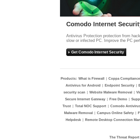
Comodo Internet Securit
Antivirus Protection protection from hac
slow or infected PC. Improve the PC per
Get Comodo Internet Security
Products:
What is Firewall
|
Coppa Compliance
Antivirus for Android
|
Endpoint Security
|
security scan
|
Website Malware Removal
|
Vi
Secure Internet Gateway
|
Free Demo
|
Supp
Trust
|
Total NOC Support
|
Comodo Antivirus
Malware Removal
|
Campus Online Safety
|
F
Helpdesk
|
Remote Desktop Connection Ma
The Threat Report