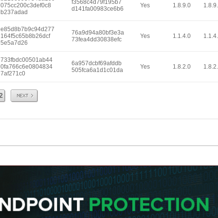
f3568c4d79f195b7
075cc200c3def0c8
Yes
1.8.9.0
1.8.9
d141fa00983ce6b6
b237adad
e85d8b7b9c94d277
76a9d94a80bf3e3a
164f5c65b8b26dcf
Yes
1.1.4.0
1.1.4
73fea4dd30838efc
5e5a7d26
733fbdc00501ab44
6a957dcbf69afddb
0fa766c6e0804834
Yes
1.8.2.0
1.8.2
505fca6a1d1c01da
7af271c0
Next
2