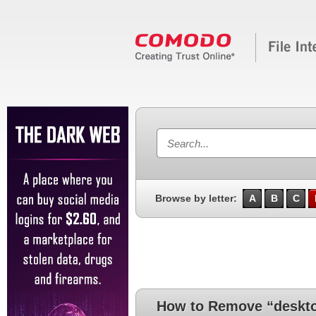
Browse by letter:
A
B
C
How to Remove “deskto