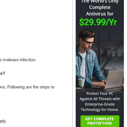
he malware infection.
re?
s. Following are the steps to
ply.