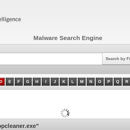
Malware Search Engine
Search
Search by F
D
E
F
G
H
I
J
K
L
M
N
O
P
Q
R
pcleaner.exe”