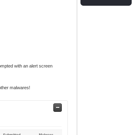
rompted with an alert screen
other malwares!
Safe
Entries