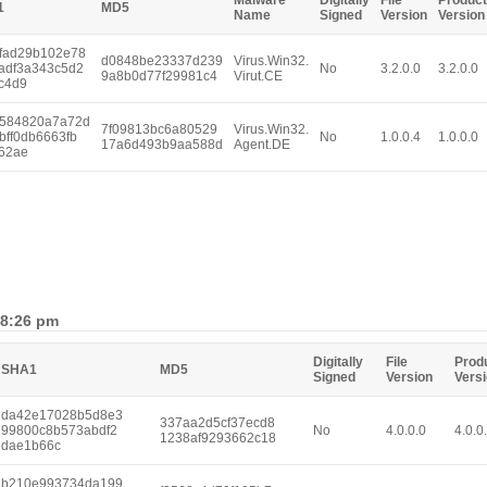
Malware
Digitally
File
Product
1
MD5
Name
Signed
Version
Version
fad29b102e78
d0848be23337d239
Virus.Win32.
adf3a343c5d2
No
3.2.0.0
3.2.0.0
9a8b0d77f29981c4
Virut.CE
c4d9
584820a7a72d
7f09813bc6a80529
Virus.Win32.
bff0db6663fb
No
1.0.0.4
1.0.0.0
17a6d493b9aa588d
Agent.DE
62ae
 8:26 pm
Digitally
File
Prod
SHA1
MD5
Signed
Version
Vers
da42e17028b5d8e3
337aa2d5cf37ecd8
99800c8b573abdf2
No
4.0.0.0
4.0.0
1238af9293662c18
dae1b66c
b210e993734da199