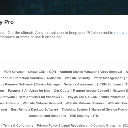
y Pro
kers! Get the ultimate Antivirus solution to keep your PC clean and to
remove 
formance at home or use it on-the-go!
|
MDR Services
|
Cheap CDN
|
CDN
|
Android Device Manager
|
Virus Removal
|
A
Endpoint Protection Solution
|
Antispam
|
Website Security
|
Patch Management
|
S
rus Removal Software
|
Device Manager
|
Network Assessment
|
CRM Software
|
I
ort
|
Partners
|
Antivirus for Mac
|
Get Quote
|
Remote Access Control
|
Network S
 Software
|
Best Antivirus for Windows 10
|
Pay as You Go CDN
|
Virus Protection
ree Antivirus
|
Website Malware Removal
|
Website Malware Scanner
|
Website Dow
nager
|
Best Remote Desktop Software
|
Ticketing System
|
Managed Service Provid
Detection and Response
|
EDR Security
|
ITIL
|
Terms & Conditions
|
Privacy Policy
|
Legal Repository
| © Comodo Group, Inc. 2026.