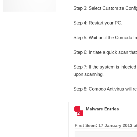
Step 3: Select Customize Configur
Step 4: Restart your PC.
Step 5: Wait until the Comodo In
Step 6: Initiate a quick scan that
Step 7: If the system is infecte
upon scanning.
Step 8: Comodo Antivirus will 
Malware Entries
2
First Seen: 17 January 2013 a