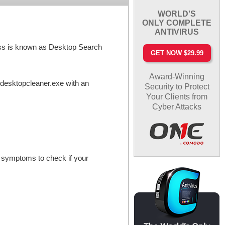
WORLD'S
ONLY COMPLETE
ANTIVIRUS
cess is known as Desktop Search
GET NOW $29.99
Award-Winning
 desktopcleaner.exe with an
Security to Protect
Your Clients from
Cyber Attacks
e symptoms to check if your