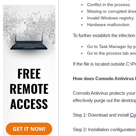
Conflict in the process.
Missing or corrupted drive
Invalid Windows registry.
Hardware malfunction.
To further establish the infectio
Go to Task Manager by p
Go to the process tab and 
If the file is located outside C:
How does Comodo Antivirus h
Comodo Antivirus protects your 
effectively purge out the desk
Step 1: Download and install
Co
Step 2: Installation configuratio