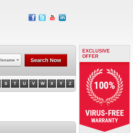
facebook
twitter
youtube
linkedin
EXCLUSIVE
OFFER
Search Now
ilename
S
T
U
V
W
X
Y
Z