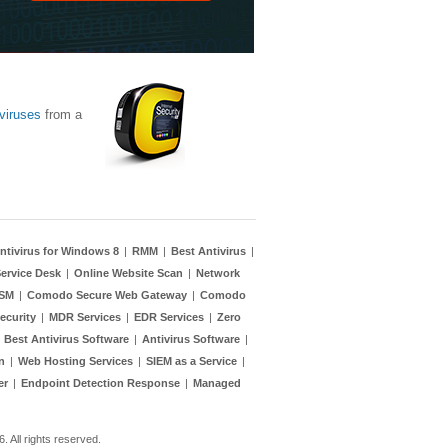
viruses
from a
ntivirus for Windows 8
|
RMM
|
Best Antivirus
|
ervice Desk
|
Online Website Scan
|
Network
TSM
|
Comodo Secure Web Gateway
|
Comodo
ecurity
|
MDR Services
|
EDR Services
|
Zero
|
Best Antivirus Software
|
Antivirus Software
|
n
|
Web Hosting Services
|
SIEM as a Service
|
er
|
Endpoint Detection Response
|
Managed
 All rights reserved.