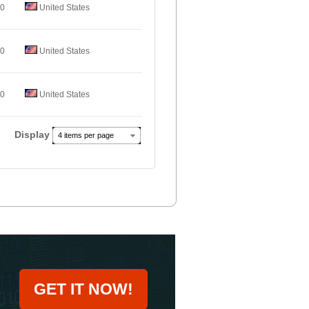
.0
United States
.0
United States
.0
United States
Display
4 items per page
GET IT NOW!