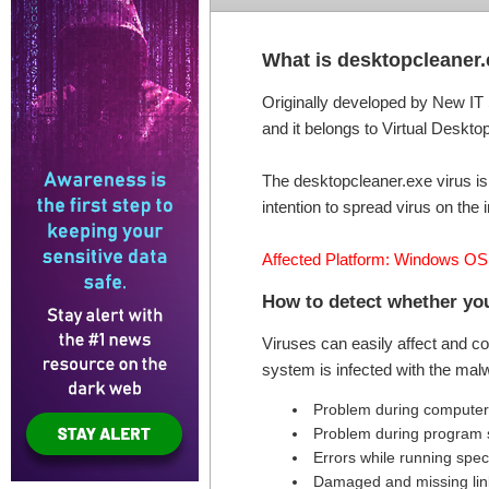
What is desktopcleaner
Originally developed by New IT 
and it belongs to Virtual Desktop
The desktopcleaner.exe virus is
intention to spread virus on the i
Affected Platform: Windows OS
How to detect whether you
Viruses can easily affect and c
system is infected with the mal
Problem during computer 
Problem during program s
Errors while running speci
Damaged and missing link