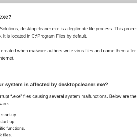
.exe?
Solutions, desktopcleaner.exe is a legitimate file process. This pro
. It is located in C:\Program Files by default.
 created when malware authors write virus files and name them after
nternet.
r system is affected by desktopcleaner.exe?
orrupt “.exe” files causing several system malfunctions. Below are th
ware:
start-up.
tart-up.
fic functions.
 files.