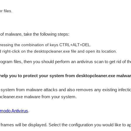
r files.
n of malware, take the following steps:
ressing the combination of keys CTRL+ALT+DEL.
right-click on the desktopcleaner.exe file and open its location.
\Program files, then you should perform an antivirus scan to get rid of t
elp you to protect your system from desktopcleaner.exe malwa
system from malware attacks and also removes any existing infection
topcleaner.exe malware from your system.
modo Antivirus
.
n frames will be displayed. Select the configuration you would like to ap