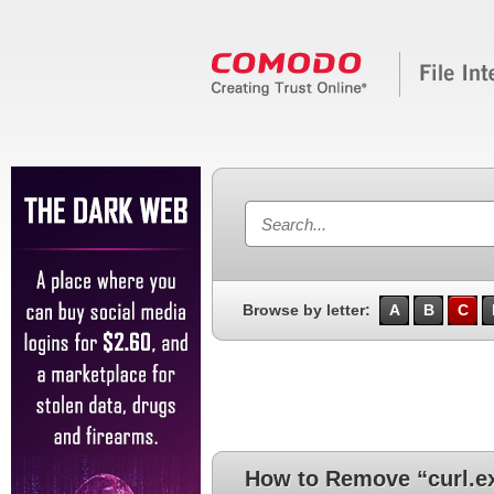
Browse by letter:
A
B
C
How to Remove “curl.e