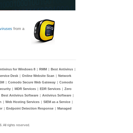
viruses
from a
ntivirus for Windows 8
|
RMM
|
Best Antivirus
|
ervice Desk
|
Online Website Scan
|
Network
TSM
|
Comodo Secure Web Gateway
|
Comodo
ecurity
|
MDR Services
|
EDR Services
|
Zero
|
Best Antivirus Software
|
Antivirus Software
|
n
|
Web Hosting Services
|
SIEM as a Service
|
er
|
Endpoint Detection Response
|
Managed
 All rights reserved.