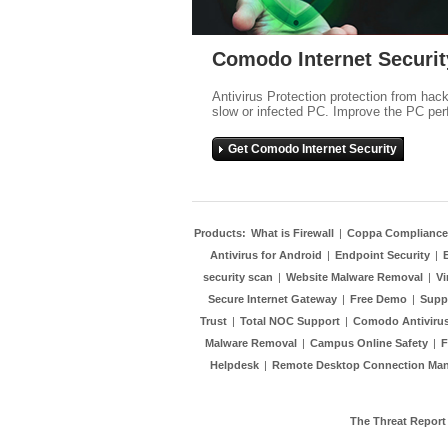
Comodo Internet Securit
Antivirus Protection protection from hac
slow or infected PC. Improve the PC per
Get Comodo Internet Security
Products:
What is Firewall
|
Coppa Compliance
Antivirus for Android
|
Endpoint Security
|
security scan
|
Website Malware Removal
|
Vi
Secure Internet Gateway
|
Free Demo
|
Supp
Trust
|
Total NOC Support
|
Comodo Antivirus
Malware Removal
|
Campus Online Safety
|
F
Helpdesk
|
Remote Desktop Connection Ma
The Threat Report