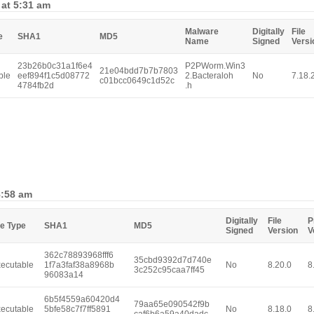
 at 5:31 am
Malware
Digitally
File
e
SHA1
MD5
Name
Signed
Versi
23b26b0c31a1f6e4
P2PWorm.Win3
21e04bdd7b7b7803
ble
eef894f1c5d08772
2.Bacteraloh
No
7.18.
c01bcc0649c1d52c
4784fb2d
.h
8:58 am
Digitally
File
P
le Type
SHA1
MD5
Signed
Version
V
362c78893968fff6
35cbd9392d7d740e
ecutable
1f7a3faf38a8968b
No
8.20.0
8
3c252c95caa7ff45
96083a14
6b5f4559a60420d4
79aa65e090542f9b
ecutable
5bfe58c7f7ff5891
No
8.18.0
8