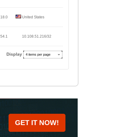
.18.0
United States
.54.1
10.108.51.216/32
Display
4 items per page
GET IT NOW!