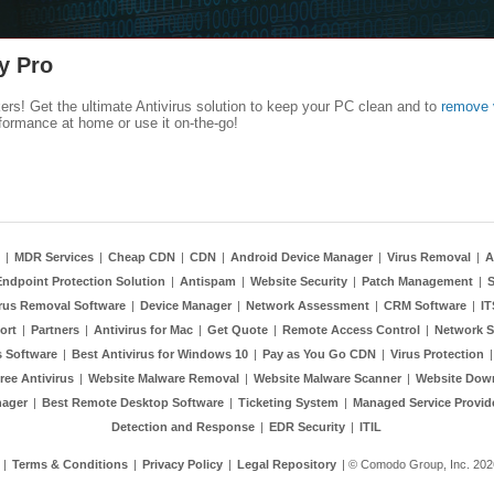
y Pro
kers! Get the ultimate Antivirus solution to keep your PC clean and to
remove 
formance at home or use it on-the-go!
|
MDR Services
|
Cheap CDN
|
CDN
|
Android Device Manager
|
Virus Removal
|
A
Endpoint Protection Solution
|
Antispam
|
Website Security
|
Patch Management
|
S
rus Removal Software
|
Device Manager
|
Network Assessment
|
CRM Software
|
I
ort
|
Partners
|
Antivirus for Mac
|
Get Quote
|
Remote Access Control
|
Network S
 Software
|
Best Antivirus for Windows 10
|
Pay as You Go CDN
|
Virus Protection
ree Antivirus
|
Website Malware Removal
|
Website Malware Scanner
|
Website Dow
nager
|
Best Remote Desktop Software
|
Ticketing System
|
Managed Service Provid
Detection and Response
|
EDR Security
|
ITIL
|
Terms & Conditions
|
Privacy Policy
|
Legal Repository
| © Comodo Group, Inc. 2026.