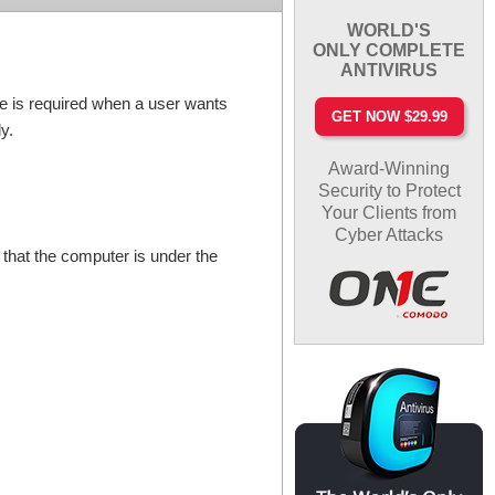
WORLD'S
ONLY COMPLETE
ANTIVIRUS
file is required when a user wants
GET NOW $29.99
y.
Award-Winning
Security to Protect
Your Clients from
Cyber Attacks
 that the computer is under the