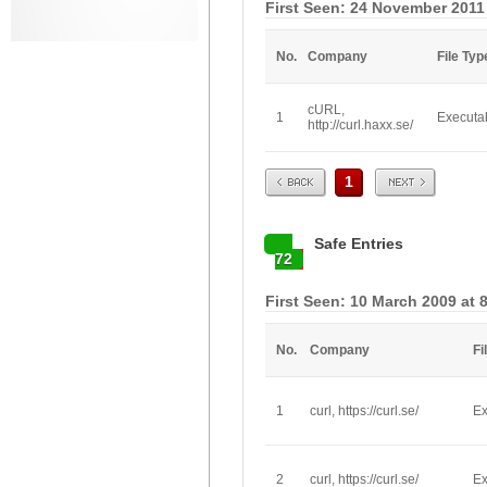
First Seen: 24 November 2011
No.
Company
File Typ
cURL,
1
Executa
http://curl.haxx.se/
Prev
Next
1
Safe Entries
72
First Seen: 10 March 2009 at 
No.
Company
Fi
1
curl, https://curl.se/
Ex
2
curl, https://curl.se/
Ex