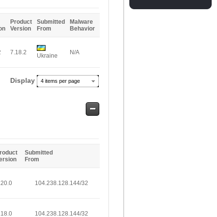
Entries
Product
Submitted
Malware
on
Version
From
Behavior
2
7.18.2
N/A
Ukraine
Display
4 items per page
Safe
Entries
roduct
Submitted
ersion
From
.20.0
104.238.128.144/32
.18.0
104.238.128.144/32