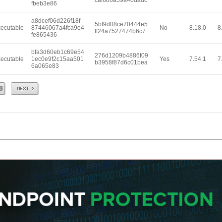
caf6b6a59a40dadc
fbeb3e86
a8dcef06d226f18f
5bf9d08ce70444e5
ecutable
87446067a4fca9e4
No
8.18.0
8
ff24a7527474b6c7
fe865436
bfa3d60eb1c69e54
276d1209b4886f09
ecutable
1ec0e9f2c15aa501
Yes
7.54.1
7
b3958f87d6c01bea
6a065e83
Next
8