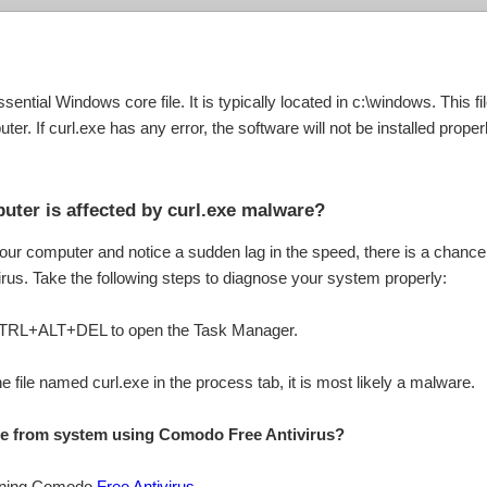
ssential Windows core file. It is typically located in c:\windows. This 
ter. If curl.exe has any error, the software will not be installed properl
uter is affected by curl.exe malware?
your computer and notice a sudden lag in the speed, there is a chance
virus. Take the following steps to diagnose your system properly:
 CTRL+ALT+DEL to open the Task Manager.
e file named curl.exe in the process tab, it is most likely a malware.
ile from system using Comodo Free Antivirus?
inning Comodo
Free Antivirus
.