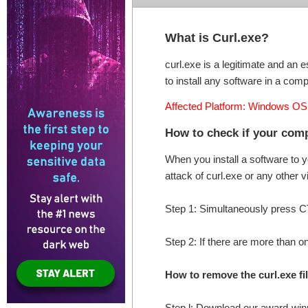
What is Curl.exe?
curl.exe is a legitimate and an e
to install any software in a compu
Affected Platform: Windows OS
How to check if your comp
When you install a software to 
attack of curl.exe or any other 
Step 1: Simultaneously press
Step 2: If there are more than on
How to remove the curl.exe f
Step l: Download our award-w