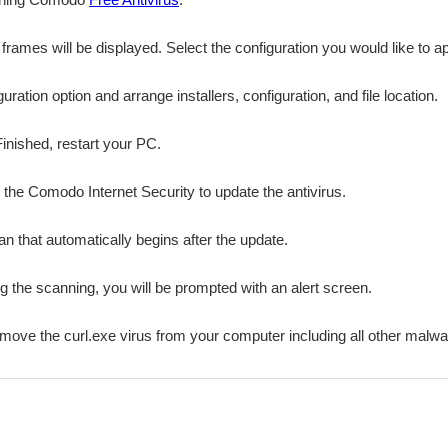
n frames will be displayed. Select the configuration you would like to a
ation option and arrange installers, configuration, and file location.
Finished, restart your PC.
r the Comodo Internet Security to update the antivirus.
n that automatically begins after the update.
ing the scanning, you will be prompted with an alert screen.
emove the curl.exe virus from your computer including all other malwa