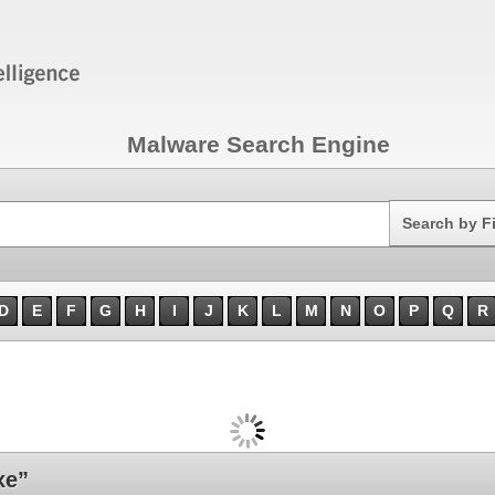
Malware Search Engine
Search
Search by F
D
E
F
G
H
I
J
K
L
M
N
O
P
Q
R
xe”