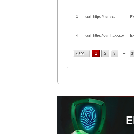
3
curl, https://curl.se/
Ex
4
curl, https://curl.haxx.se/
Ex
Prev
...
1
2
3
1