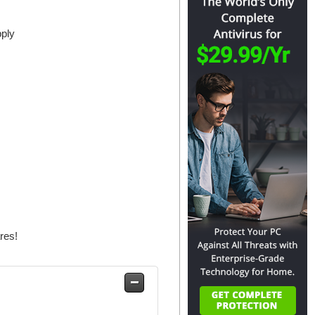
pply
res!
Safe