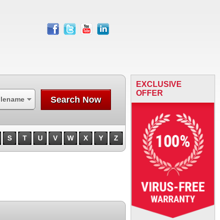
facebook
twitter
youtube
linkedin
EXCLUSIVE
OFFER
Search Now
ilename
S
T
U
V
W
X
Y
Z