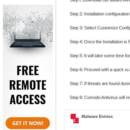
Step 2: Installation configuratio
Step 3: Select Customize Configur
Step 4: Once the Installation is 
Step 5: It will take some time fo
Step 6: Proceed with a quick sca
Step 7: If threats are found dur
Step 8: Comodo Antivirus will r
Malware Entries
1