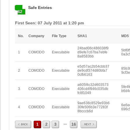
Safe Entries
62
First Seen: 07 July 2011 at 1:20 pm
No.
Company
File Type
SHA1
MD5
24bad06c486038f9
5bf0
1
COMODO
Executable
d9efe7c67ba7ebfe
0a3c
8a8583bb
e5d57ac2b54cbb37
85b3b
2
COMODO
Executable
de9cdf374d80bfa7
9cf3
0cfb6163
a605f4c32d603573
5fe4
3
COMODO
Executable
406cd4f946c035db
b6d4
fc8f1049
9ae638c8529e93b6
6e6e
4
COMODO
Executable
30fe506b3e77283f
696c
8bcccb6d
Prev
Next
...
1
2
3
16