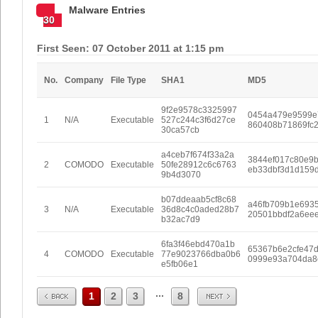
Malware Entries
30
First Seen: 07 October 2011 at 1:15 pm
No.
Company
File Type
SHA1
MD5
9f2e9578c3325997
0454a479e9599e
1
N/A
Executable
527c244c3f6d27ce
860408b71869fc
30ca57cb
a4ceb7f674f33a2a
3844ef017c80e9
2
COMODO
Executable
50fe28912c6c6763
eb33dbf3d1d159
9b4d3070
b07ddeaab5cf8c68
a46fb709b1e693
3
N/A
Executable
36d8c4c0aded28b7
20501bbdf2a6ee
b32ac7d9
6fa3f46ebd470a1b
65367b6e2cfe47
4
COMODO
Executable
77e9023766dba0b6
0999e93a704da8
e5fb06e1
Prev
Next
...
1
2
3
8