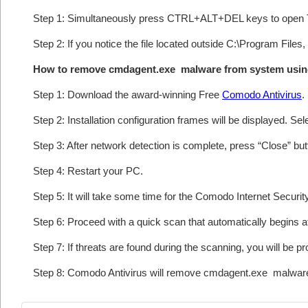
Step 1: Simultaneously press CTRL+ALT+DEL keys to open 
Step 2: If you notice the file located outside C:\Program Files
How to remove cmdagent.exe malware from system usin
Step 1: Download the award-winning Free
Comodo Antivirus
.
Step 2: Installation configuration frames will be displayed. Sel
Step 3: After network detection is complete, press “Close” bu
Step 4: Restart your PC.
Step 5: It will take some time for the Comodo Internet Security
Step 6: Proceed with a quick scan that automatically begins af
Step 7: If threats are found during the scanning, you will be p
Step 8: Comodo Antivirus will remove cmdagent.exe malware 