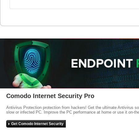
Comodo Internet Security Pro
Antivirus Protection protection from hackers! Get the ultimate Antivirus s
slow or infected PC. Improve the PC performance at home or use it on-th
Get Comodo Internet Security