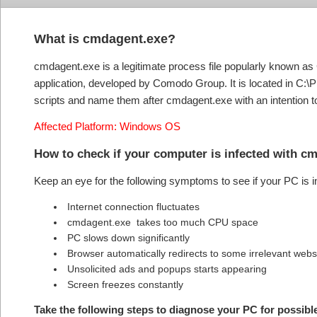
What is cmdagent.exe?
cmdagent.exe is a legitimate process file popularly known as
application, developed by Comodo Group. It is located in C:\
scripts and name them after cmdagent.exe with an intention to
Affected Platform: Windows OS
How to check if your computer is infected with 
Keep an eye for the following symptoms to see if your PC is
Internet connection fluctuates
cmdagent.exe takes too much CPU space
PC slows down significantly
Browser automatically redirects to some irrelevant webs
Unsolicited ads and popups starts appearing
Screen freezes constantly
Take the following steps to diagnose your PC for possib