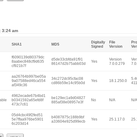
t 3:24 am
Digitally
File
Pr
SHA1
MD5
Signed
Version
Ver
f6090139d80379dc
d5de33cbfda91f91
Version
Ver
8aabec848cf9d635
Yes
86147d2b75abb03d
7.0.0.279
7.0
cf921b7f
aa26764b997be05a
34c272dc95cfac08
5.4
9a07588ed46ca554
Yes
18.1.250.0
cd86b59e14c95b0d
41
af349c36
4962ecade67b4bd1
be129ec1a9d04827
able
b0341592a65efd8f
No
N/A
N/
885af38e08957e3f
473c7c61
05d4cbc49f2fed51
b4087875c188b9bf
5e7ffaa976be5901
Yes
25.1.17.0
25.
a33604e925d99ecb
6c203d14
Next