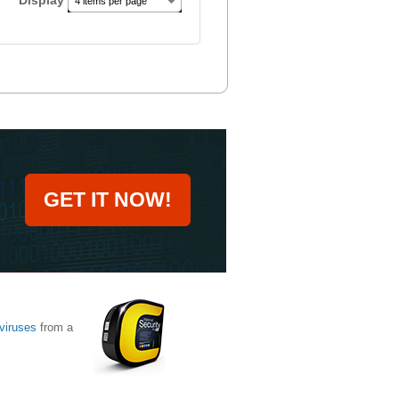
Display
4 items per page
GET IT NOW!
viruses
from a