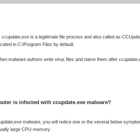
 ccupdate.exe is a legitimate file process and also called as CCUpdat
cated in C:\Program Files by default.
hen malware authors write virus files and name them after ccupdate.
uter is infected with ccupdate.exe malware?
cupdate.exe malware, you will notice one or the several below sympt
sually large CPU memory