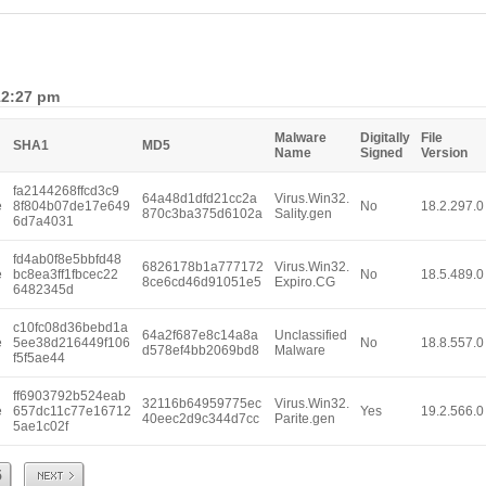
12:27 pm
Malware
Digitally
File
SHA1
MD5
Name
Signed
Version
fa2144268ffcd3c9
64a48d1dfd21cc2a
Virus.Win32.
e
8f804b07de17e649
No
18.2.297.0
870c3ba375d6102a
Sality.gen
6d7a4031
fd4ab0f8e5bbfd48
6826178b1a777172
Virus.Win32.
e
bc8ea3ff1fbcec22
No
18.5.489.0
8ce6cd46d91051e5
Expiro.CG
6482345d
c10fc08d36bebd1a
64a2f687e8c14a8a
Unclassified
e
5ee38d216449f106
No
18.8.557.0
d578ef4bb2069bd8
Malware
f5f5ae44
ff6903792b524eab
32116b64959775ec
Virus.Win32.
e
657dc11c77e16712
Yes
19.2.566.0
40eec2d9c344d7cc
Parite.gen
5ae1c02f
Next
5