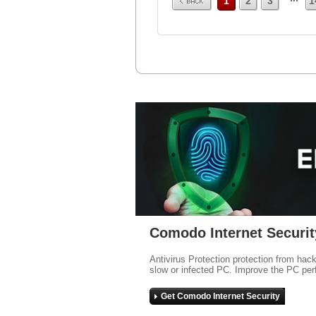
1
2
3
1
Comodo Internet Securit
Antivirus Protection protection from hac
slow or infected PC. Improve the PC per
Get Comodo Internet Security