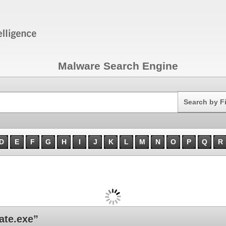
Malware Search Engine
Search
Search by F
D
E
F
G
H
I
J
K
L
M
N
O
P
Q
R
ate.exe”