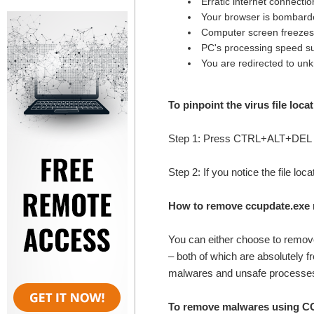
Erratic internet connectio
Your browser is bombard
Computer screen freezes
PC's processing speed su
You are redirected to un
To pinpoint the virus file loca
Step 1: Press CTRL+ALT+DEL k
Step 2: If you notice the file lo
How to remove ccupdate.exe 
You can either choose to remo
– both of which are absolutely f
malwares and unsafe processes
To remove malwares using CCE