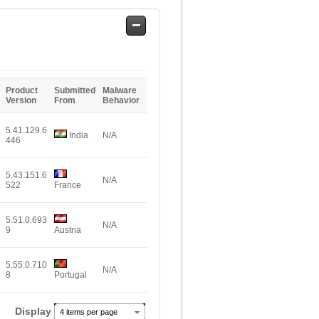
Safe
Entries
Product
Submitted
Malware
Version
From
Behavior
5.41.129.6
India
N/A
446
5.43.151.6
N/A
522
France
5.51.0.693
N/A
9
Austria
5.55.0.710
N/A
8
Portugal
Display
4 items per page