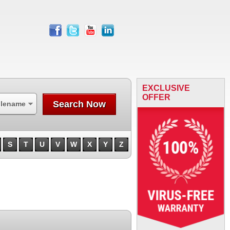
facebook
twitter
youtube
linkedin
EXCLUSIVE
OFFER
Search Now
ilename
S
T
U
V
W
X
Y
Z