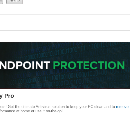
4
y Pro
kers! Get the ultimate Antivirus solution to keep your PC clean and to
remove 
formance at home or use it on-the-go!