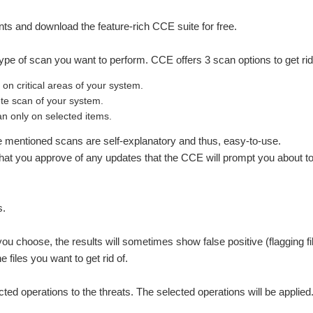
s and download the feature-rich CCE suite for free.
e type of scan you want to perform. CCE offers 3 scan options to get r
n critical areas of your system.
te scan of your system.
 only on selected items.
ve mentioned scans are self-explanatory and thus, easy-to-use.
hat you approve of any updates that the CCE will prompt you about to 
s.
ou choose, the results will sometimes show false positive (flagging fil
 files you want to get rid of.
ected operations to the threats. The selected operations will be applied