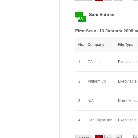
Safe Entries
53
First Seen: 13 January 2009 a
No.
Company
File Type
1
CA, Inc.
Executable
2
Piriform Ltd
Executable
3
N/A
Non-execut
4
Gen Digital Inc.
Executable
Prev
...