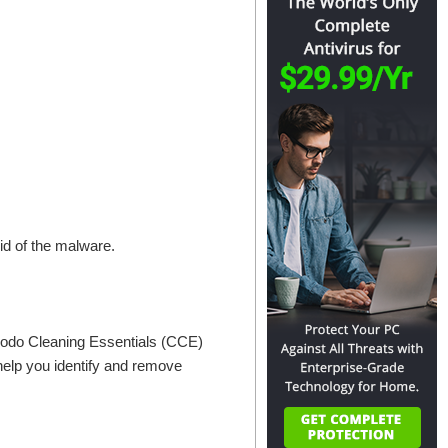
rid of the malware.
odo Cleaning Essentials (CCE)
 help you identify and remove