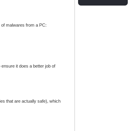
id of malwares from a PC:
ensure it does a better job of
es that are actually safe), which
.