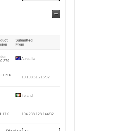
Safe
Entries
oduct
Submitted
sion
From
sion
Australia
.0.279
0.115.6
10.108.51.216/32
1
A
Ireland
1.17.0
104.238.128.144/32