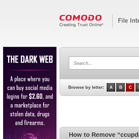
Browse by letter:
A
B
C
How to Remove “ccupd