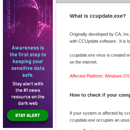
What is ccupdate.exe?
Originally developed by CA, Inc,
with CCUpdate software. It is lo
ccupdate.exe virus is created w
on the internet.
Affected Platform: Windows OS
How to check if your comp
If your system is affected by c
ccupdate.exe occupies an unu