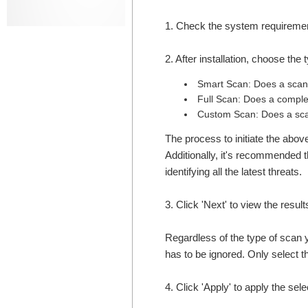
1. Check the system requirement
2. After installation, choose th
Smart Scan: Does a scan o
Full Scan: Does a comple
Custom Scan: Does a scan
The process to initiate the abo
Additionally, it's recommended t
identifying all the latest threats.
3. Click 'Next' to view the result
Regardless of the type of scan y
has to be ignored. Only select the
4. Click 'Apply' to apply the sel