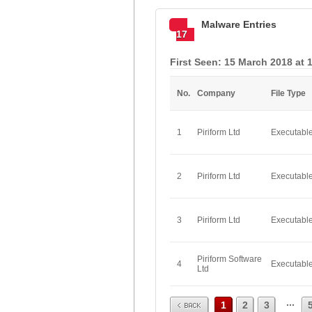
Malware Entries
17
First Seen: 15 March 2018 at 
No.
Company
File Type
1
Piriform Ltd
Executabl
2
Piriform Ltd
Executabl
3
Piriform Ltd
Executabl
Piriform Software
4
Executabl
Ltd
Prev
...
1
2
3