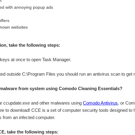
n
ed with annoying popup ads
ffers
known websites
tion, take the following steps:
eys at once to open Task Manager.
cated outside C:\Program Files you should run an antivirus scan to get 
malware from system using Comodo Cleaning Essentials?
ve ccupdate.exe and other malwares using
Comodo Antivirus
, or Com
ree to download! CCE is a set of computer security tools designed to
 from an infected computer.
, take the following steps: