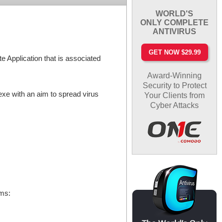
WORLD'S
ONLY COMPLETE
ANTIVIRUS
GET NOW $29.99
e Application that is associated
Award-Winning
Security to Protect
exe with an aim to spread virus
Your Clients from
Cyber Attacks
oms: