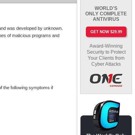
WORLD'S
ONLY COMPLETE
ANTIVIRUS
er and was developed by unknown.
GET NOW $29.99
ypes of malicious programs and
Award-Winning
Security to Protect
Your Clients from
Cyber Attacks
f the following symptoms if