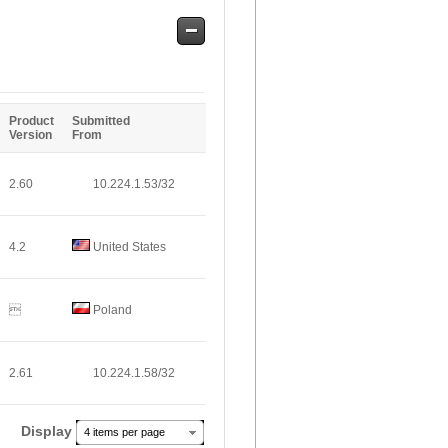
Safe
Entries
Product
Submitted
Version
From
2.60
10.224.1.53/32
4.2
United States

Poland
2.61
10.224.1.58/32
Display
4 items per page