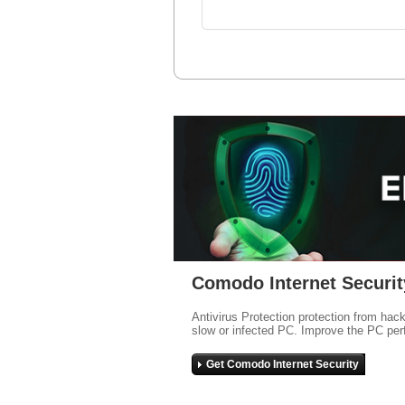
Comodo Internet Securit
Antivirus Protection protection from hac
slow or infected PC. Improve the PC per
Get Comodo Internet Security