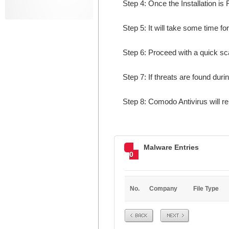
Step 4: Once the Installation is 
Step 5: It will take some time fo
Step 6: Proceed with a quick sca
Step 7: If threats are found dur
Step 8: Comodo Antivirus will r
Malware Entries
0
No.
Company
File Type
Prev
Next