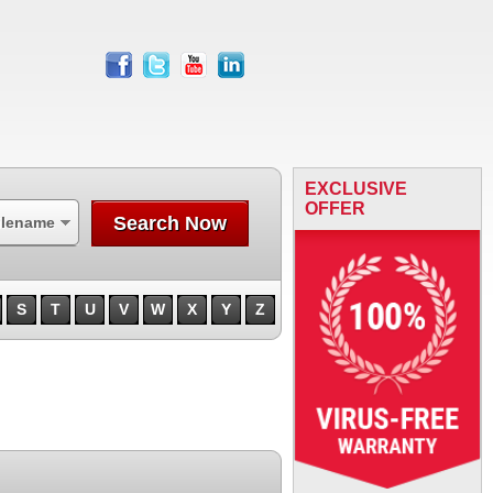
facebook
twitter
youtube
linkedin
EXCLUSIVE
OFFER
Search Now
ilename
S
T
U
V
W
X
Y
Z