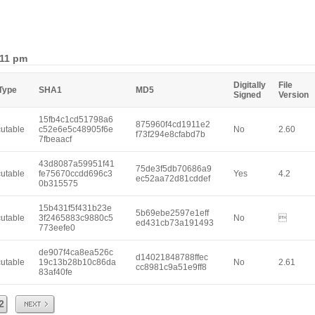
:11 pm
Digitally
File
 Type
SHA1
MD5
Signed
Version
15fb4c1cd51798a6
875960f4cd1911e2
utable
c52e6e5c48905f6e
No
2.60
f73f294e8cfabd7b
7fbeaacf
43d8087a59951f41
75de3f5db70686a9
utable
fe75670ccdd696c3
Yes
4.2
ec52aa72d81cddef
0b315575
15b431f5f431b23e
5b69ebe2597e1eff
utable
3f2465883c9880c5
No

ed431cb73a191493
773eefe0
de907f4ca8ea526c
d14021848788ffec
utable
19c13b28b10c86da
No
2.61
cc8981c9a51e9ff8
83af40fe
Next
2