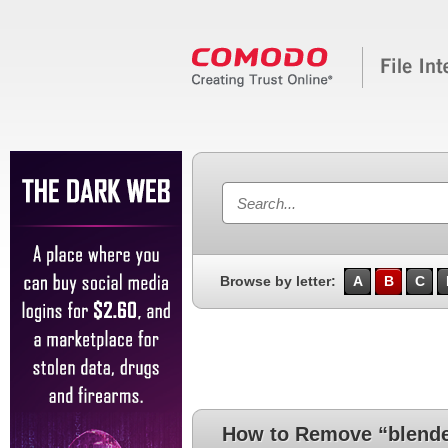
Browse by letter:
A
B
C
How to Remove “blende