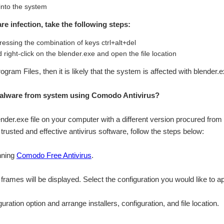
 into the system
re infection, take the following steps:
essing the combination of keys ctrl+alt+del
 right-click on the blender.exe and open the file location
Program Files, then it is likely that the system is affected with blender
alware from system using Comodo Antivirus?
lender.exe file on your computer with a different version procured from 
rusted and effective antivirus software, follow the steps below:
nning
Comodo Free Antivirus
.
n frames will be displayed. Select the configuration you would like to a
ation option and arrange installers, configuration, and file location.