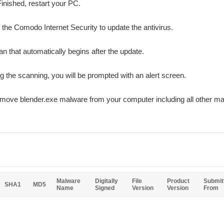
Finished, restart your PC.
r the Comodo Internet Security to update the antivirus.
n that automatically begins after the update.
ing the scanning, you will be prompted with an alert screen.
emove blender.exe malware from your computer including all other m
Malware
Digitally
File
Product
Submit
SHA1
MD5
Name
Signed
Version
Version
From