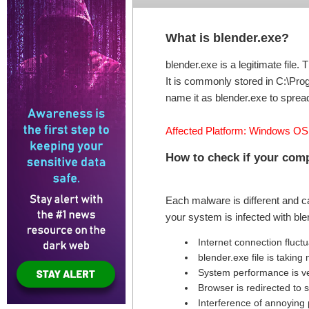
What is blender.exe?
blender.exe is a legitimate fil
It is commonly stored in C:\Pro
name it as blender.exe to spread
Affected Platform: Windows OS
How to check if your co
Each malware is different and c
your system is infected with bl
Internet connection fluct
blender.exe file is taki
System performance is v
Browser is redirected to
Interference of annoying