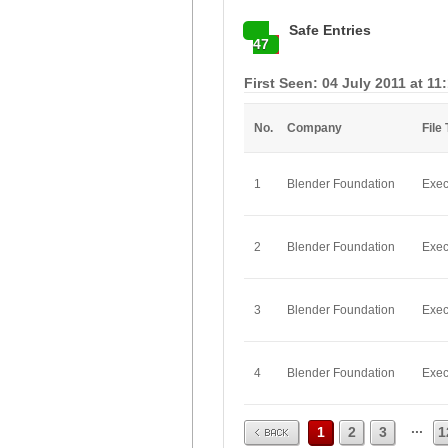
Safe Entries
47
First Seen: 04 July 2011 at 11
No.
Company
File
1
Blender Foundation
Exec
2
Blender Foundation
Exec
3
Blender Foundation
Exec
4
Blender Foundation
Exec
Prev
...
1
2
3
1