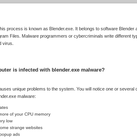
e. This process is known as Blender.exe. It belongs to software Blend
gram Files. Malware programmers or cybercriminals write different t
 virus.
mputer is infected with blender.exe malware?
auses unique problems to the system. You will notice one or several o
ender.exe malware:
uates
ng more of your CPU memory
ery low
 some strange websites
 popup ads