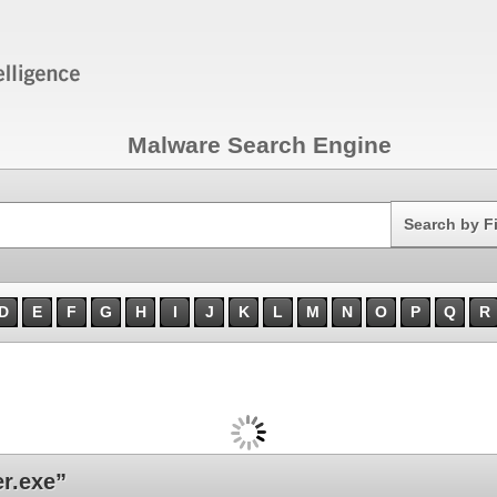
Malware Search Engine
Search
Search by F
D
E
F
G
H
I
J
K
L
M
N
O
P
Q
R
r.exe”