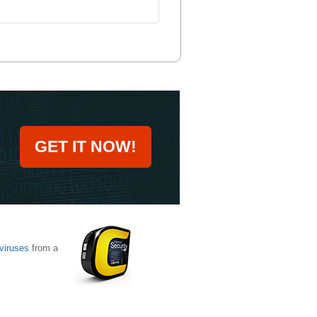
GET IT NOW!
viruses
from a