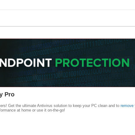
y Pro
kers! Get the ultimate Antivirus solution to keep your PC clean and to
remove 
formance at home or use it on-the-go!