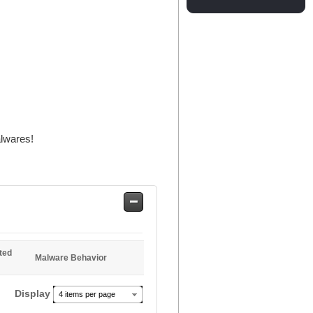
alwares!
Safe
Entries
ted
Malware Behavior
Display
4 items per page