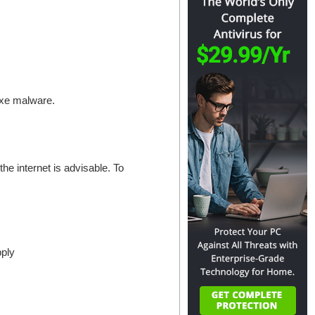
.exe malware.
the internet is advisable. To
pply