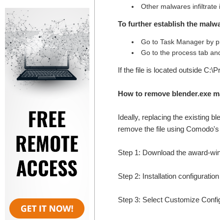
Other malwares infiltrate
To further establish the malwa
Go to Task Manager by pr
Go to the process tab and
If the file is located outside C:\
How to remove blender.exe m
Ideally, replacing the existing b
remove the file using Comodo's t
Step 1: Download the award-wi
Step 2: Installation configuratio
Step 3: Select Customize Configur