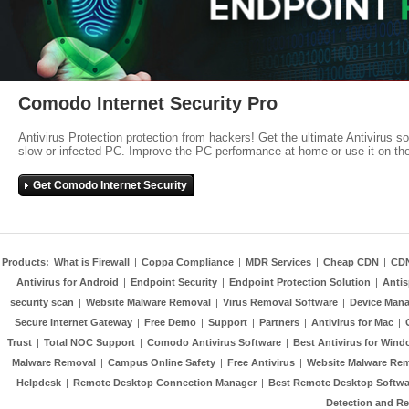
Comodo Internet Security Pro
Antivirus Protection protection from hackers! Get the ultimate Antivirus s
slow or infected PC. Improve the PC performance at home or use it on-th
Get Comodo Internet Security
Products:
What is Firewall
|
Coppa Compliance
|
MDR Services
|
Cheap CDN
|
CD
Antivirus for Android
|
Endpoint Security
|
Endpoint Protection Solution
|
Anti
security scan
|
Website Malware Removal
|
Virus Removal Software
|
Device Mana
Secure Internet Gateway
|
Free Demo
|
Support
|
Partners
|
Antivirus for Mac
|
Trust
|
Total NOC Support
|
Comodo Antivirus Software
|
Best Antivirus for Wind
Malware Removal
|
Campus Online Safety
|
Free Antivirus
|
Website Malware Re
Helpdesk
|
Remote Desktop Connection Manager
|
Best Remote Desktop Softwa
Detection and R