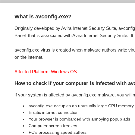
What is avconfig.exe?
Originally developed by Avira Internet Security Suite, avconfig
Panel that is associated with Avira Internet Security Suite. It 
avconfig.exe virus is created when malware authors write viru
on the internet.
Affected Platform: Windows OS
How to check if your computer is infected with a
If your system is affected by avconfig.exe malware, you will
avconfig.exe occupies an unusually large CPU memory
Erratic internet connection
Your browser is bombarded with annoying popup ads
Computer screen freezes
PC's processing speed suffers