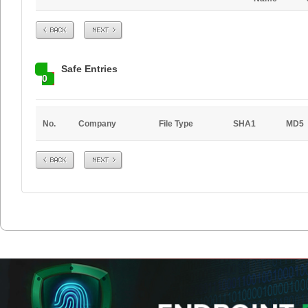
Prev
Next
Safe Entries
0
No.
Company
File Type
SHA1
MD5
Prev
Next