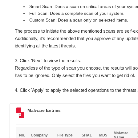
Smart Scan: Does a scan on critical areas of your syst
Full Scan: Does a complete scan of your system.
Custom Scan: Does a scan only on selected items.
The process to initiate the above mentioned scans are self-e
Additionally, it's recommended that you approve of any updates
identifying all the latest threats.
3. Click 'Next' to view the results.
Regardless of the type of scan you choose, the results will som
has to be ignored. Only select the files you want to get rid of.
4. Click 'Apply' to apply the selected operations to the threats
Malware Entries
0
Malware
No.
Company
File Type
SHA1
MD5
Name