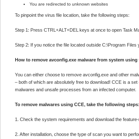
You are redirected to unknown websites
To pinpoint the virus file location, take the following steps:
Step 1: Press CTRL+ALT+DEL keys at once to open Task M
Step 2: If you notice the file located outside C:\Program Files
How to remove avconfig.exe malware from system using
You can either choose to remove avconfig.exe and other ma
– both of which are absolutely free to download! CCE is a set
malwares and unsafe processes from an infected computer.
To remove malwares using CCE, take the following steps
1. Check the system requirements and download the feature-r
2. After installation, choose the type of scan you want to per