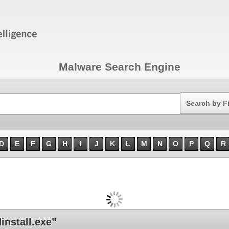
Malware Search Engine
Search
Search by F
D
E
F
G
H
I
J
K
L
M
N
O
P
Q
R
nstall.exe”