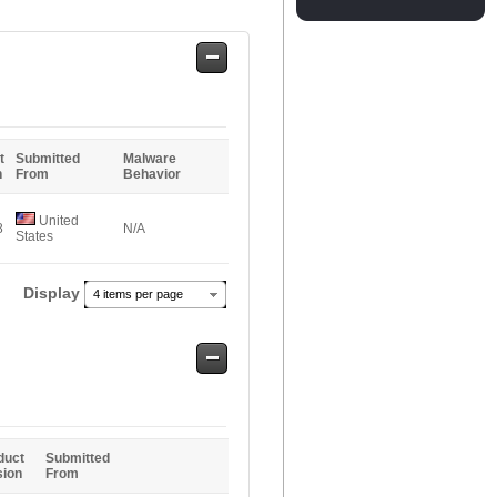
Safe
Entries
t
Submitted
Malware
n
From
Behavior
United
8
N/A
States
Display
4 items per page
Safe
Entries
duct
Submitted
sion
From