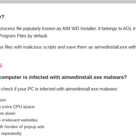
e?
e process file popularly known as AIM WD Installer. It belongs to AOL
\Program Files by default.
 files with malicious scripts and save them as aimwdinstall.exe with 
S
computer is infected with aimwdinstall.exe malware?
check if your PC is infected with aimwdinstall.exe malware:
tion
s extra CPU space
ows down
o irrelevant websites
th hordes of popup ads
 repeatedly