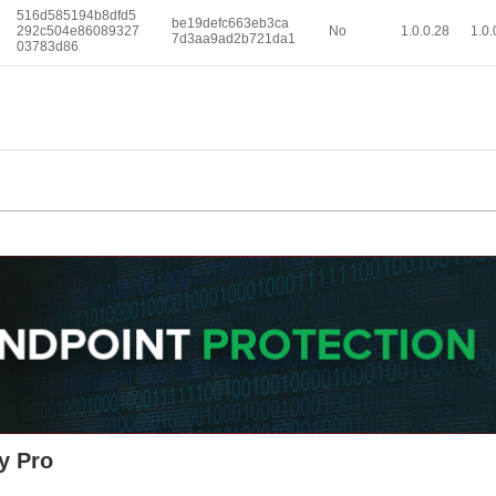
516d585194b8dfd5
be19defc663eb3ca
292c504e86089327
No
1.0.0.28
1.0.
7d3aa9ad2b721da1
03783d86
y Pro