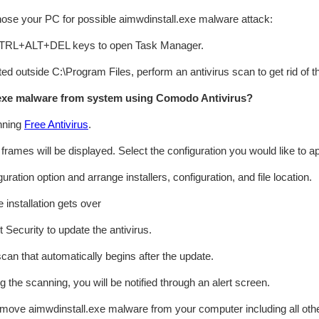
gnose your PC for possible aimwdinstall.exe malware attack:
 CTRL+ALT+DEL keys to open Task Manager.
cated outside C:\Program Files, perform an antivirus scan to get rid of 
exe malware from system using Comodo Antivirus?
nning
Free Antivirus
.
n frames will be displayed. Select the configuration you would like to ap
ation option and arrange installers, configuration, and file location.
 installation gets over
 Security to update the antivirus.
can that automatically begins after the update.
ng the scanning, you will be notified through an alert screen.
emove aimwdinstall.exe malware from your computer including all ot