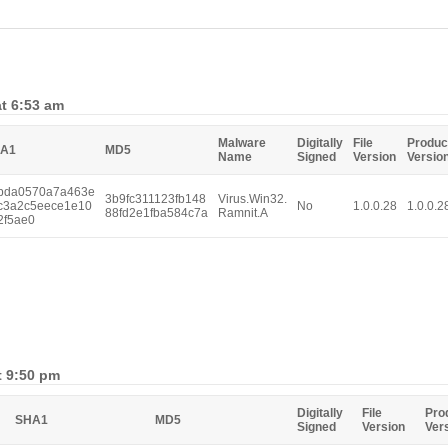
at 6:53 am
Malware
Digitally
File
Produc
A1
MD5
Name
Signed
Version
Versio
bda0570a7a463e
3b9fc311123fb148
Virus.Win32.
c3a2c5eece1e10
No
1.0.0.28
1.0.0.2
88fd2e1fba584c7a
Ramnit.A
2f5ae0
t 9:50 pm
Digitally
File
Pro
SHA1
MD5
Signed
Version
Ver