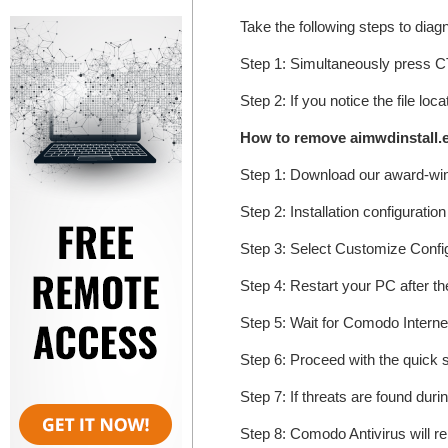
Take the following steps to dia
Step 1: Simultaneously press
Step 2: If you notice the file lo
How to remove aimwdinstall.
Step 1: Download our award-wi
Step 2: Installation configuratio
Step 3: Select Customize Configur
Step 4: Restart your PC after the
Step 5: Wait for Comodo Internet
Step 6: Proceed with the quick s
Step 7: If threats are found duri
Step 8: Comodo Antivirus will r