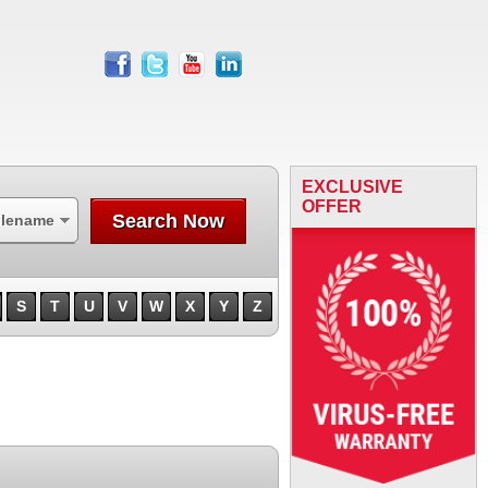
facebook
twitter
youtube
linkedin
EXCLUSIVE
OFFER
Search Now
ilename
S
T
U
V
W
X
Y
Z