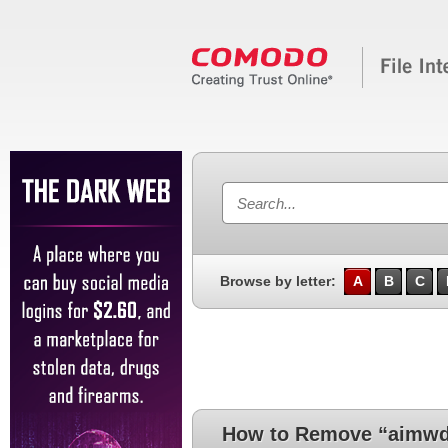
Browse by letter:
A
B
C
How to Remove “aimwdi