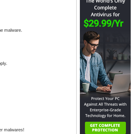
the malware.
ply.
her malwares!