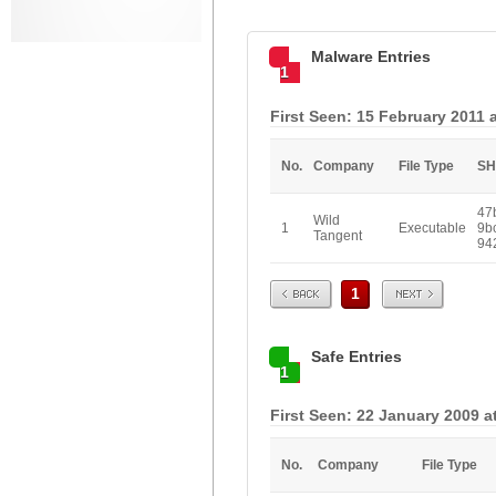
Malware Entries
1
First Seen: 15 February 2011 
No.
Company
File Type
SH
47
Wild
1
Executable
9b
Tangent
94
Prev
Next
1
Safe Entries
1
First Seen: 22 January 2009 a
No.
Company
File Type