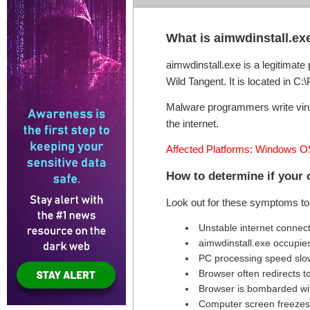
What is aimwdinstall.ex
aimwdinstall.exe is a legitimat
Wild Tangent. It is located in C:
Malware programmers write virus
the internet.
Affected Platforms: Windows O
How to determine if your 
Look out for these symptoms to 
Unstable internet connec
aimwdinstall.exe occupie
PC processing speed sl
Browser often redirects t
Browser is bombarded wi
Computer screen freezes