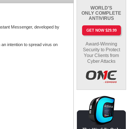
WORLD'S
ONLY COMPLETE
ANTIVIRUS
 Instant Messenger, developed by
GET NOW $29.99
Award-Winning
an intention to spread virus on
Security to Protect
Your Clients from
Cyber Attacks