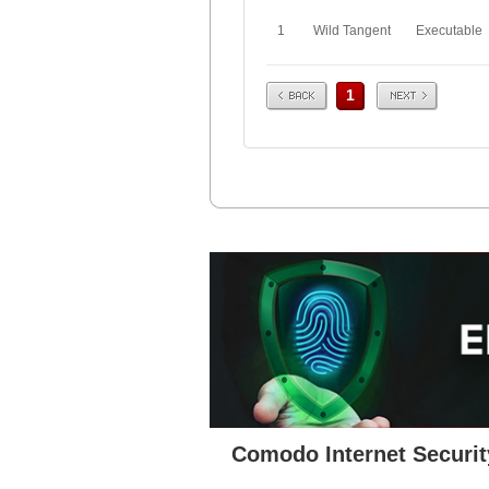
1
Wild Tangent
Executable
Prev
Next
1
Comodo Internet Securit