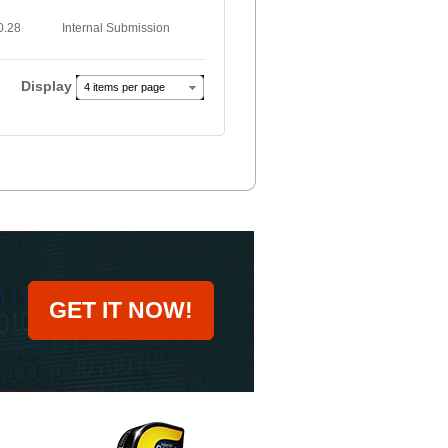
0.28
Internal Submission
Display
4 items per page
GET IT NOW!