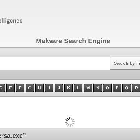
Malware Search Engine
Search
Search by F
D
E
F
G
H
I
J
K
L
M
N
O
P
Q
R
rsa.exe”