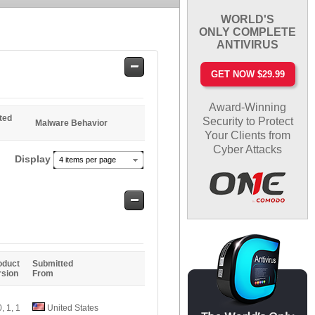
WORLD'S
ONLY COMPLETE
ANTIVIRUS
Safe
GET NOW $29.99
Entries
Award-Winning
ted
Security to Protect
Malware Behavior
Your Clients from
Cyber Attacks
Display
4 items per page
Safe
Entries
oduct
Submitted
rsion
From
0, 1, 1
United States