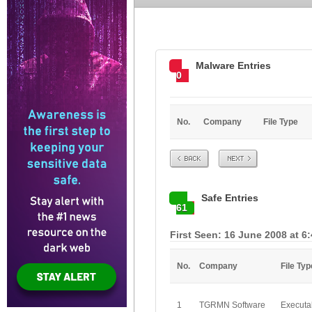
Malware Entries
0
No.
Company
File Type
Prev
Next
Safe Entries
61
First Seen: 16 June 2008 at 6
No.
Company
File Typ
1
TGRMN Software
Executa