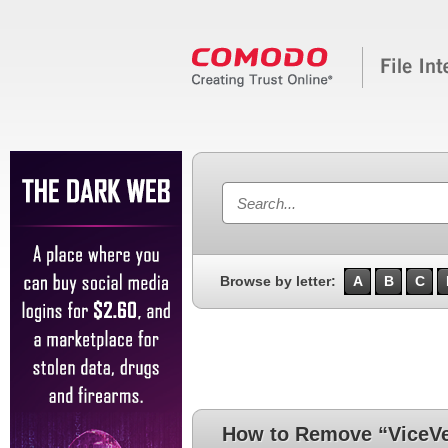
Browse by letter:
A
B
C
How to Remove “ViceVe