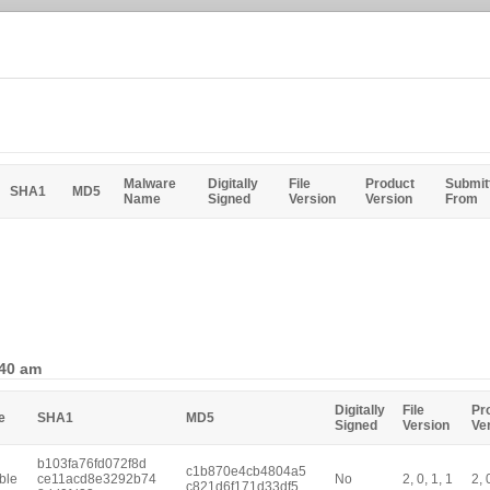
Malware
Digitally
File
Product
Submit
SHA1
MD5
Name
Signed
Version
Version
From
:40 am
Digitally
File
Pr
e
SHA1
MD5
Signed
Version
Ve
b103fa76fd072f8d
c1b870e4cb4804a5
ble
ce11acd8e3292b74
No
2, 0, 1, 1
2, 
c821d6f171d33df5