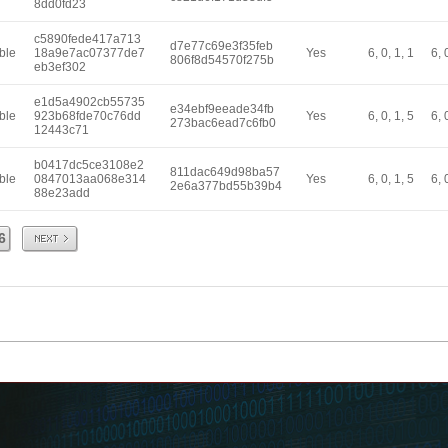
8dd0fd23
c5890fede417a713
d7e77c69e3f35feb
ble
18a9e7ac07377de7
Yes
6, 0, 1, 1
6, 
806f8d54570f275b
eb3ef302
e1d5a4902cb55735
e34ebf9eeade34fb
ble
923b68fde70c76dd
Yes
6, 0, 1, 5
6, 
273bac6ead7c6fb0
12443c71
b0417dc5ce3108e2
811dac649d98ba57
ble
0847013aa068e314
Yes
6, 0, 1, 5
6, 
2e6a377bd55b39b4
88e23add
Next
6