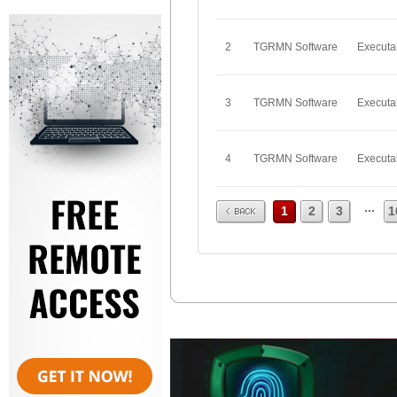
2
TGRMN Software
Executa
3
TGRMN Software
Executa
4
TGRMN Software
Executa
Prev
...
1
2
3
1