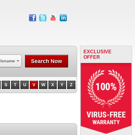
facebook
twitter
youtube
linkedin
EXCLUSIVE
OFFER
Search Now
ilename
S
T
U
V
W
X
Y
Z