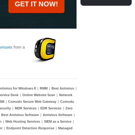
GET IT NOW!
viruses
from a
ntivirus for Windows 8
|
RMM
|
Best Antivirus
|
ervice Desk
|
Online Website Scan
|
Network
TSM
|
Comodo Secure Web Gateway
|
Comodo
ecurity
|
MDR Services
|
EDR Services
|
Zero
|
Best Antivirus Software
|
Antivirus Software
|
n
|
Web Hosting Services
|
SIEM as a Service
|
er
|
Endpoint Detection Response
|
Managed