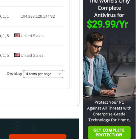
0, 1, 1
104.238.128.144/32
0, 1, 5
United States
0, 1, 5
United States
Display
4 items per page