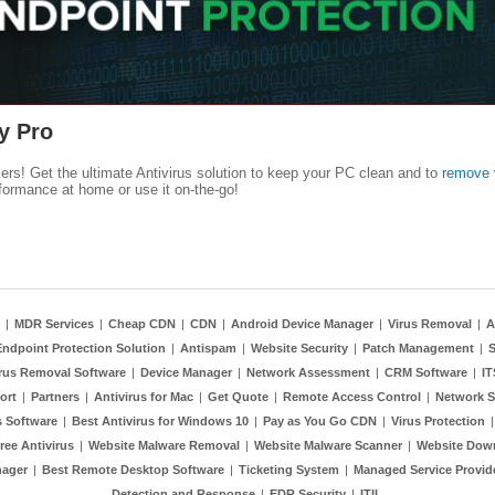
y Pro
kers! Get the ultimate Antivirus solution to keep your PC clean and to
remove 
formance at home or use it on-the-go!
|
MDR Services
|
Cheap CDN
|
CDN
|
Android Device Manager
|
Virus Removal
|
A
Endpoint Protection Solution
|
Antispam
|
Website Security
|
Patch Management
|
S
rus Removal Software
|
Device Manager
|
Network Assessment
|
CRM Software
|
I
ort
|
Partners
|
Antivirus for Mac
|
Get Quote
|
Remote Access Control
|
Network S
 Software
|
Best Antivirus for Windows 10
|
Pay as You Go CDN
|
Virus Protection
ree Antivirus
|
Website Malware Removal
|
Website Malware Scanner
|
Website Dow
nager
|
Best Remote Desktop Software
|
Ticketing System
|
Managed Service Provid
Detection and Response
|
EDR Security
|
ITIL