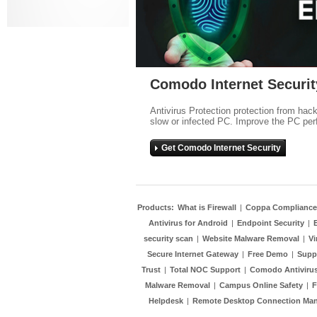
Comodo Internet Securit
Antivirus Protection protection from hac
slow or infected PC. Improve the PC per
Get Comodo Internet Security
Products:
What is Firewall
|
Coppa Compliance
Antivirus for Android
|
Endpoint Security
|
security scan
|
Website Malware Removal
|
Vi
Secure Internet Gateway
|
Free Demo
|
Supp
Trust
|
Total NOC Support
|
Comodo Antivirus
Malware Removal
|
Campus Online Safety
|
F
Helpdesk
|
Remote Desktop Connection Ma