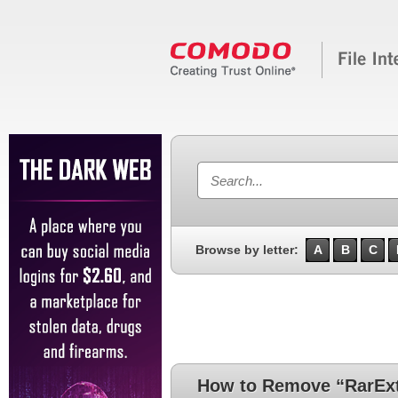
Browse by letter:
A
B
C
How to Remove “RarExt