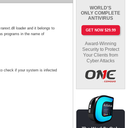
WORLD'S
ONLY COMPLETE
ANTIVIRUS
arext.dll loader and it belongs to
GET NOW $29.99
us programs in the name of
Award-Winning
Security to Protect
Your Clients from
Cyber Attacks
o check if your system is infected