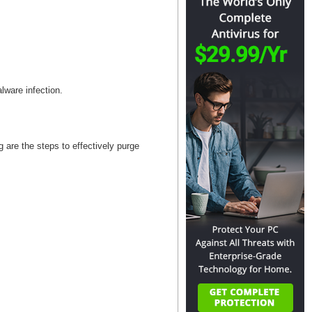
alware infection.
are the steps to effectively purge