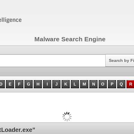
Malware Search Engine
Search
Search by F
D
E
F
G
H
I
J
K
L
M
N
O
P
Q
R
Loader.exe”