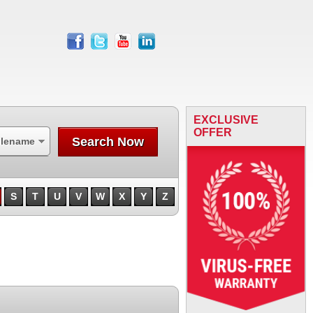
facebook
twitter
youtube
linkedin
EXCLUSIVE
OFFER
Search Now
ilename
S
T
U
V
W
X
Y
Z