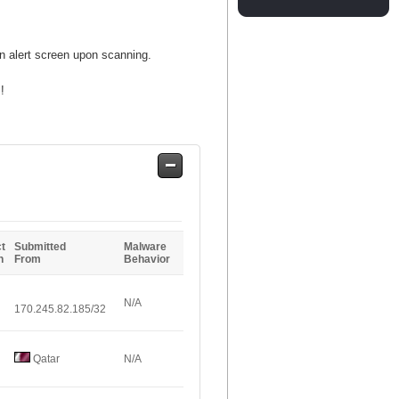
an alert screen upon scanning.
!
Safe
Entries
t
Submitted
Malware
n
From
Behavior
N/A
170.245.82.185/32
Qatar
N/A