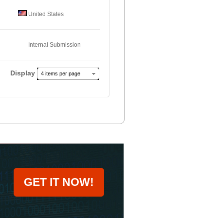
United States
Internal Submission
Display
4 items per page
GET IT NOW!