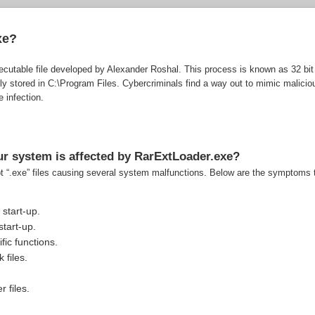
xe?
cutable file developed by Alexander Roshal. This process is known as 32 bit r
y stored in C:\Program Files. Cybercriminals find a way out to mimic malicio
 infection.
r system is affected by RarExtLoader.exe?
pt “.exe” files causing several system malfunctions. Below are the symptoms t
start-up.
tart-up.
fic functions.
 files.
r files.