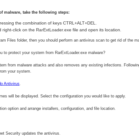
 of malware, take the following steps:
ressing the combination of keys CTRL+ALT+DEL.
 right-click on the RarExtLoader.exe file and open its location.
gram Files folder, then you should perform an antivirus scan to get rid of the m
u to protect your system from RarExtLoader.exe malware?
em from malware attacks and also removes any existing infections. Following 
from your system.
 Antivirus
.
ames will be displayed. Select the configuration you would like to apply.
on option and arrange installers, configuration, and file location.
et Security updates the antivirus.