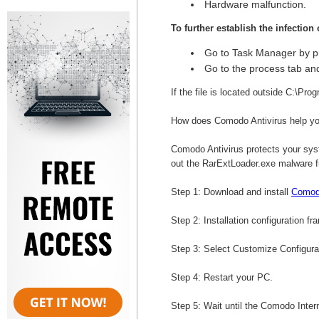
Hardware malfunction.
To further establish the infection
Go to Task Manager by p
Go to the process tab and
If the file is located outside C:\Pro
How does Comodo Antivirus help yo
Comodo Antivirus protects your syst
out the RarExtLoader.exe malware 
Step 1: Download and install
Comodo
Step 2: Installation configuration fr
Step 3: Select Customize Configurati
Step 4: Restart your PC.
Step 5: Wait until the Comodo Intern