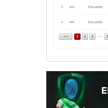
3
N/A
Executable
4
N/A
Executable
Prev
...
1
2
3