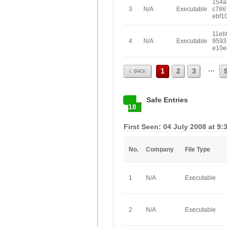
154a
3
N/A
Executable
c786
ebf1
11eb
4
N/A
Executable
9593
e10e
Prev
...
1
2
3
Safe Entries
18
First Seen: 04 July 2008 at 9:
No.
Company
File Type
1
N/A
Executable
2
N/A
Executable