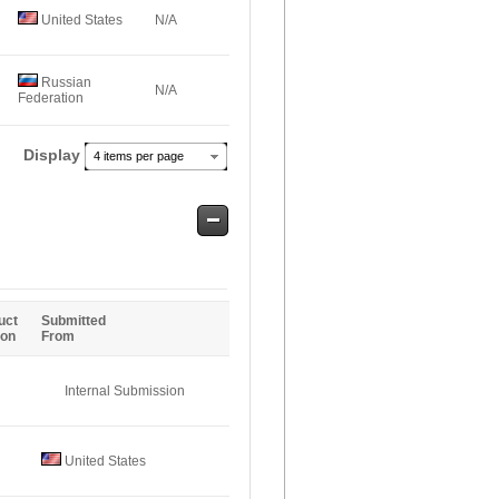
United States
N/A
Russian
N/A
Federation
Display
4 items per page
Safe
Entries
uct
Submitted
ion
From
Internal Submission
United States