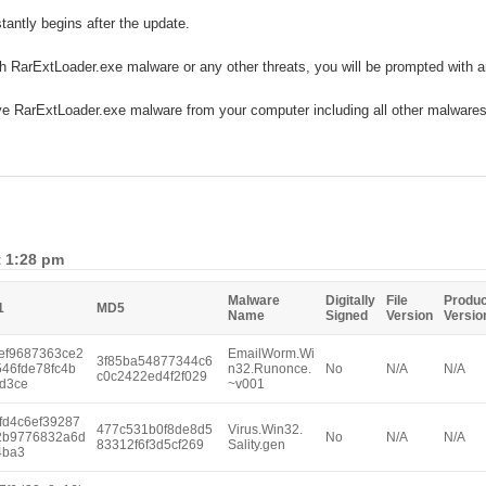
stantly begins after the update.
ith RarExtLoader.exe malware or any other threats, you will be prompted with 
ve RarExtLoader.exe malware from your computer including all other malwares
t 1:28 pm
Malware
Digitally
File
Produc
1
MD5
Name
Signed
Version
Versio
ef9687363ce2
EmailWorm.Wi
3f85ba54877344c6
546fde78fc4b
n32.Runonce.
No
N/A
N/A
c0c2422ed4f2f029
d3ce
~v001
fd4c6ef39287
477c531b0f8de8d5
Virus.Win32.
2b9776832a6d
No
N/A
N/A
83312f6f3d5cf269
Sality.gen
4ba3