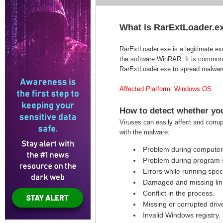
What is RarExtLoader.e
RarExtLoader.exe is a legitimate exe
the software WinRAR. It is commonl
RarExtLoader.exe to spread malware
Affected Platform: Windows OS
How to detect whether you
Viruses can easily affect and corru
with the malware:
Problem during computer 
Problem during program s
Errors while running speci
Damaged and missing link
Conflict in the process.
Missing or corrupted drive
Invalid Windows registry.