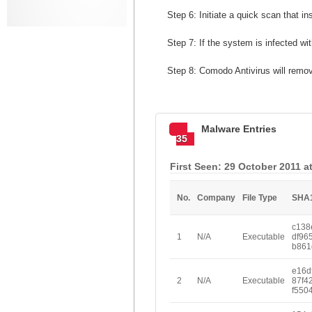
Step 6: Initiate a quick scan that in
Step 7: If the system is infected w
Step 8: Comodo Antivirus will remo
Malware Entries
35
First Seen: 29 October 2011 a
No.
Company
File Type
SHA
c138
1
N/A
Executable
df96
b861
e16d
2
N/A
Executable
87f4
f550