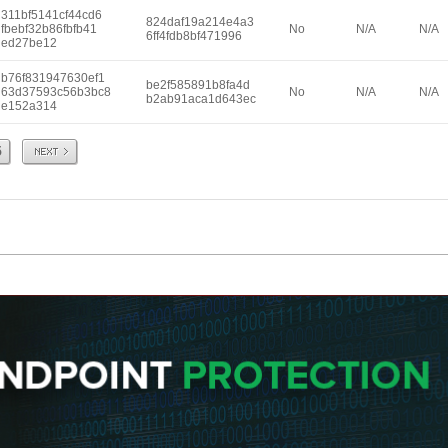
311bf5141cf44cd6
824daf19a214e4a3
fbebf32b86fbfb41
No
N/A
N/A
6ff4fdb8bf471996
ed27be12
b76f831947630ef1
be2f585891b8fa4d
63d37593c56b3bc8
No
N/A
N/A
b2ab91aca1d643ec
e152a314
Next
5