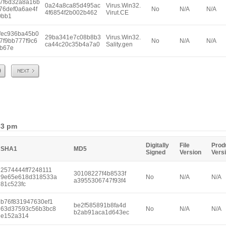
7f6d32a8a16b
0a24a8ca85d495ac
Virus.Win32.
76def0a6ae4f
No
N/A
N/A
4f6854f2b002b462
Virut.CE
0bb1
fec936ba45b0
29ba341e7c08b8b3
Virus.Win32.
7f9bb777f9c6
No
N/A
N/A
ca44c20c35b4a7a0
Sality.gen
b67e
Next
9
33 pm
Digitally
File
Prod
SHA1
MD5
Signed
Version
Vers
2574444ff7248111
30108227f4b8533f
9e65e618d318533a
No
N/A
N/A
a3955306747f93f4
81c523fc
b76f831947630ef1
be2f585891b8fa4d
63d37593c56b3bc8
No
N/A
N/A
b2ab91aca1d643ec
e152a314