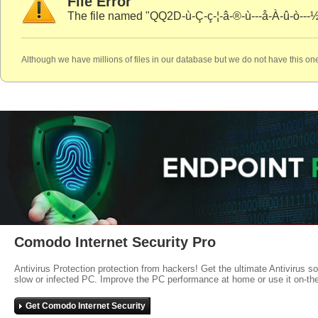
File Error
The file named "QQ2D-ù-Ç-ç-¦-â-®-ù---å-À-û-ò---½
Although we have millions of files in our database but we do not have this one
Comodo Internet Security Pro
Antivirus Protection protection from hackers! Get the ultimate Antivirus s
slow or infected PC. Improve the PC performance at home or use it on-th
Get Comodo Internet Security