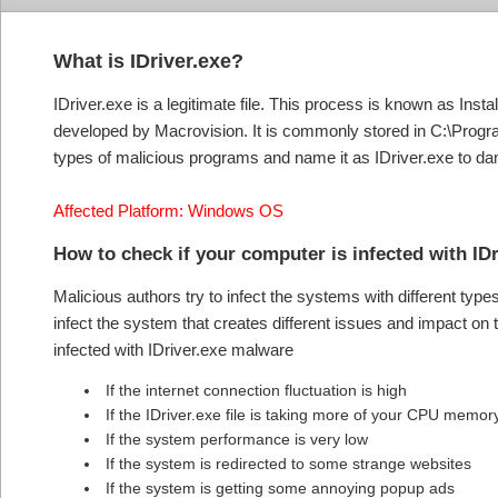
What is IDriver.exe?
IDriver.exe is a legitimate file. This process is known as Ins
developed by Macrovision. It is commonly stored in C:\Progr
types of malicious programs and name it as IDriver.exe to d
Affected Platform: Windows OS
How to check if your computer is infected with I
Malicious authors try to infect the systems with different typ
infect the system that creates different issues and impact o
infected with IDriver.exe malware
If the internet connection fluctuation is high
If the IDriver.exe file is taking more of your CPU memo
If the system performance is very low
If the system is redirected to some strange websites
If the system is getting some annoying popup ads