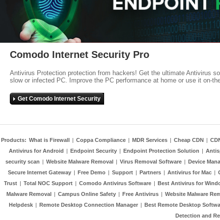
Comodo Internet Security Pro
Antivirus Protection protection from hackers! Get the ultimate Antivirus s
slow or infected PC. Improve the PC performance at home or use it on-th
Get Comodo Internet Security
Products:
What is Firewall
|
Coppa Compliance
|
MDR Services
|
Cheap CDN
|
CD
Antivirus for Android
|
Endpoint Security
|
Endpoint Protection Solution
|
Anti
security scan
|
Website Malware Removal
|
Virus Removal Software
|
Device Mana
Secure Internet Gateway
|
Free Demo
|
Support
|
Partners
|
Antivirus for Mac
|
Trust
|
Total NOC Support
|
Comodo Antivirus Software
|
Best Antivirus for Wind
Malware Removal
|
Campus Online Safety
|
Free Antivirus
|
Website Malware Re
Helpdesk
|
Remote Desktop Connection Manager
|
Best Remote Desktop Softwa
Detection and R