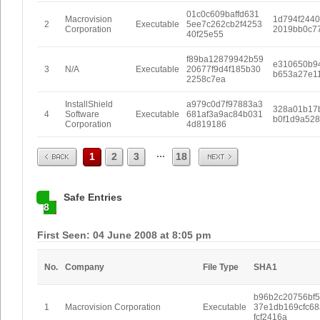
01c0c609baffd631
Macrovision
1d794f244
2
Executable
5ee7c262cb2f4253
Corporation
2019bb0c7
40f25e55
f89ba12879942b59
e310650b9
3
N/A
Executable
20677f9d4f185b30
b653a27e1
2258c7ea
InstallShield
a979c0d7f97883a3
328a01b17
4
Software
Executable
681af3a9ac84b031
b0f1d9a528
Corporation
4d819186
Prev
Next
...
1
2
3
18
Safe Entries
8
First Seen: 04 June 2008 at 8:05 pm
No.
Company
File Type
SHA1
b96b2c20756bf5
1
Macrovision Corporation
Executable
37e1db169cfc68
fcf2416a