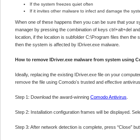
If the system freezes quiet often
If it invites other malware to infect and damage the sys
When one of these happens then you can be sure that your sy
manager by pressing the combination of keys ctrl+alt+del and 
location, if the location is subfolder C:\Program files then the
then the system is affected by IDriver.exe malware.
How to remove IDriver.exe malware from system using 
Ideally, replacing the existing IDriver.exe file on your compute
remove the file using Comodo's trusted and effective antivirus
Step 1: Download the award-winning
Comodo Antivirus
.
Step 2: Installation configuration frames will be displayed. Sel
Step 3: After network detection is complete, press “Close” bu