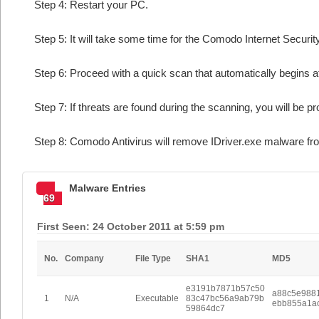
Step 4: Restart your PC.
Step 5: It will take some time for the Comodo Internet Security
Step 6: Proceed with a quick scan that automatically begins af
Step 7: If threats are found during the scanning, you will be p
Step 8: Comodo Antivirus will remove IDriver.exe malware fro
Malware Entries
69
First Seen: 24 October 2011 at 5:59 pm
No.
Company
File Type
SHA1
MD5
e3191b7871b57c50
a88c5e988
1
N/A
Executable
83c47bc56a9ab79b
ebb855a1a
59864dc7