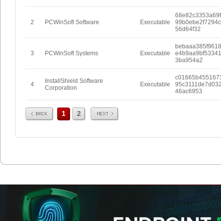
68e82c3353a69
2
PCWinSoft Software
Executable
99b0ebe2f7294
56d64f32
bebaaa385f961
3
PCWinSoft Systems
Executable
e4b9aa9bf5334
3ba954a2
c01665b455167
InstallShield Software
4
Executable
95c3111de7d032
Corporation
46ac6953
Prev
Next
1
2