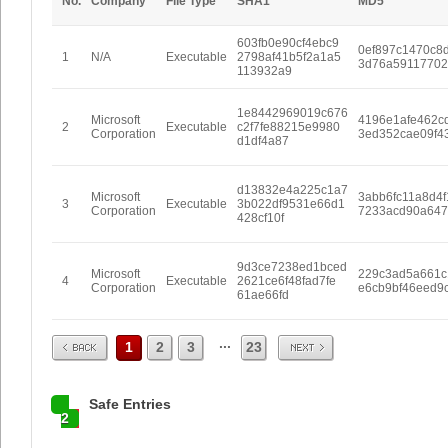
No.
Company
File Type
SHA1
MD5
603fb0e90cf4ebc9
0ef897c1470c8
1
N/A
Executable
2798af41b5f2a1a5
3d76a5911770
113932a9
1e8442969019c676
Microsoft
4196e1afe462c
2
Executable
c2f7fe88215e9980
Corporation
3ed352cae09f4
d1df4a87
d13832e4a225c1a7
Microsoft
3abb6fc11a8d4f
3
Executable
3b022df9531e66d1
Corporation
7233acd90a64
428cf10f
9d3ce7238ed1bced
Microsoft
229c3ad5a661c
4
Executable
2621ce6f48fad7fe
Corporation
e6cb9bf46eed9
61ae66fd
Prev
Next
...
1
2
3
23
Safe Entries
2