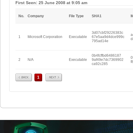
First Seen: 25 June 2008 at 9:05 am
No.
Company
File Type
SHA1
3d07cbf29226383c
a
1
Microsoft Corporation
Executable
67e5aa9d4dce999c
d
795ad14e
0b4fcffbd6486187
0
2
N/A
Executable
9af49e7dc7369902
f
ca92c285
Prev
Next
1