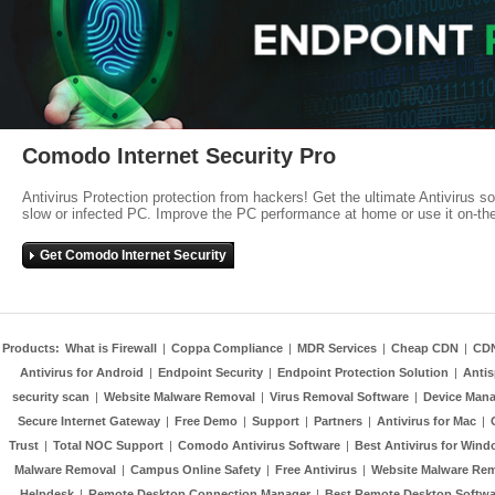
Comodo Internet Security Pro
Antivirus Protection protection from hackers! Get the ultimate Antivirus s
slow or infected PC. Improve the PC performance at home or use it on-th
Get Comodo Internet Security
Products:
What is Firewall
|
Coppa Compliance
|
MDR Services
|
Cheap CDN
|
CD
Antivirus for Android
|
Endpoint Security
|
Endpoint Protection Solution
|
Anti
security scan
|
Website Malware Removal
|
Virus Removal Software
|
Device Mana
Secure Internet Gateway
|
Free Demo
|
Support
|
Partners
|
Antivirus for Mac
|
Trust
|
Total NOC Support
|
Comodo Antivirus Software
|
Best Antivirus for Wind
Malware Removal
|
Campus Online Safety
|
Free Antivirus
|
Website Malware Re
Helpdesk
|
Remote Desktop Connection Manager
|
Best Remote Desktop Softwa