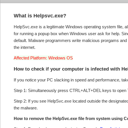
What is Helpsvc.exe?
HelpSvc.exe is a legitimate Windows operating system file, al
for running a popup box when Windows user ask for help. Since
default. Malware programmers write malicious prorgams and 
the internet.
Affected Platform: Windows OS
How to check if your computer is infected with H
If you notice your PC slacking in speed and performance, take
Step 1: Simultaneously press CTRL+ALT+DEL keys to open 
Step 2: If you see HelpSvc.exe located outside the designated
the malware.
How to remove the HelpSvc.exe file from system using 