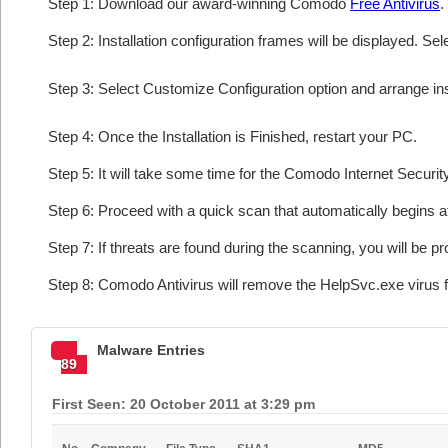
Step 1: Download our award-winning Comodo
Free Antivirus
.
Step 2: Installation configuration frames will be displayed. Sel
Step 3: Select Customize Configuration option and arrange insta
Step 4: Once the Installation is Finished, restart your PC.
Step 5: It will take some time for the Comodo Internet Security
Step 6: Proceed with a quick scan that automatically begins af
Step 7: If threats are found during the scanning, you will be p
Step 8: Comodo Antivirus will remove the HelpSvc.exe virus f
Malware Entries
89
First Seen: 20 October 2011 at 3:29 pm