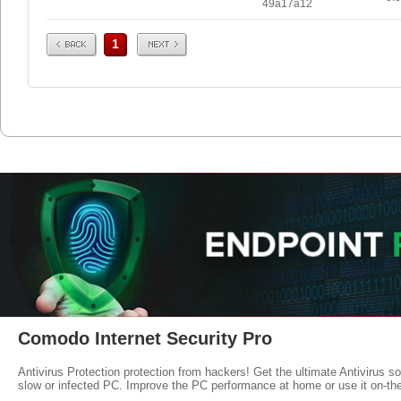
49a17a12
Prev
Next
1
Comodo Internet Security Pro
Antivirus Protection protection from hackers! Get the ultimate Antivirus s
slow or infected PC. Improve the PC performance at home or use it on-th