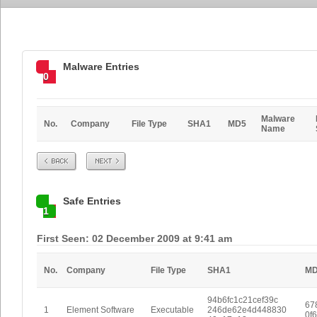
Malware Entries
0
Malware
No.
Company
File Type
SHA1
MD5
Name
Prev
Next
Safe Entries
1
First Seen: 02 December 2009 at 9:41 am
No.
Company
File Type
SHA1
M
94b6fc1c21cef39c
67
1
Element Software
Executable
246de62e4d448830
0f