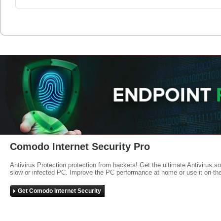
Comodo Internet Security Pro
Antivirus Protection protection from hackers! Get the ultimate Antivirus s
slow or infected PC. Improve the PC performance at home or use it on-th
Get Comodo Internet Security