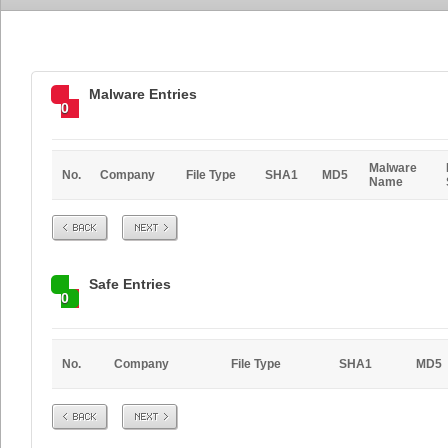
Malware Entries
0
Malware
No.
Company
File Type
SHA1
MD5
Name
Prev
Next
Safe Entries
0
No.
Company
File Type
SHA1
MD5
Prev
Next