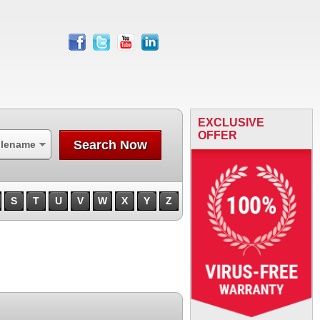
facebook
twitter
youtube
linkedin
EXCLUSIVE
OFFER
Search Now
ilename
S
T
U
V
W
X
Y
Z