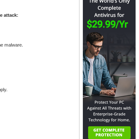
e attack:
the malware.
ply.