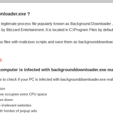
nloader.exe ?
egitimate process file popularly known as Background Downloader . I
y Blizzard Entertainment. It is located in C:\Program Files by defaul
 files with malicious scripts and save them as backgrounddownloader
S
 computer is infected with backgrounddownloader.exe m
s to check if your PC is infected with backgrounddownloader.exe ma
tion
xe occupies extra CPU space
ows down
o irrelevant websites
th hordes of popup ads