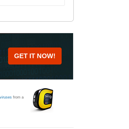
GET IT NOW!
viruses
from a