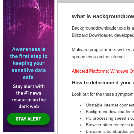
What is BackgroundDow
Backgrounddownloader.exe is a l
Blizzard Downloader, developed b
Malware programmers write virus
spread virus on the internet.
Affected Platforms: Windows O
How to determine if your
Look out for the these symptom
Unstable internet connec
Backgrounddownloader.e
PC processing speed sl
Browser often redirects t
Browser is bombarded wi