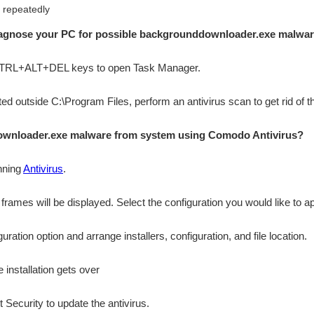
 repeatedly
diagnose your PC for possible backgrounddownloader.exe malwar
 CTRL+ALT+DEL keys to open Task Manager.
cated outside C:\Program Files, perform an antivirus scan to get rid of 
wnloader.exe malware from system using Comodo Antivirus?
nning
Antivirus
.
n frames will be displayed. Select the configuration you would like to ap
ation option and arrange installers, configuration, and file location.
 installation gets over
 Security to update the antivirus.