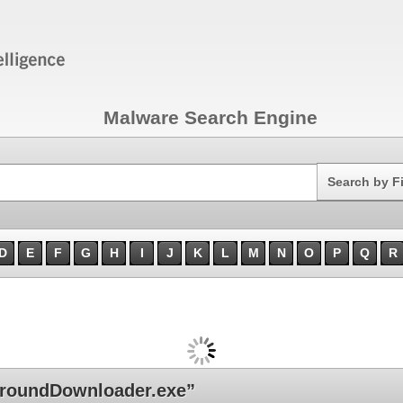
Malware Search Engine
Search
Search by F
D
E
F
G
H
I
J
K
L
M
N
O
P
Q
R
roundDownloader.exe”