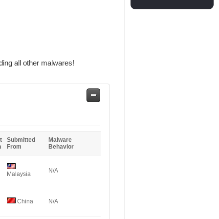
ing all other malwares!
Safe
Entries
t
Submitted
Malware
n
From
Behavior
N/A
Malaysia
China
N/A