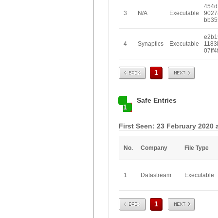
454d
3
N/A
Executable
9027
bb35
e2b1
4
Synaptics
Executable
1183
07ff4
Prev
Next
1
Safe Entries
1
First Seen: 23 February 2020 
No.
Company
File Type
1
Datastream
Executable
Prev
Next
1