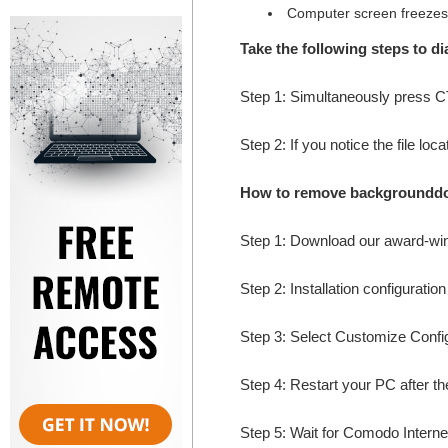
Computer screen freezes
Take the following steps to 
Step 1: Simultaneously press
Step 2: If you notice the file lo
How to remove backgrounddo
Step 1: Download our award-wi
Step 2: Installation configuratio
Step 3: Select Customize Configur
Step 4: Restart your PC after the
Step 5: Wait for Comodo Internet