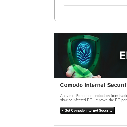
Comodo Internet Securit
Antivirus Protection protection from hac
slow or infected PC. Improve the PC per
Get Comodo Internet Security