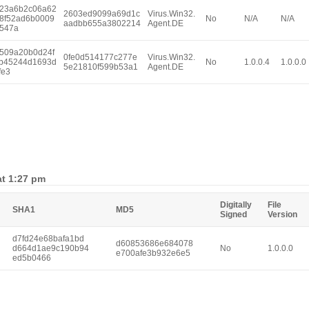
23a6b2c06a62
2603ed9099a69d1c
Virus.Win32.
8f52ad6b0009
No
N/A
N/A
aadbb655a3802214
Agent.DE
547a
509a20b0d24f
0fe0d514177c277e
Virus.Win32.
b45244d1693d
No
1.0.0.4
1.0.0.0
5e21810f599b53a1
Agent.DE
fe3
at 1:27 pm
Digitally
File
SHA1
MD5
Signed
Version
d7fd24e68bafa1bd
d60853686e684078
d664d1ae9c190b94
No
1.0.0.0
e700afe3b932e6e5
ed5b0466