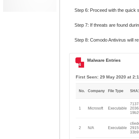
Step 6: Proceed with the quick s
Step 7: If threats are found duri
Step 8: Comodo Antivirus will 
Malware Entries
4
First Seen: 29 May 2020 at 2:
No.
Company
File Type
SHA
7137
1
Microsoft
Executable
2036
19b2
c6ed
2
N/A
Executable
2915
33b9