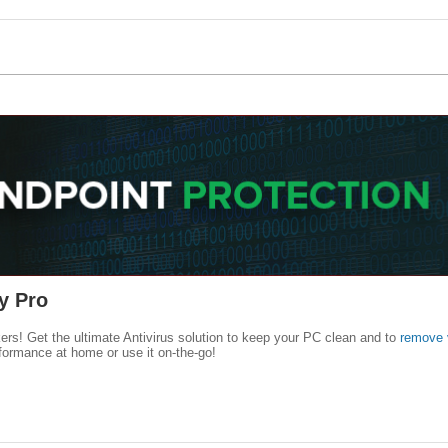
y Pro
kers! Get the ultimate Antivirus solution to keep your PC clean and to
remove 
formance at home or use it on-the-go!