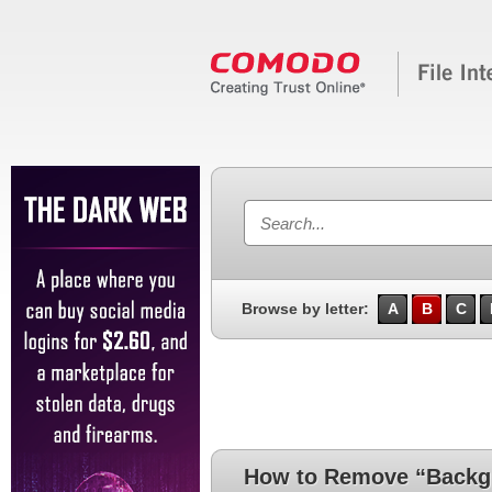
Browse by letter:
A
B
C
How to Remove “Backg