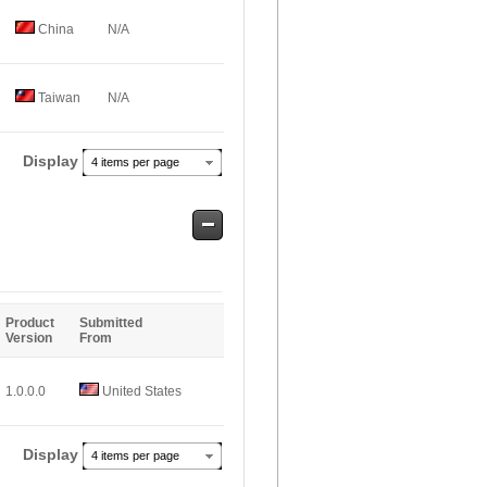
China
N/A
Taiwan
N/A
Display
4 items per page
Safe
Entries
Product
Submitted
Version
From
1.0.0.0
United States
Display
4 items per page