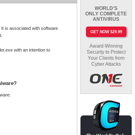
WORLD'S
ONLY COMPLETE
ANTIVIRUS
t is associated with software
GET NOW $29.99
t.
Award-Winning
.exe with an intention to
Security to Protect
Your Clients from
Cyber Attacks
alware?
lware: