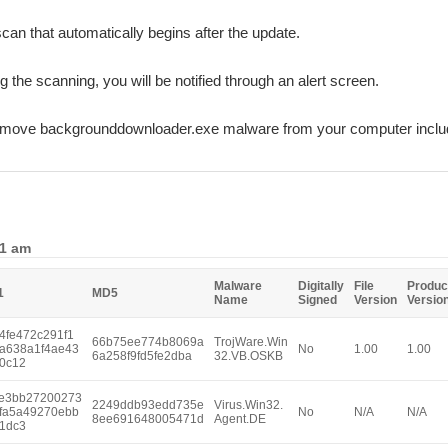
can that automatically begins after the update.
ng the scanning, you will be notified through an alert screen.
remove backgrounddownloader.exe malware from your computer includ
11 am
Malware
Digitally
File
Produc
1
MD5
Name
Signed
Version
Versio
4fe472c291f1
66b75ee774b8069a
TrojWare.Win
a638a1f4ae43
No
1.00
1.00
6a258f9fd5fe2dba
32.VB.OSKB
0c12
e3bb27200273
2249ddb93edd735e
Virus.Win32.
fa5a49270ebb
No
N/A
N/A
8ee691648005471d
Agent.DE
1dc3