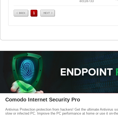
ecc2e733
Prev
Next
1
Comodo Internet Security Pro
Antivirus Protection protection from hackers! Get the ultimate Antivirus s
slow or infected PC. Improve the PC performance at home or use it on-th