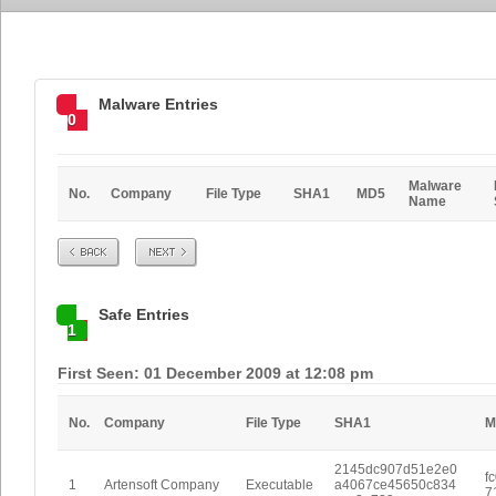
Malware Entries
0
Malware
No.
Company
File Type
SHA1
MD5
Name
Prev
Next
Safe Entries
1
First Seen: 01 December 2009 at 12:08 pm
No.
Company
File Type
SHA1
M
2145dc907d51e2e0
f
1
Artensoft Company
Executable
a4067ce45650c834
7