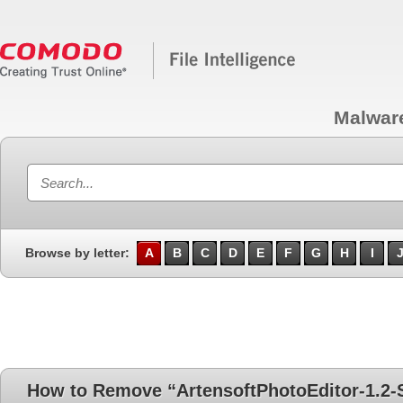
Malwar
Browse by letter:
A
B
C
D
E
F
G
H
I
How to Remove “ArtensoftPhotoEditor-1.2-