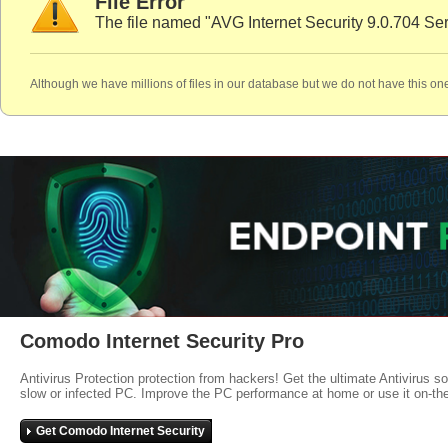
File Error
The file named "AVG Internet Security 9.0.704 Ser
Although we have millions of files in our database but we do not have this one
Comodo Internet Security Pro
Antivirus Protection protection from hackers! Get the ultimate Antivirus s
slow or infected PC. Improve the PC performance at home or use it on-th
Get Comodo Internet Security