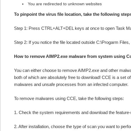
You are redirected to unknown websites
To pinpoint the virus file location, take the following step
Step 1: Press CTRL+ALT+DEL keys at once to open Task M
Step 2: If you notice the file located outside C:\Progarm Files
How to remove AIMP2.exe malware from system using C
You can either choose to remove AIMP2.exe and other mal
both of which are absolutely free to download! CCE is a set o
malwares and unsafe processes from an infected computer.
To remove malwares using CCE, take the following steps:
1. Check the system requirements and download the feature-r
2. After installation, choose the type of scan you want to per