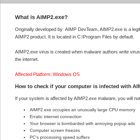
What is AIMP2.exe?
Originally developed by AIMP DevTeam, AIMP2.exe is a legiti
AIMP2 product. It is located in C:\Program Files by default.
AIMP2.exe virus is created when malware authors write virus
the internet.
Affected Platform: Windows OS
How to check if your computer is infected with A
If your system is affected by AIMP2.exe malware, you will no
AIMP2.exe occupies an unusually large CPU memory
Erratic internet connection
Your browser is bombarded with annoying popup ads
Computer screen freezes
PC's processing speed suffers