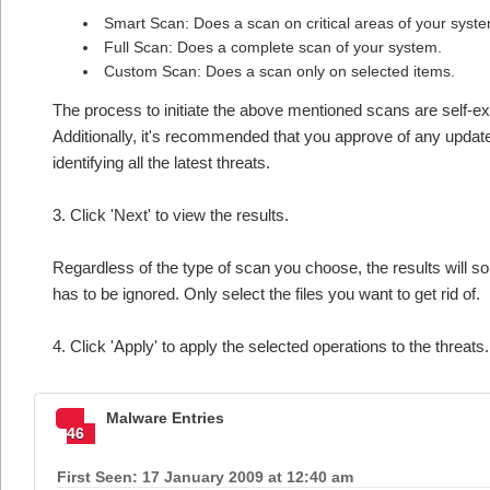
Smart Scan: Does a scan on critical areas of your syst
Full Scan: Does a complete scan of your system.
Custom Scan: Does a scan only on selected items.
The process to initiate the above mentioned scans are self-e
Additionally, it's recommended that you approve of any updates
identifying all the latest threats.
3. Click 'Next' to view the results.
Regardless of the type of scan you choose, the results will som
has to be ignored. Only select the files you want to get rid of.
4. Click 'Apply' to apply the selected operations to the threats
Malware Entries
46
First Seen: 17 January 2009 at 12:40 am