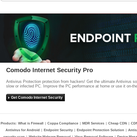
Comodo Internet Security Pro
Antivirus Protection protection from hackers! Get the ultimate Antivirus s
slow or infected PC. Improve the PC performance at home or use it on-th
Get Comodo Internet Security
Products:
What is Firewall
|
Coppa Compliance
|
MDR Services
|
Cheap CDN
|
CD
Antivirus for Android
|
Endpoint Security
|
Endpoint Protection Solution
|
Anti
security scan
|
Website Malware Removal
|
Virus Removal Software
|
Device Mana