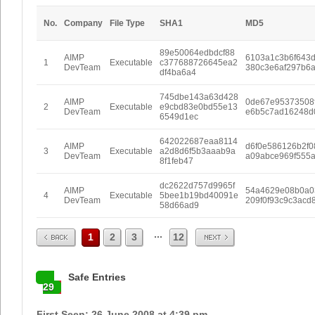
No.
Company
File Type
SHA1
MD5
89e50064edbdcf88
AIMP
6103a1c3b6f643
1
Executable
c377688726645ea2
DevTeam
380c3e6af297b6
df4ba6a4
745dbe143a63d428
AIMP
0de67e95373508
2
Executable
e9cbd83e0bd55e13
DevTeam
e6b5c7ad16248d
6549d1ec
642022687eaa8114
AIMP
d6f0e586126b2f0
3
Executable
a2d8d6f5b3aaab9a
DevTeam
a09abce969f555
8f1feb47
dc2622d757d9965f
AIMP
54a4629e08b0a0
4
Executable
5bee1b19bd40091e
DevTeam
209f0f93c9c3acd
58d66ad9
Prev
Next
...
1
2
3
12
Safe Entries
29
First Seen: 26 June 2008 at 4:39 pm