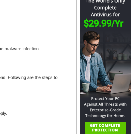
the malware infection.
s. Following are the steps to
ply.