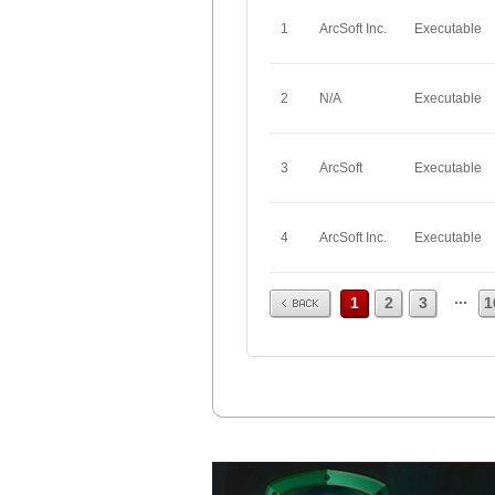
1
ArcSoft Inc.
Executable
2
N/A
Executable
3
ArcSoft
Executable
4
ArcSoft Inc.
Executable
Prev
...
1
2
3
1