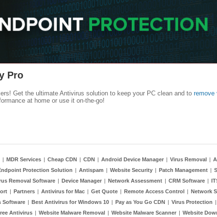
y Pro
kers! Get the ultimate Antivirus solution to keep your PC clean and to
remove 
formance at home or use it on-the-go!
|
MDR Services
|
Cheap CDN
|
CDN
|
Android Device Manager
|
Virus Removal
|
A
Endpoint Protection Solution
|
Antispam
|
Website Security
|
Patch Management
|
S
rus Removal Software
|
Device Manager
|
Network Assessment
|
CRM Software
|
I
ort
|
Partners
|
Antivirus for Mac
|
Get Quote
|
Remote Access Control
|
Network S
 Software
|
Best Antivirus for Windows 10
|
Pay as You Go CDN
|
Virus Protection
ree Antivirus
|
Website Malware Removal
|
Website Malware Scanner
|
Website Dow