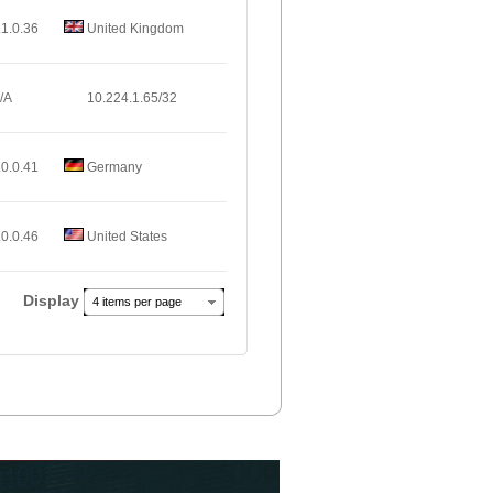
.1.0.36
United Kingdom
/A
10.224.1.65/32
.0.0.41
Germany
.0.0.46
United States
Display
4 items per page