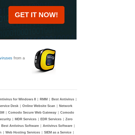
GET IT NOW!
viruses
from a
ntivirus for Windows 8
|
RMM
|
Best Antivirus
|
ervice Desk
|
Online Website Scan
|
Network
TSM
|
Comodo Secure Web Gateway
|
Comodo
ecurity
|
MDR Services
|
EDR Services
|
Zero
|
Best Antivirus Software
|
Antivirus Software
|
n
|
Web Hosting Services
|
SIEM as a Service
|