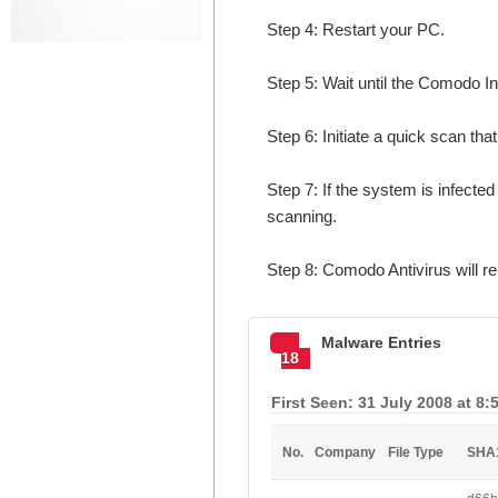
Step 4: Restart your PC.
Step 5: Wait until the Comodo In
Step 6: Initiate a quick scan that
Step 7: If the system is infect
scanning.
Step 8: Comodo Antivirus will 
Malware Entries
18
First Seen: 31 July 2008 at 8:
No.
Company
File Type
SHA