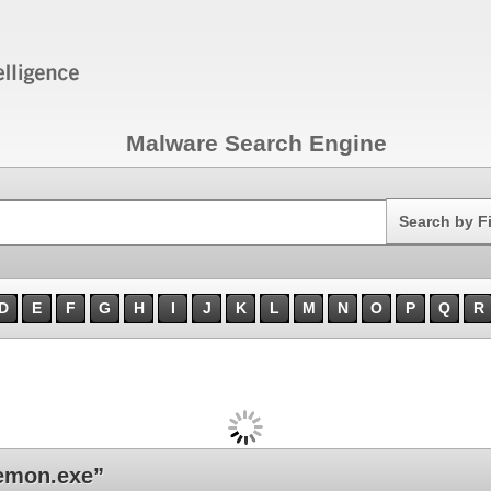
Malware Search Engine
Search
Search by F
D
E
F
G
H
I
J
K
L
M
N
O
P
Q
R
emon.exe”