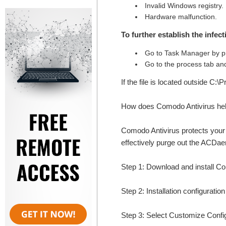
Invalid Windows registry.
Hardware malfunction.
To further establish the infec
Go to Task Manager by p
Go to the process tab and
If the file is located outside C:
How does Comodo Antivirus he
Comodo Antivirus protects your 
effectively purge out the ACD
Step 1: Download and install 
Step 2: Installation configuratio
Step 3: Select Customize Configur