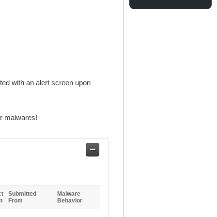
ted with an alert screen upon
er malwares!
Safe
Entries
ct
Submitted
Malware
n
From
Behavior