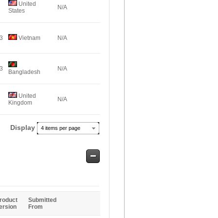
United
N/A
States
43
Vietnam
N/A
43
N/A
Bangladesh
United
N/A
Kingdom
Display
4 items per page
Safe
Entries
roduct
Submitted
ersion
From