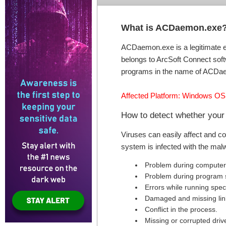
What is ACDaemon.exe
ACDaemon.exe is a legitimate e
belongs to ArcSoft Connect soft
programs in the name of ACDae
Affected Platform: Windows OS
How to detect whether you
Viruses can easily affect and c
system is infected with the mal
Problem during computer 
Problem during program s
Errors while running speci
Damaged and missing link
Conflict in the process.
Missing or corrupted drive