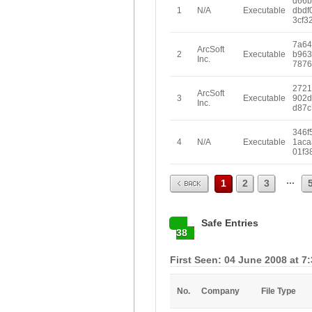
d66b
1
N/A
Executable
dbdf
3cf3
7a64
ArcSoft
2
Executable
b963
Inc.
7876
2721
ArcSoft
3
Executable
902d
Inc.
d87c
346f
4
N/A
Executable
1aca
01f3
Prev
...
1
2
3
Safe Entries
38
First Seen: 04 June 2008 at 7
No.
Company
File Type