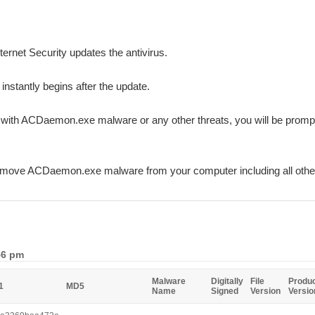
ternet Security updates the antivirus.
 instantly begins after the update.
ed with ACDaemon.exe malware or any other threats, you will be promp
remove ACDaemon.exe malware from your computer including all oth
56 pm
Malware
Digitally
File
Produ
1
MD5
Name
Signed
Version
Versio