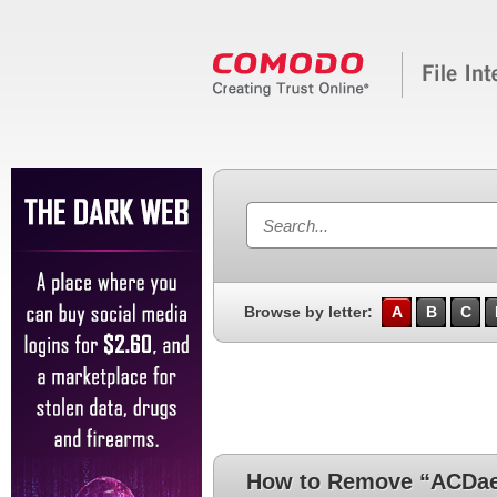
Browse by letter:
A
B
C
How to Remove “ACDa