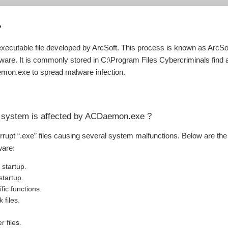
?
xecutable file developed by ArcSoft. This process is known as ArcS
ware. It is commonly stored in C:\Program Files Cybercriminals find 
mon.exe to spread malware infection.
r system is affected by ACDaemon.exe ?
orrupt “.exe” files causing several system malfunctions. Below are th
ware:
startup.
tartup.
fic functions.
 files.
r files.