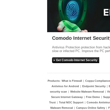
Comodo Internet Securit
Antivirus Protection protection from hac
slow or infected PC. Improve the PC per
Get Comodo Internet Security
Products:
What is Firewall
|
Coppa Compliance
Antivirus for Android
|
Endpoint Security
|
security scan
|
Website Malware Removal
|
Vi
Secure Internet Gateway
|
Free Demo
|
Supp
Trust
|
Total NOC Support
|
Comodo Antivirus
Malware Removal
|
Campus Online Safety
|
F