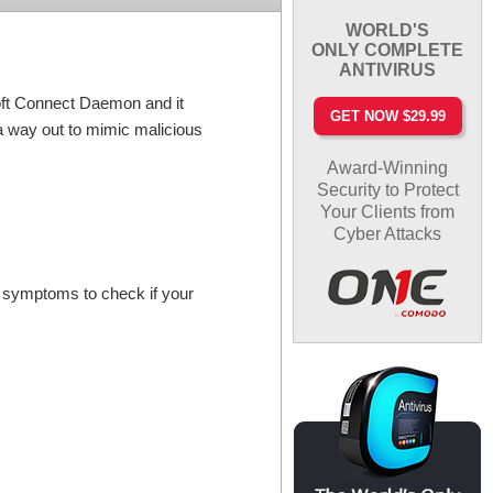
WORLD'S
ONLY COMPLETE
ANTIVIRUS
oft Connect Daemon and it
GET NOW $29.99
a way out to mimic malicious
Award-Winning
Security to Protect
Your Clients from
Cyber Attacks
e symptoms to check if your