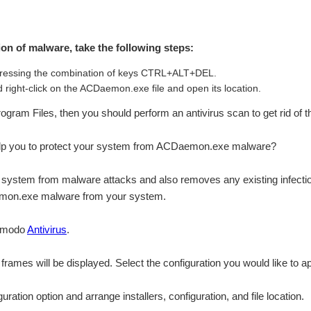
tion of malware, take the following steps:
ressing the combination of keys CTRL+ALT+DEL.
 right-click on the ACDaemon.exe file and open its location.
\Program Files, then you should perform an antivirus scan to get rid of 
lp you to protect your system from ACDaemon.exe malware?
system from malware attacks and also removes any existing infection
aemon.exe malware from your system.
Comodo
Antivirus
.
n frames will be displayed. Select the configuration you would like to ap
ation option and arrange installers, configuration, and file location.