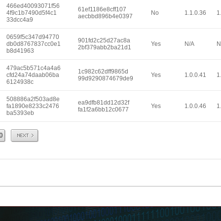
466ed40093071f56
61ef1186e8cff107
4f9c1b7490d5f4c1
No
1.1.0.36
1
aecbbd896b4e0397
33dcc4a9
0659f5c347d94770
901fd2c25d27ac8a
db0d8767837cc0e1
Yes
N/A
N
2bf379abb2ba21d1
b8d41963
479ac5b571c4a4a6
1c982c62dff9865d
cfd24a74daab06ba
Yes
1.0.0.41
1
99d9290874679de9
6124938c
508886a2f503ad8e
ea9dfb81dd12d32f
fa1890e8233c2476
Yes
1.0.0.46
1
fa1f2a6bb12c0677
ba5393eb
Next
0