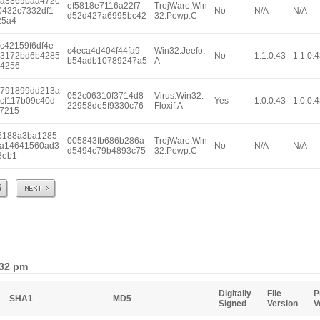
a3369baa472e
ef5818e7116a22f7
TrojWare.Win
0432c7332df1
No
N/A
N/A
d52d427a6995bc42
32.Powp.C
25a4
c42159f6df4e
c4eca4d404f44fa9
Win32.Jeefo.
3172bd6b4285
No
1.1.0.43
1.1.0.
b54adb10789247a5
A
4256
791899dd213a
052c06310f3714d8
Virus.Win32.
cf117b09c40d
Yes
1.0.0.43
1.0.0.
22958de5f9330c76
Floxif.A
7215
5188a3ba1285
005843fb686b286a
TrojWare.Win
a14641560ad3
No
N/A
N/A
d5494c79b4893c75
32.Powp.C
8eb1
Next
5
:32 pm
Digitally
File
P
SHA1
MD5
Signed
Version
V