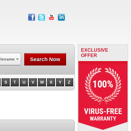
facebook
twitter
youtube
linkedin
EXCLUSIVE
OFFER
Search Now
ilename
S
T
U
V
W
X
Y
Z