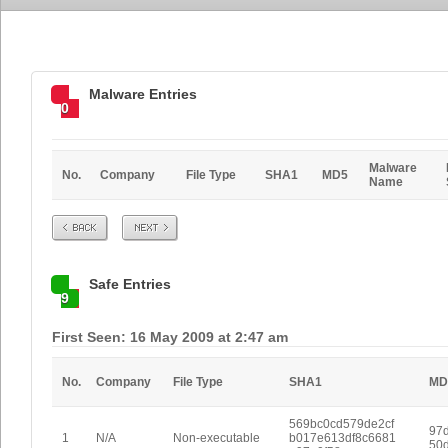
Malware Entries
0
Malware
No.
Company
File Type
SHA1
MD5
Name
Prev
Next
Safe Entries
9
First Seen: 16 May 2009 at 2:47 am
No.
Company
File Type
SHA1
MD
569bc0cd579de2cf
97
1
N/A
Non-executable
b017e613df8c6681
50