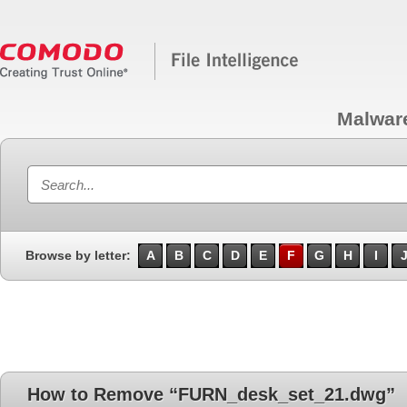
Malwar
Browse by letter:
A
B
C
D
E
F
G
H
I
How to Remove “FURN_desk_set_21.dwg”