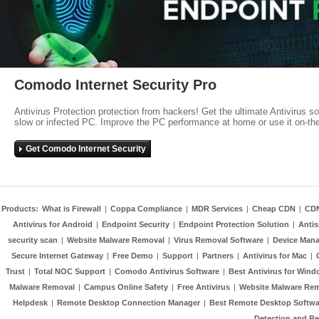
Comodo Internet Security Pro
Antivirus Protection protection from hackers! Get the ultimate Antivirus s
slow or infected PC. Improve the PC performance at home or use it on-th
Get Comodo Internet Security
Products:
What is Firewall
|
Coppa Compliance
|
MDR Services
|
Cheap CDN
|
CD
Antivirus for Android
|
Endpoint Security
|
Endpoint Protection Solution
|
Anti
security scan
|
Website Malware Removal
|
Virus Removal Software
|
Device Mana
Secure Internet Gateway
|
Free Demo
|
Support
|
Partners
|
Antivirus for Mac
|
Trust
|
Total NOC Support
|
Comodo Antivirus Software
|
Best Antivirus for Wind
Malware Removal
|
Campus Online Safety
|
Free Antivirus
|
Website Malware Re
Helpdesk
|
Remote Desktop Connection Manager
|
Best Remote Desktop Softwa
Detection and R