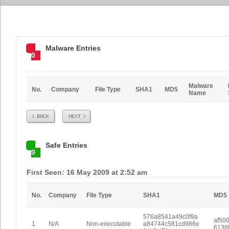
Malware Entries
0
Malware
No.
Company
File Type
SHA1
MD5
Name
Prev
Next
Safe Entries
9
First Seen: 16 May 2009 at 2:52 am
No.
Company
File Type
SHA1
MD5
576a8541a49c0f9a
af50
1
N/A
Non-executable
a84744c581cd986e
6138