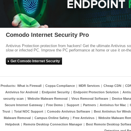
Comodo Internet Security Pro
Antivirus Protection protection from hackers! Get the ultimate Antivirus s
slow or infected PC. Improve the PC performance at home or use it on-th
Get Comodo Internet Security
Products:
What is Firewall
|
Coppa Compliance
|
MDR Services
|
Cheap CDN
|
CD
Antivirus for Android
|
Endpoint Security
|
Endpoint Protection Solution
|
Anti
security scan
|
Website Malware Removal
|
Virus Removal Software
|
Device Mana
Secure Internet Gateway
|
Free Demo
|
Support
|
Partners
|
Antivirus for Mac
|
Trust
|
Total NOC Support
|
Comodo Antivirus Software
|
Best Antivirus for Wind
Malware Removal
|
Campus Online Safety
|
Free Antivirus
|
Website Malware Re
Helpdesk
|
Remote Desktop Connection Manager
|
Best Remote Desktop Softwa
Detection and R