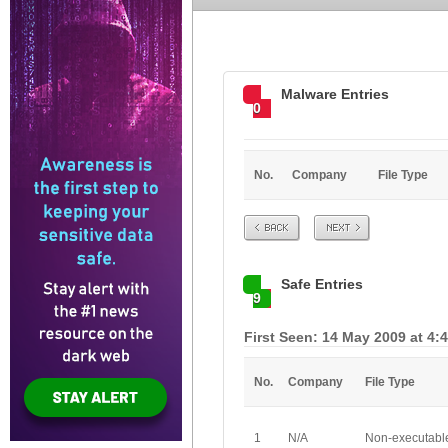
Malware Entries
0
No.
Company
File Type
Prev
Next
Safe Entries
9
First Seen: 14 May 2009 at 4:
No.
Company
File Type
1
N/A
Non-executabl