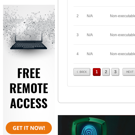
2
N/A
Non-executabl
3
N/A
Non-executabl
4
N/A
Non-executabl
Prev
Next
1
2
3