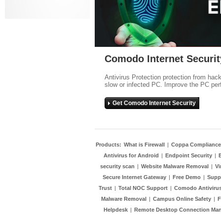
Comodo Internet Securit
Antivirus Protection protection from hac
slow or infected PC. Improve the PC per
Get Comodo Internet Security
Products:
What is Firewall
|
Coppa Compliance
Antivirus for Android
|
Endpoint Security
|
security scan
|
Website Malware Removal
|
Vi
Secure Internet Gateway
|
Free Demo
|
Supp
Trust
|
Total NOC Support
|
Comodo Antivirus
Malware Removal
|
Campus Online Safety
|
F
Helpdesk
|
Remote Desktop Connection Ma