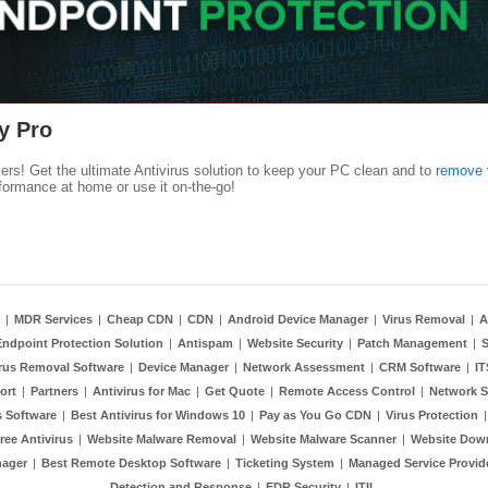
y Pro
kers! Get the ultimate Antivirus solution to keep your PC clean and to
remove 
formance at home or use it on-the-go!
|
MDR Services
|
Cheap CDN
|
CDN
|
Android Device Manager
|
Virus Removal
|
A
Endpoint Protection Solution
|
Antispam
|
Website Security
|
Patch Management
|
S
rus Removal Software
|
Device Manager
|
Network Assessment
|
CRM Software
|
I
ort
|
Partners
|
Antivirus for Mac
|
Get Quote
|
Remote Access Control
|
Network S
 Software
|
Best Antivirus for Windows 10
|
Pay as You Go CDN
|
Virus Protection
ree Antivirus
|
Website Malware Removal
|
Website Malware Scanner
|
Website Dow
nager
|
Best Remote Desktop Software
|
Ticketing System
|
Managed Service Provid
Detection and Response
|
EDR Security
|
ITIL