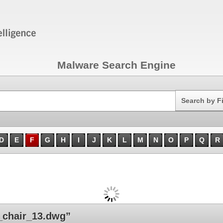
Malware Search Engine
Search
Search by F
D
E
F
G
H
I
J
K
L
M
N
O
P
Q
R
chair_13.dwg”