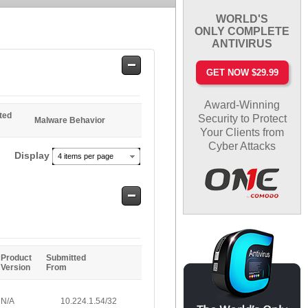
WORLD'S
ONLY COMPLETE
ANTIVIRUS
Safe
GET NOW $29.99
Entries
Award-Winning
ted
Security to Protect
Malware Behavior
Your Clients from
Cyber Attacks
Display
4 items per page
Safe
Entries
Product
Submitted
Version
From
N/A
10.224.1.54/32