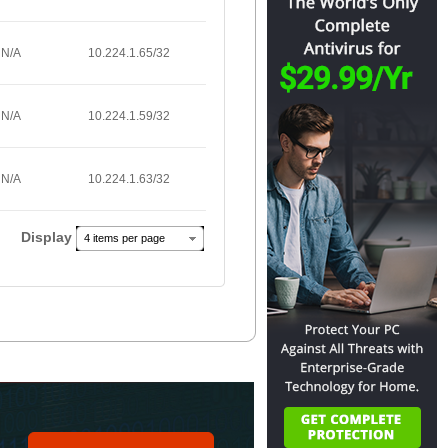
N/A
10.224.1.65/32
N/A
10.224.1.59/32
N/A
10.224.1.63/32
Display
4 items per page