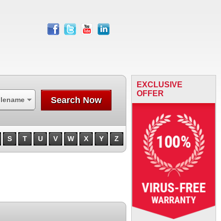
facebook
twitter
youtube
linkedin
EXCLUSIVE
OFFER
Search Now
ilename
S
T
U
V
W
X
Y
Z