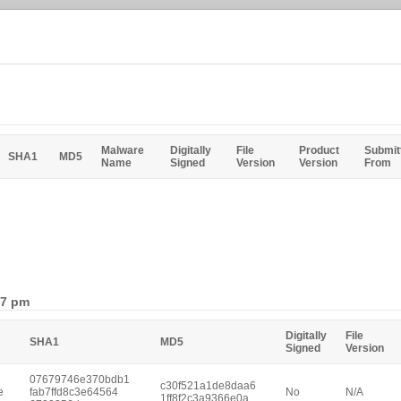
Malware
Digitally
File
Product
Submit
SHA1
MD5
Name
Signed
Version
Version
From
47 pm
Digitally
File
SHA1
MD5
Signed
Version
07679746e370bdb1
c30f521a1de8daa6
e
fab7ffd8c3e64564
No
N/A
1ff8f2c3a9366e0a