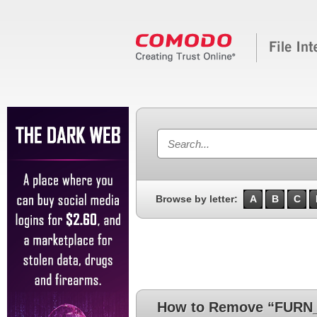
Browse by letter:
A
B
C
How to Remove “FURN_