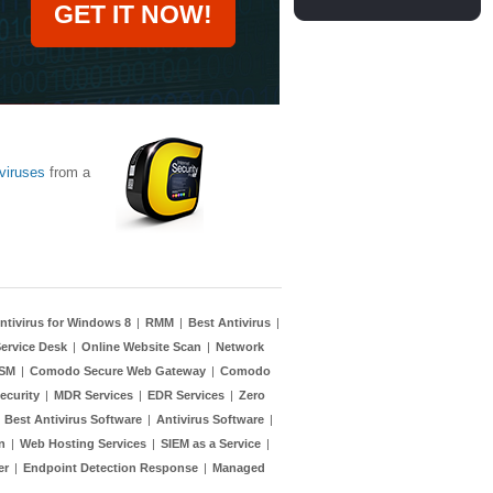
GET IT NOW!
viruses
from a
ntivirus for Windows 8
|
RMM
|
Best Antivirus
|
ervice Desk
|
Online Website Scan
|
Network
TSM
|
Comodo Secure Web Gateway
|
Comodo
ecurity
|
MDR Services
|
EDR Services
|
Zero
|
Best Antivirus Software
|
Antivirus Software
|
n
|
Web Hosting Services
|
SIEM as a Service
|
er
|
Endpoint Detection Response
|
Managed