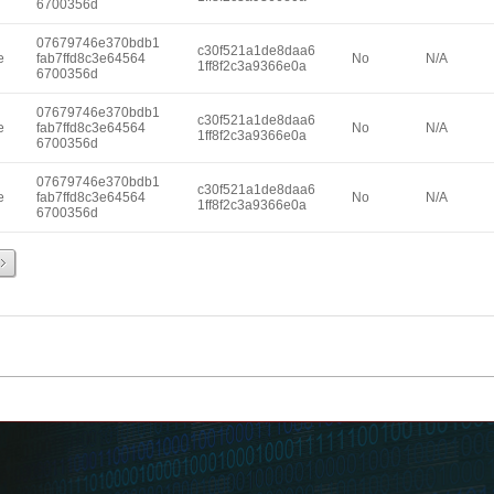
6700356d
07679746e370bdb1
c30f521a1de8daa6
e
fab7ffd8c3e64564
No
N/A
1ff8f2c3a9366e0a
6700356d
07679746e370bdb1
c30f521a1de8daa6
e
fab7ffd8c3e64564
No
N/A
1ff8f2c3a9366e0a
6700356d
07679746e370bdb1
c30f521a1de8daa6
e
fab7ffd8c3e64564
No
N/A
1ff8f2c3a9366e0a
6700356d