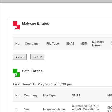
Malware Entries
0
Malware
No.
Company
File Type
SHA1
MD5
Name
Prev
Next
Safe Entries
9
First Seen: 15 May 2009 at 5:30 pm
No.
Company
File Type
SHA1
MD
a3766f72ed95758e
9b
1
N/A
Non-executable
ed3e9c95e7a07f1a
fc