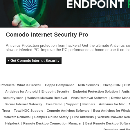
Comodo Internet Security Pro
Antivirus Protection protection from hackers! Get the ultimate Antivirus s
slow or infected PC. Improve the PC performance at home or use it on-th
Get Comodo Internet Security
Products:
What is Firewall
|
Coppa Compliance
|
MDR Services
|
Cheap CDN
|
CD
Antivirus for Android
|
Endpoint Security
|
Endpoint Protection Solution
|
Anti
security scan
|
Website Malware Removal
|
Virus Removal Software
|
Device Mana
Secure Internet Gateway
|
Free Demo
|
Support
|
Partners
|
Antivirus for Mac
|
Trust
|
Total NOC Support
|
Comodo Antivirus Software
|
Best Antivirus for Wind
Malware Removal
|
Campus Online Safety
|
Free Antivirus
|
Website Malware Re
Helpdesk
|
Remote Desktop Connection Manager
|
Best Remote Desktop Softwa
Detection and R