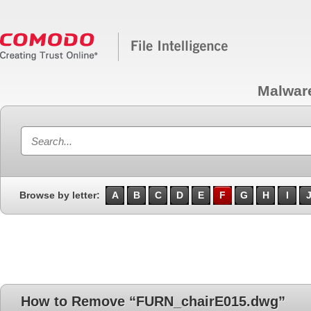
Malwar
Browse by letter:
A
B
C
D
E
F
G
H
I
How to Remove “FURN_chairE015.dwg”