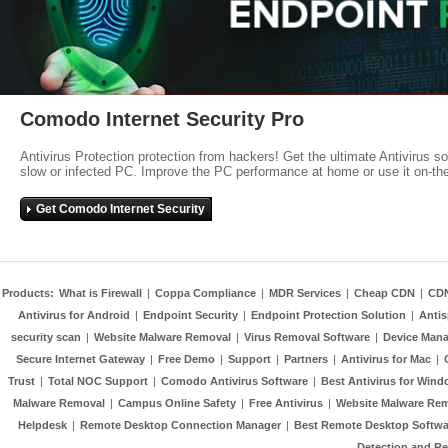
Comodo Internet Security Pro
Antivirus Protection protection from hackers! Get the ultimate Antivirus s
slow or infected PC. Improve the PC performance at home or use it on-th
Get Comodo Internet Security
Products:
What is Firewall
|
Coppa Compliance
|
MDR Services
|
Cheap CDN
|
CD
Antivirus for Android
|
Endpoint Security
|
Endpoint Protection Solution
|
Anti
security scan
|
Website Malware Removal
|
Virus Removal Software
|
Device Mana
Secure Internet Gateway
|
Free Demo
|
Support
|
Partners
|
Antivirus for Mac
|
Trust
|
Total NOC Support
|
Comodo Antivirus Software
|
Best Antivirus for Wind
Malware Removal
|
Campus Online Safety
|
Free Antivirus
|
Website Malware Re
Helpdesk
|
Remote Desktop Connection Manager
|
Best Remote Desktop Softwa
Detection and R