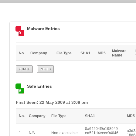
Malware Entries
0
Malware
No.
Company
File Type
SHA1
MD5
Name
Prev
Next
Safe Entries
9
First Seen: 22 May 2009 at 3:06 pm
No.
Company
File Type
SHA1
MD5
0a64204f9e198949
a3d3
1
N/A
Non-executable
ea521d4eecc94046
18d6