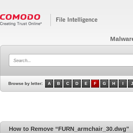
Malwar
Browse by letter:
A
B
C
D
E
F
G
H
I
How to Remove “FURN_armchair_30.dwg”