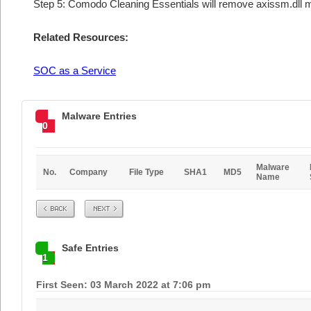
Step 5: Comodo Cleaning Essentials will remove axissm.dll m
Related Resources:
SOC as a Service
Malware Entries
0
Malware
No.
Company
File Type
SHA1
MD5
Name
Prev
Next
Safe Entries
1
First Seen: 03 March 2022 at 7:06 pm