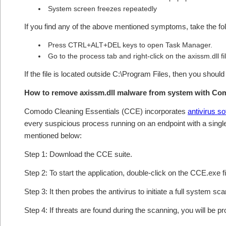
System screen freezes repeatedly
If you find any of the above mentioned symptoms, take the fol
Press CTRL+ALT+DEL keys to open Task Manager.
Go to the process tab and right-click on the axissm.dll fi
If the file is located outside C:\Program Files, then you shoul
How to remove axissm.dll malware from system with Co
Comodo Cleaning Essentials (CCE) incorporates
antivirus s
every suspicious process running on an endpoint with a singl
mentioned below:
Step 1: Download the CCE suite.
Step 2: To start the application, double-click on the CCE.exe fi
Step 3: It then probes the antivirus to initiate a full system sc
Step 4: If threats are found during the scanning, you will be p