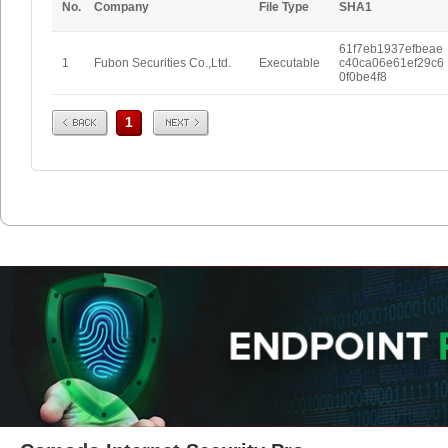
No.
Company
File Type
SHA1
61f7eb1937efbeae
1
Fubon Securities Co.,Ltd.
Executable
c40ca06e61ef29c6
0f0be4f8
Prev
Next
1