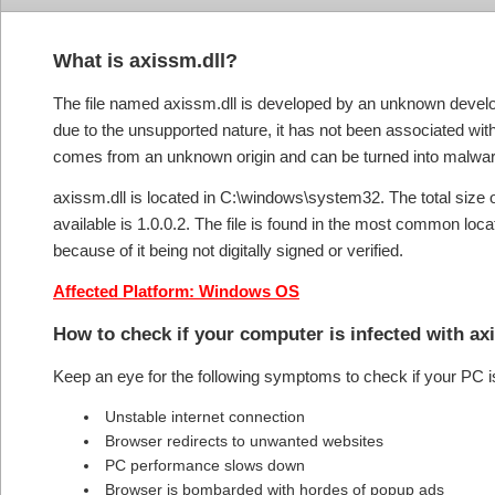
What is axissm.dll?
The file named axissm.dll is developed by an unknown develop
due to the unsupported nature, it has not been associated with 
comes from an unknown origin and can be turned into malware
axissm.dll is located in C:\windows\system32. The total size o
available is 1.0.0.2. The file is found in the most common loca
because of it being not digitally signed or verified.
Affected Platform: Windows OS
How to check if your computer is infected with a
Keep an eye for the following symptoms to check if your PC i
Unstable internet connection
Browser redirects to unwanted websites
PC performance slows down
Browser is bombarded with hordes of popup ads