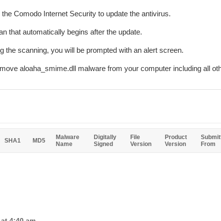
r the Comodo Internet Security to update the antivirus.
n that automatically begins after the update.
ing the scanning, you will be prompted with an alert screen.
remove aloaha_smime.dll malware from your computer including all ot
Malware
Digitally
File
Product
Submit
SHA1
MD5
Name
Signed
Version
Version
From
 at 4:40 am