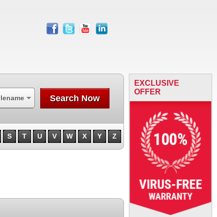
facebook
twitter
youtube
linkedin
EXCLUSIVE
OFFER
Search Now
ilename
S
T
U
V
W
X
Y
Z