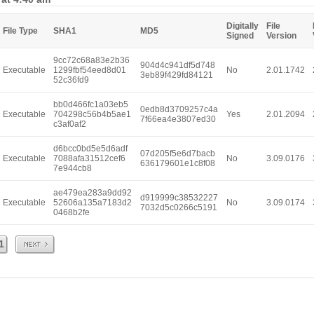
Digitally
File
File Type
SHA1
MD5
Signed
Version
9cc72c68a83e2b36
904d4c941df5d748
Executable
1299fbf54eed8d01
No
2.01.1742
3eb89f429fd84121
52c36fd9
bb0d466fc1a03eb5
0edb8d3709257c4a
Executable
704298c56b4b5ae1
Yes
2.01.2094
7f66ea4e3807ed30
c3af0af2
d6bcc0bd5e5d6adf
07d205f5e6d7bacb
Executable
7088afa31512cef6
No
3.09.0176
636179601e1c8f08
7e944cb8
ae479ea283a9dd92
d919999c38532227
Executable
52606a135a7183d2
No
3.09.0174
7032d5c0266c5191
0468b2fe
Next
1