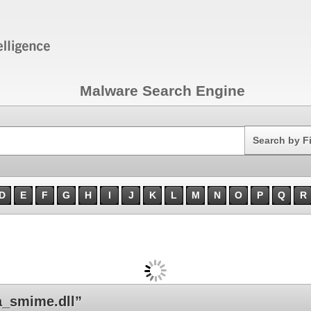
Malware Search Engine
Search
Search by F
D
E
F
G
H
I
J
K
L
M
N
O
P
Q
R
_smime.dll”