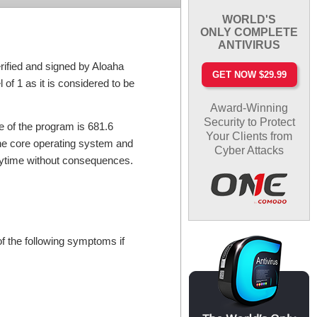
WORLD'S
ONLY COMPLETE
ANTIVIRUS
rified and signed by Aloaha
GET NOW $29.99
 of 1 as it is considered to be
Award-Winning
Security to Protect
e of the program is 681.6
Your Clients from
the core operating system and
Cyber Attacks
anytime without consequences.
f the following symptoms if