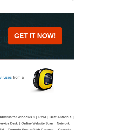
GET IT NOW!
viruses
from a
ntivirus for Windows 8
|
RMM
|
Best Antivirus
|
ervice Desk
|
Online Website Scan
|
Network
TSM
|
Comodo Secure Web Gateway
|
Comodo