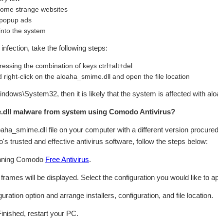
 some strange websites
 popup ads
 into the system
infection, take the following steps:
essing the combination of keys ctrl+alt+del
 right-click on the aloaha_smime.dll and open the file location
:\Windows\System32, then it is likely that the system is affected with 
dll malware from system using Comodo Antivirus?
loaha_smime.dll file on your computer with a different version procured
s trusted and effective antivirus software, follow the steps below:
inning Comodo
Free Antivirus
.
n frames will be displayed. Select the configuration you would like to ap
ation option and arrange installers, configuration, and file location.
Finished, restart your PC.