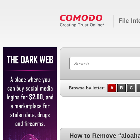
Browse by letter:
A
B
C
How to Remove “aloaha