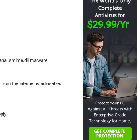
aloaha_smime.dll malware.
 from the internet is advisable.
ply.