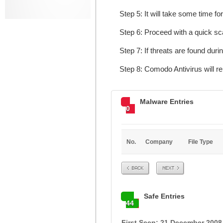
Step 5: It will take some time fo
Step 6: Proceed with a quick sca
Step 7: If threats are found dur
Step 8: Comodo Antivirus will 
Malware Entries
0
No.
Company
File Type
Prev
Next
Safe Entries
44
First Seen: 21 December 2008