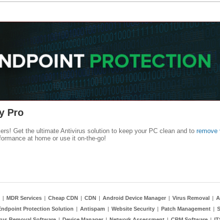
y Pro
kers! Get the ultimate Antivirus solution to keep your PC clean and to
remove 
formance at home or use it on-the-go!
|
MDR Services
|
Cheap CDN
|
CDN
|
Android Device Manager
|
Virus Removal
|
A
Endpoint Protection Solution
|
Antispam
|
Website Security
|
Patch Management
|
S
rus Removal Software
|
Device Manager
|
Network Assessment
|
CRM Software
|
I