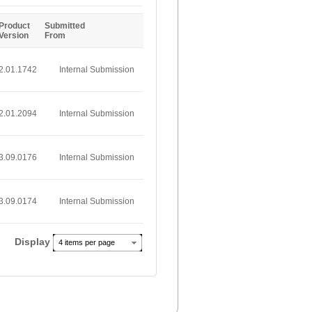
Entries
Product
Submitted
Version
From
2.01.1742
Internal Submission
2.01.2094
Internal Submission
3.09.0176
Internal Submission
3.09.0174
Internal Submission
Display
4 items per page