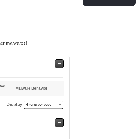
her malwares!
Safe
Entries
ted
Malware Behavior
Display
4 items per page
Safe