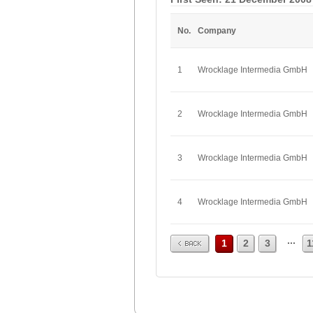
No.
Company
1
Wrocklage Intermedia GmbH
2
Wrocklage Intermedia GmbH
3
Wrocklage Intermedia GmbH
4
Wrocklage Intermedia GmbH
Prev
...
1
2
3
1