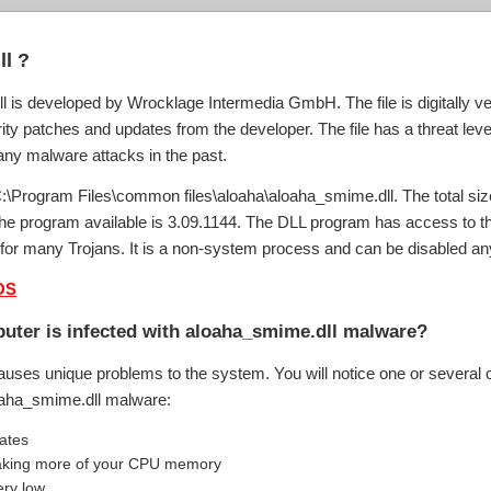
l ?
 is developed by Wrocklage Intermedia GmbH. The file is digitally ve
ity patches and updates from the developer. The file has a threat level
any malware attacks in the past.
C:\Program Files\common files\aloaha\aloaha_smime.dll. The total siz
f the program available is 3.09.1144. The DLL program has access to 
t for many Trojans. It is a non-system process and can be disabled 
OS
uter is infected with aloaha_smime.dll malware?
auses unique problems to the system. You will notice one or several o
loaha_smime.dll malware:
uates
 taking more of your CPU memory
ery low