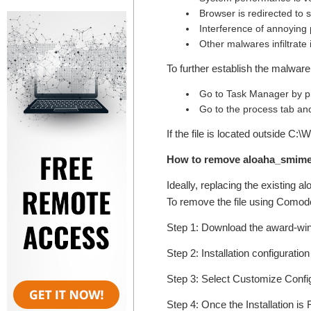
Browser is redirected to
Interference of annoying
Other malwares infiltrate
To further establish the malware 
Go to Task Manager by pr
Go to the process tab and
If the file is located outside C
How to remove aloaha_smime.
Ideally, replacing the existing a
To remove the file using Comodo'
Step 1: Download the award-w
Step 2: Installation configuratio
Step 3: Select Customize Configur
Step 4: Once the Installation is 