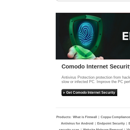
Comodo Internet Securit
Antivirus Protection protection from hac
slow or infected PC. Improve the PC per
Get Comodo Internet Security
Products:
What is Firewall
|
Coppa Compliance
Antivirus for Android
|
Endpoint Security
|
security scan
|
Website Malware Removal
|
Vi