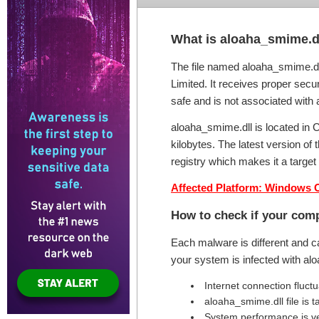
What is aloaha_smime.dl
The file named aloaha_smime.dll
Limited. It receives proper secur
safe and is not associated with 
aloaha_smime.dll is located in 
kilobytes. The latest version o
registry which makes it a targe
Affected Platform: Windows 
How to check if your comp
Each malware is different and c
your system is infected with a
Internet connection fluct
aloaha_smime.dll file is
System performance is v