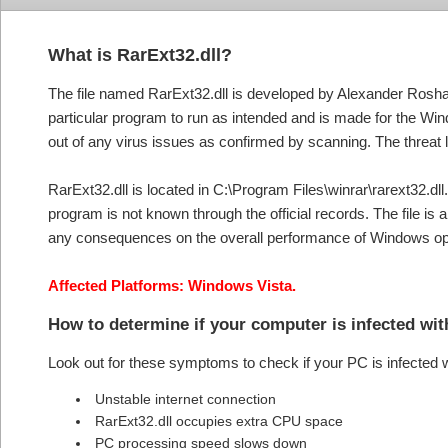
What is RarExt32.dll?
The file named RarExt32.dll is developed by Alexander Roshal. 
particular program to run as intended and is made for the Wi
out of any virus issues as confirmed by scanning. The threat l
RarExt32.dll is located in C:\Program Files\winrar\rarext32.dll. 
program is not known through the official records. The file i
any consequences on the overall performance of Windows o
Affected Platforms: Windows Vista.
How to determine if your computer is infected wi
Look out for these symptoms to check if your PC is infected 
Unstable internet connection
RarExt32.dll occupies extra CPU space
PC processing speed slows down