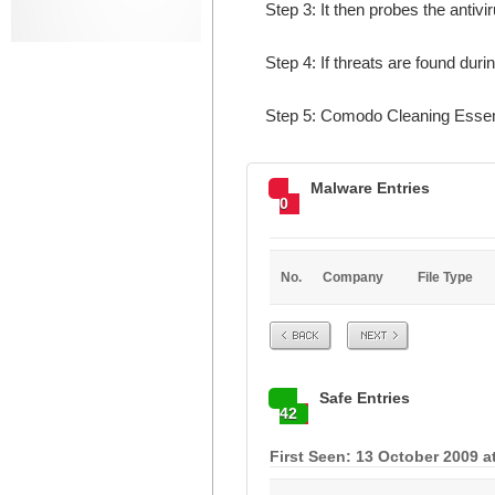
Step 3: It then probes the antivi
Step 4: If threats are found dur
Step 5: Comodo Cleaning Essent
Malware Entries
0
No.
Company
File Type
Prev
Next
Safe Entries
42
First Seen: 13 October 2009 a