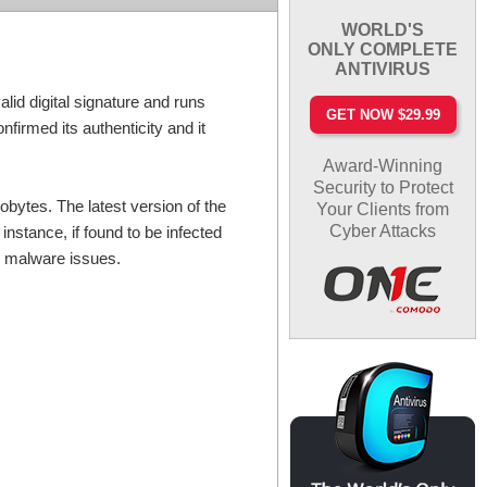
WORLD'S
ONLY COMPLETE
ANTIVIRUS
id digital signature and runs
GET NOW $29.99
firmed its authenticity and it
Award-Winning
Security to Protect
lobytes. The latest version of the
Your Clients from
Cyber Attacks
nstance, if found to be infected
to malware issues.