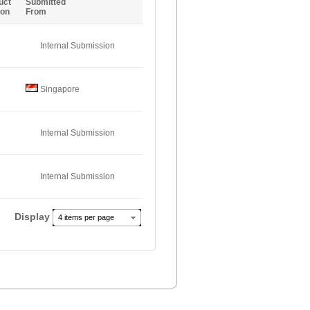
uct
Submitted
ion
From
Internal Submission
Singapore
Internal Submission
Internal Submission
Display
4 items per page