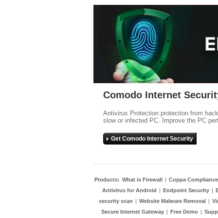
Comodo Internet Securit
Antivirus Protection protection from hac
slow or infected PC. Improve the PC per
Get Comodo Internet Security
Products:
What is Firewall
|
Coppa Compliance
Antivirus for Android
|
Endpoint Security
|
security scan
|
Website Malware Removal
|
Vi
Secure Internet Gateway
|
Free Demo
|
Supp