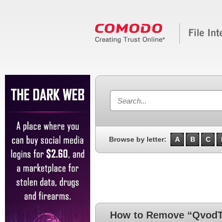
Browse by letter:
A
B
C
How to Remove “QvodTi