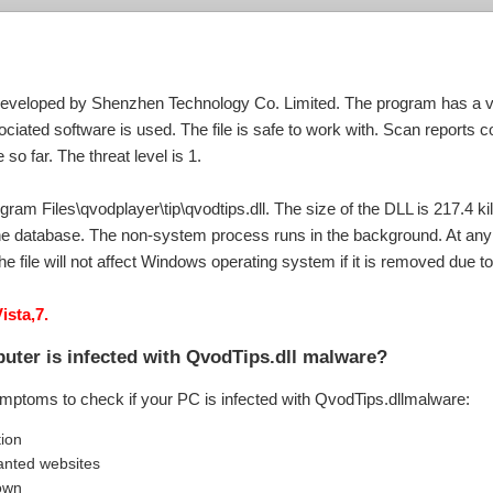
developed by Shenzhen Technology Co. Limited. The program has a val
iated software is used. The file is safe to work with. Scan reports con
o far. The threat level is 1.
gram Files\qvodplayer\tip\qvodtips.dll. The size of the DLL is 217.4 ki
he database. The non-system process runs in the background. At any i
he file will not affect Windows operating system if it is removed due 
ista,7.
uter is infected with QvodTips.dll malware?
ymptoms to check if your PC is infected with QvodTips.dllmalware:
tion
anted websites
own