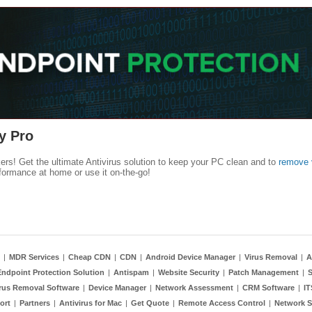
y Pro
kers! Get the ultimate Antivirus solution to keep your PC clean and to
remove 
formance at home or use it on-the-go!
|
MDR Services
|
Cheap CDN
|
CDN
|
Android Device Manager
|
Virus Removal
|
A
Endpoint Protection Solution
|
Antispam
|
Website Security
|
Patch Management
|
S
rus Removal Software
|
Device Manager
|
Network Assessment
|
CRM Software
|
I
ort
|
Partners
|
Antivirus for Mac
|
Get Quote
|
Remote Access Control
|
Network S