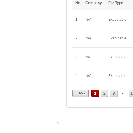
No.
Company
File Type
1
N/A
Executable
2
N/A
Executable
3
N/A
Executable
4
N/A
Executable
Prev
...
1
2
3
1