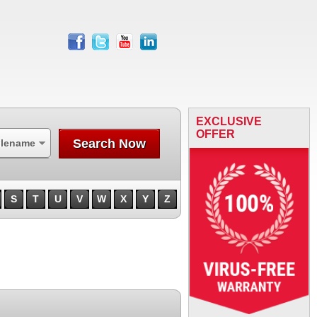
facebook
twitter
youtube
linkedin
EXCLUSIVE
OFFER
Search Now
ilename
S
T
U
V
W
X
Y
Z