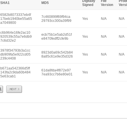
Digitally
File
Prod
SHA1
MD5
Signed
Version
Vers
6582b8073337eb4f
7c460899f69f94ca
17beb1940be55a65
Yes
N/A
N/A
29793cc300a39f99
a7049800
c6b964e16fe2ac10
ecb75b1e5ab2d51f
920539c55a7e6db9
Yes
N/A
N/A
e8470fedff2cfe9b
7c6d32e2
3978f34793b3a1cc
8923d0a69c542b84
db909fa5e922cd05
Yes
N/A
N/A
8a85c61e9e35d326
239c4408
b671aa542366d5ff
61da8fda4f872e97
143fa2c9da60b484
Yes
N/A
N/A
7ea93cc7b6e80e01
5e63cab1
Next
1