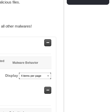
licious files.
all other malwares!
Safe
Entries
ted
Malware Behavior
Display
4 items per page
Safe
Entries