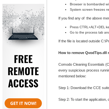
Browser is bombarded wi
System screen freezes re
If you find any of the above me
Press CTRL+ALT+DEL key
Go to the process tab and 
If the file is located outside C:
How to remove QvodTips.dll 
Comodo Cleaning Essentials (
every suspicious process runnin
mentioned below:
Step 1: Download the CCE suite
Step 2: To start the application,