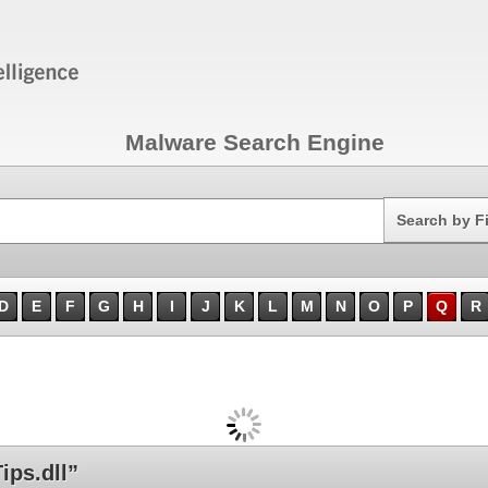
Malware Search Engine
Search
Search by F
D
E
F
G
H
I
J
K
L
M
N
O
P
Q
R
ps.dll”