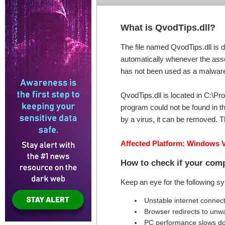
What is QvodTips.dll?
The file named QvodTips.dll is 
automatically whenever the assoc
has not been used as a malware s
QvodTips.dll is located in C:\Pro
program could not be found in t
by a virus, it can be removed. T
Affected Platform: Windows V
How to check if your comp
Keep an eye for the following s
Unstable internet connec
Browser redirects to unw
PC performance slows d