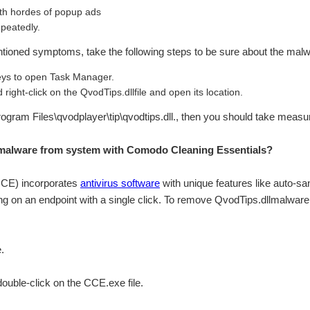
th hordes of popup ads
peatedly.
ntioned symptoms, take the following steps to be sure about the malwa
s to open Task Manager.
right-click on the QvodTips.dllfile and open its location.
\Program Files\qvodplayer\tip\qvodtips.dll., then you should take measu
malware from system with Comodo Cleaning Essentials?
CCE) incorporates
antivirus software
with unique features like auto-sa
g on an endpoint with a single click. To remove QvodTips.dllmalware
.
 double-click on the CCE.exe file.