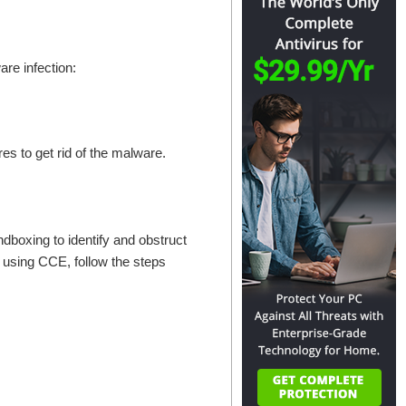
re infection:
res to get rid of the malware.
ndboxing to identify and obstruct
 using CCE, follow the steps