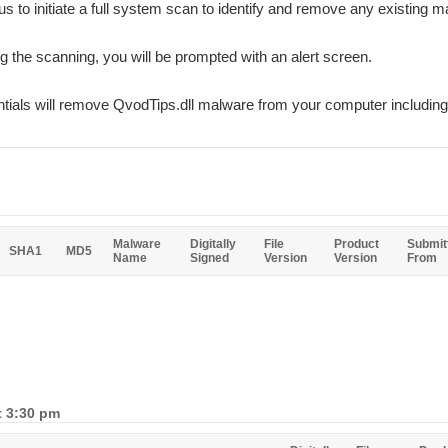
rus to initiate a full system scan to identify and remove any existing ma
ing the scanning, you will be prompted with an alert screen.
ials will remove QvodTips.dll malware from your computer including 
Malware
Digitally
File
Product
Submit
SHA1
MD5
Name
Signed
Version
Version
From
t 3:30 pm