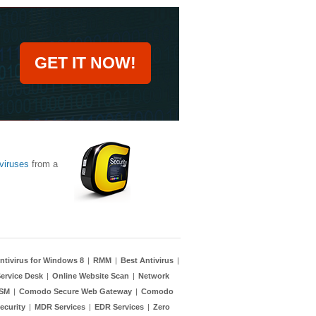
GET IT NOW!
viruses
from a
ntivirus for Windows 8
|
RMM
|
Best Antivirus
|
ervice Desk
|
Online Website Scan
|
Network
TSM
|
Comodo Secure Web Gateway
|
Comodo
ecurity
|
MDR Services
|
EDR Services
|
Zero