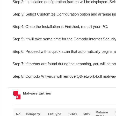
Step 2: Installation configuration frames will be displayed. Sel
Step 3: Select Customize Configuration option and arrange insta
Step 4: Once the Installation is Finished, restart your PC.
Step 5: It will take some time for the Comodo Internet Security
Step 6: Proceed with a quick scan that automatically begins af
Step 7: If threats are found during the scanning, you will be p
Step 8: Comodo Antivirus will remove QtNetwork4.dll malware
Malware Entries
0
Malware
No.
Company
File Type
SHA1
MD5