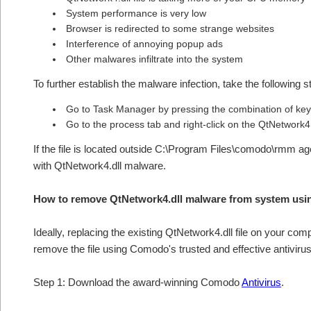
System performance is very low
Browser is redirected to some strange websites
Interference of annoying popup ads
Other malwares infiltrate into the system
To further establish the malware infection, take the following s
Go to Task Manager by pressing the combination of keys
Go to the process tab and right-click on the QtNetwork4.
If the file is located outside C:\Program Files\comodo\rmm agen
with QtNetwork4.dll malware.
How to remove QtNetwork4.dll malware from system usi
Ideally, replacing the existing QtNetwork4.dll file on your comp
remove the file using Comodo's trusted and effective antivirus
Step 1: Download the award-winning Comodo
Antivirus
.