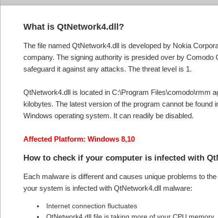
What is QtNetwork4.dll?
The file named QtNetwork4.dll is developed by Nokia Corporatio
company. The signing authority is presided over by Comodo CA
safeguard it against any attacks. The threat level is 1.
QtNetwork4.dll is located in C:\Program Files\comodo\rmm agent
kilobytes. The latest version of the program cannot be found
Windows operating system. It can readily be disabled.
Affected Platform: Windows 8,10
How to check if your computer is infected with Q
Each malware is different and causes unique problems to the s
your system is infected with QtNetwork4.dll malware:
Internet connection fluctuates
QtNetwork4.dll file is taking more of your CPU memory