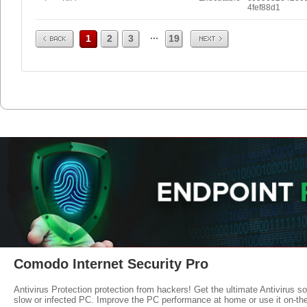
4fef88d1
Prev
Next
...
1
2
3
19
Comodo Internet Security Pro
Antivirus Protection protection from hackers! Get the ultimate Antivirus s
slow or infected PC. Improve the PC performance at home or use it on-th