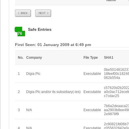
Name
Prev
Next
Safe Entries
76
First Seen: 01 January 2009 at 6:49 pm
No.
Company
File Type
SHA1
0be501481623
1
Digia Plc
Executable
18feef00c1824
062b554a
c57620d2b2022
2
Digia Plc and/or its subsidiary(-ies)
Executable
a0c0ac712ecef
c7cdac25
7b6a2deaaca2
3
N/A
Executable
aa2903b8ee49
2e9878f9
2c90821fd06b7
4
N/A
Executable
c055632842e0a