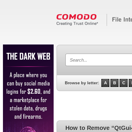
Browse by letter:
A
B
C
How to Remove “QtGui4