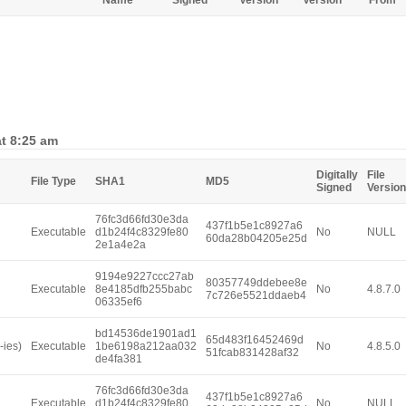
Name
Signed
Version
Version
From
at 8:25 am
Digitally
File
File Type
SHA1
MD5
Signed
Version
76fc3d66fd30e3da
437f1b5e1c8927a6
Executable
d1b24f4c8329fe80
No
NULL
60da28b04205e25d
2e1a4e2a
9194e9227ccc27ab
80357749ddebee8e
Executable
8e4185dfb255babc
No
4.8.7.0
7c726e5521ddaeb4
06335ef6
bd14536de1901ad1
65d483f16452469d
-ies)
Executable
1be6198a212aa032
No
4.8.5.0
51fcab831428af32
de4fa381
76fc3d66fd30e3da
437f1b5e1c8927a6
Executable
d1b24f4c8329fe80
No
NULL