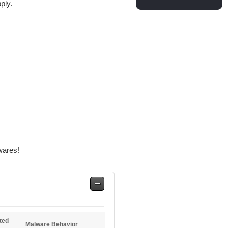
ply.
wares!
Safe
Entries
ted
Malware Behavior