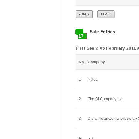
Prev
Next
Safe Entries
17
First Seen: 05 February 2011 
No.
Company
1
NULL
2
The Qt Company Ltd
3
Digia Plc and/or its subsidiary(
4
NULL