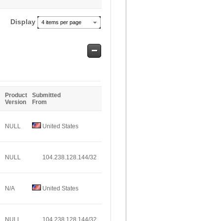
Display
4 items per page
Safe
Entries
Product
Submitted
Version
From
NULL
United States
NULL
104.238.128.144/32
N/A
United States
NULL
104.238.128.144/32