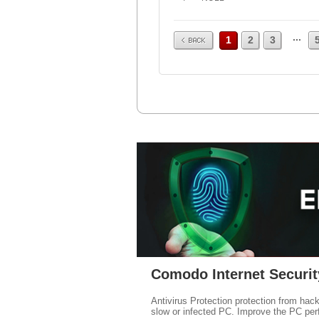
Prev
...
1
2
3
Comodo Internet Securit
Antivirus Protection protection from hac
slow or infected PC. Improve the PC per