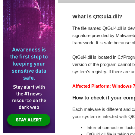
What is QtGui4.dll?
The file named QtGui4.dll is dev
signature provided by Malwareby
framework. It is safe because of 
QtGui4.dll is located in C:\Prog
version of the program cannot be
system’s registry. If there are 
Affected Platform: Windows 7
How to check if your comp
Each malware is different and c
your system is infected with Qt
Internet connection fluct
QtGui4.dll file is takin