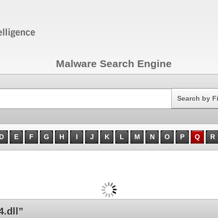
Malware Search Engine
Search
Search by F
D
E
F
G
H
I
J
K
L
M
N
O
P
Q
R
.dll”