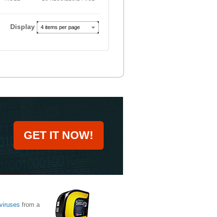
Display
4 items per page
GET IT NOW!
viruses
from a