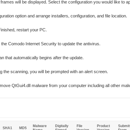
n frames will be displayed. Select the configuration you would like to ap
ation option and arrange installers, configuration, and file location.
Finished, restart your PC.
r the Comodo Internet Security to update the antivirus.
n that automatically begins after the update.
ing the scanning, you will be prompted with an alert screen.
emove QtGui4.dll malware from your computer including all other mal
Malware
Digitally
File
Product
Submit
SHA1
MD5