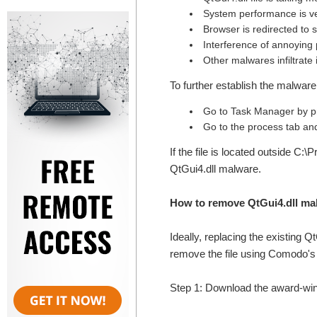
System performance is v
Browser is redirected to
Interference of annoying
Other malwares infiltrate 
To further establish the malware 
Go to Task Manager by pr
Go to the process tab and 
If the file is located outside C:
QtGui4.dll malware.
How to remove QtGui4.dll ma
Ideally, replacing the existing Q
remove the file using Comodo's t
Step 1: Download the award-w