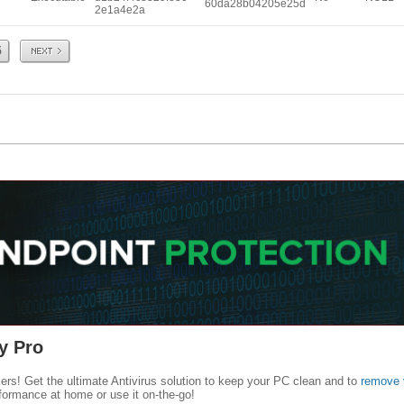
60da28b04205e25d
2e1a4e2a
Next
5
y Pro
kers! Get the ultimate Antivirus solution to keep your PC clean and to
remove 
formance at home or use it on-the-go!