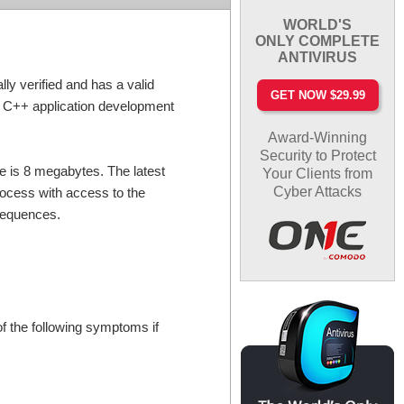
WORLD'S
ONLY COMPLETE
ANTIVIRUS
ly verified and has a valid
GET NOW $29.99
e C++ application development
Award-Winning
Security to Protect
ile is 8 megabytes. The latest
Your Clients from
Cyber Attacks
process with access to the
nsequences.
f the following symptoms if