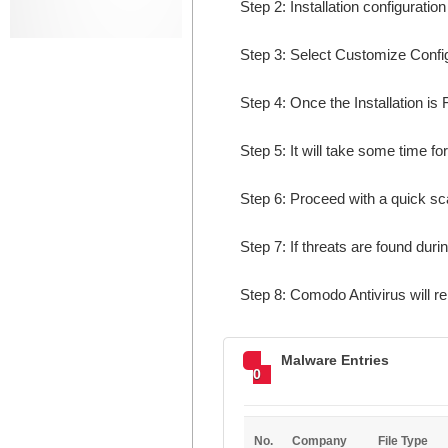
Step 2: Installation configuratio
Step 3: Select Customize Configur
Step 4: Once the Installation is 
Step 5: It will take some time fo
Step 6: Proceed with a quick sca
Step 7: If threats are found dur
Step 8: Comodo Antivirus will r
Malware Entries
0
No.
Company
File Type