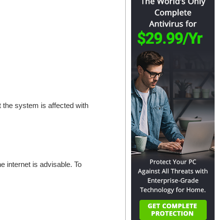
at the system is affected with
e internet is advisable. To