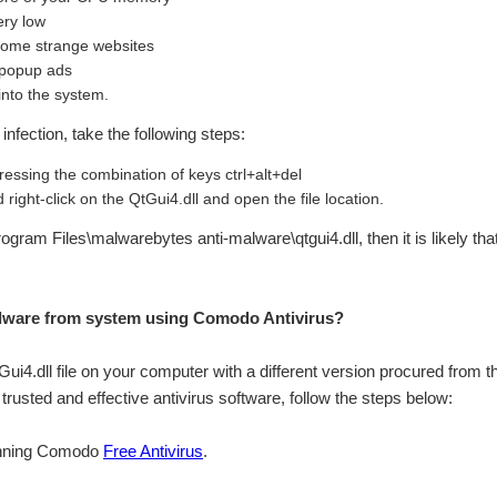
ery low
 some strange websites
 popup ads
into the system.
infection, take the following steps:
essing the combination of keys ctrl+alt+del
right-click on the QtGui4.dll and open the file location.
\Program Files\malwarebytes anti-malware\qtgui4.dll, then it is likely th
lware from system using Comodo Antivirus?
tGui4.dll file on your computer with a different version procured from th
rusted and effective antivirus software, follow the steps below:
inning Comodo
Free Antivirus
.