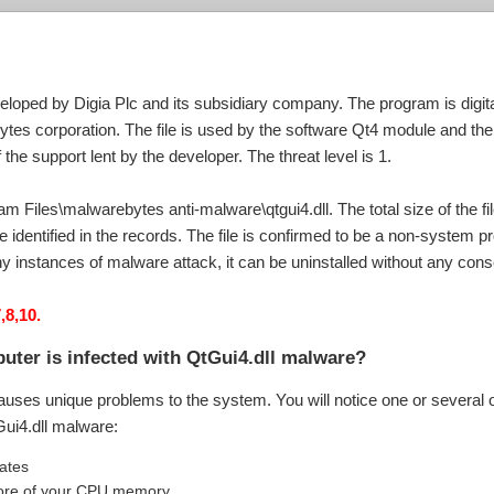
eloped by Digia Plc and its subsidiary company. The program is digital
tes corporation. The file is used by the software Qt4 module and th
the support lent by the developer. The threat level is 1.
ram Files\malwarebytes anti-malware\qtgui4.dll. The total size of the f
 identified in the records. The file is confirmed to be a non-system 
any instances of malware attack, it can be uninstalled without any co
,8,10.
uter is infected with QtGui4.dll malware?
auses unique problems to the system. You will notice one or several o
Gui4.dll malware:
uates
g more of your CPU memory