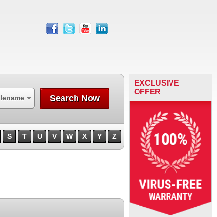
facebook
twitter
youtube
linkedin
EXCLUSIVE
OFFER
Search Now
ilename
S
T
U
V
W
X
Y
Z