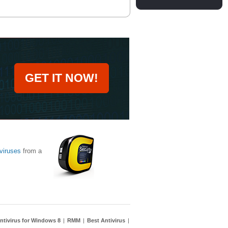
GET IT NOW!
viruses
from a
ntivirus for Windows 8
|
RMM
|
Best Antivirus
|