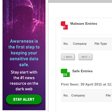
Malware Entries
0
No.
Company
File Type
Prev
Next
Safe Entries
16
First Seen: 30 April 2011 at 1
No.
Company
File