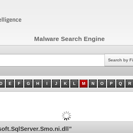
Malware Search Engine
Search
Search by F
D
E
F
G
H
I
J
K
L
M
N
O
P
Q
R
ft.SqlServer.Smo.ni.dll”