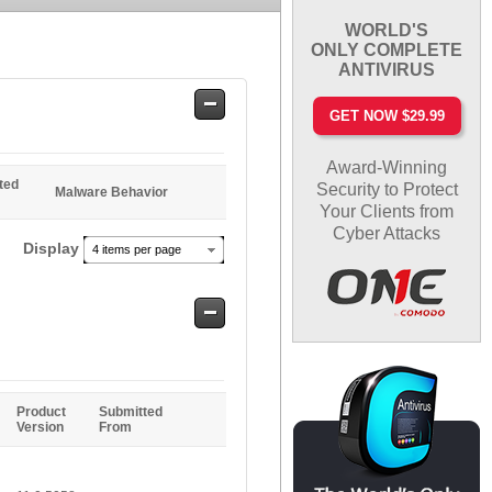
WORLD'S
ONLY COMPLETE
ANTIVIRUS
Safe
GET NOW $29.99
Entries
Award-Winning
ted
Security to Protect
Malware Behavior
Your Clients from
Cyber Attacks
Display
4 items per page
Safe
Entries
Product
Submitted
Version
From