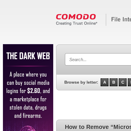
Browse by letter:
A
B
C
How to Remove “Microso