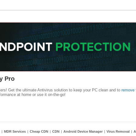
y Pro
kers! Get the ultimate Antivirus solution to keep your PC clean and to
remove 
formance at home or use it on-the-go!
|
MDR Services
|
Cheap CDN
|
CDN
|
Android Device Manager
|
Virus Removal
|
A