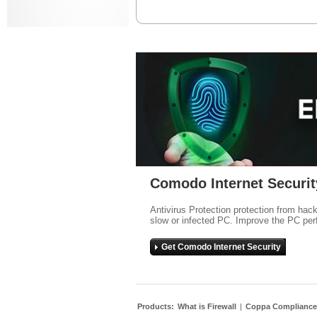
Comodo Internet Securit
Antivirus Protection protection from hac
slow or infected PC. Improve the PC per
Get Comodo Internet Security
Products:
What is Firewall
|
Coppa Compliance