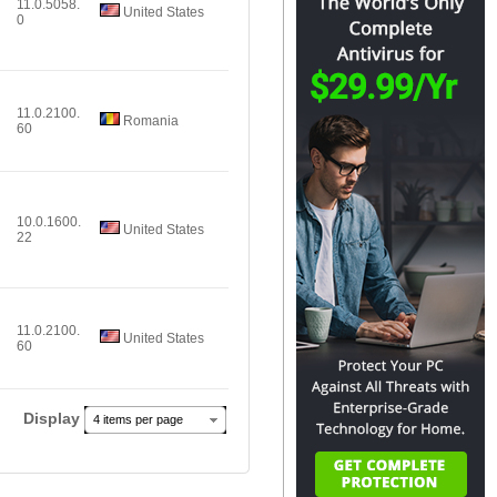
11.0.5058.
United States
0
11.0.2100.
Romania
60
10.0.1600.
United States
22
11.0.2100.
United States
60
Display
4 items per page