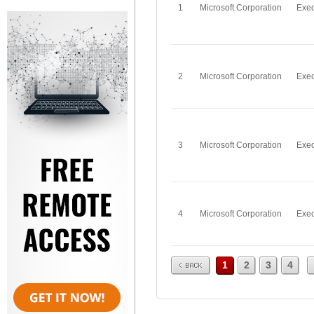
1
Microsoft Corporation
Exec
2
Microsoft Corporation
Exec
3
Microsoft Corporation
Exec
4
Microsoft Corporation
Exec
Prev
1
2
3
4