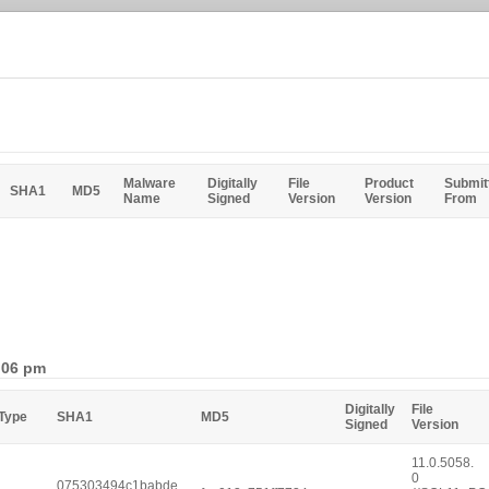
Malware
Digitally
File
Product
Submit
SHA1
MD5
Name
Signed
Version
Version
From
1:06 pm
Digitally
File
 Type
SHA1
MD5
Signed
Version
11.0.5058.
0
075303494c1babde