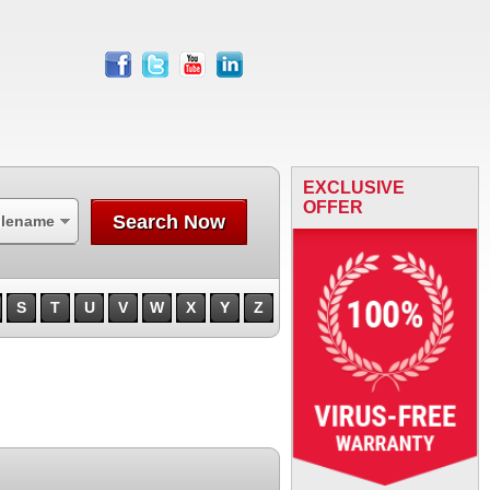
facebook
twitter
youtube
linkedin
EXCLUSIVE
OFFER
Search Now
ilename
S
T
U
V
W
X
Y
Z