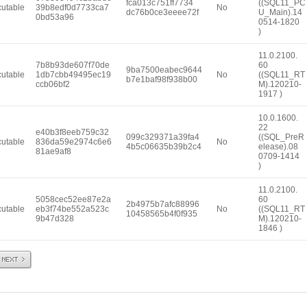
fca013c751ff7734
((SQL11_PC
utable
39b8edf0d7733ca7
No
dc76b0ce3eeee72f
U_Main).14
0bd53a96
0514-1820
)
11.0.2100.
7b8b93de607f70de
60
9ba7500eabec9644
utable
1db7cbb49495ec19
No
((SQL11_RT
b7e1baf98f938b00
ccb06bf2
M).120210-
1917 )
10.0.1600.
22
e40b3f8eeb759c32
099c329371a39fa4
((SQL_PreR
utable
836da59e2974c6e6
No
4b5c06635b39b2c4
elease).08
81ae9af8
0709-1414
)
11.0.2100.
5058cec52ee87e2a
60
2b4975b7afc88996
utable
eb3f74be552a523c
No
((SQL11_RT
10458565b4f0f935
9b47d328
M).120210-
1846 )
Next