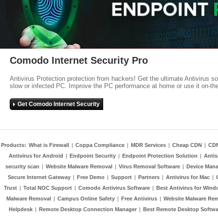
Comodo Internet Security Pro
Antivirus Protection protection from hackers! Get the ultimate Antivirus s
slow or infected PC. Improve the PC performance at home or use it on-th
Get Comodo Internet Security
Products:
What is Firewall
|
Coppa Compliance
|
MDR Services
|
Cheap CDN
|
CD
Antivirus for Android
|
Endpoint Security
|
Endpoint Protection Solution
|
Anti
security scan
|
Website Malware Removal
|
Virus Removal Software
|
Device Mana
Secure Internet Gateway
|
Free Demo
|
Support
|
Partners
|
Antivirus for Mac
|
Trust
|
Total NOC Support
|
Comodo Antivirus Software
|
Best Antivirus for Wind
Malware Removal
|
Campus Online Safety
|
Free Antivirus
|
Website Malware Re
Helpdesk
|
Remote Desktop Connection Manager
|
Best Remote Desktop Softwa