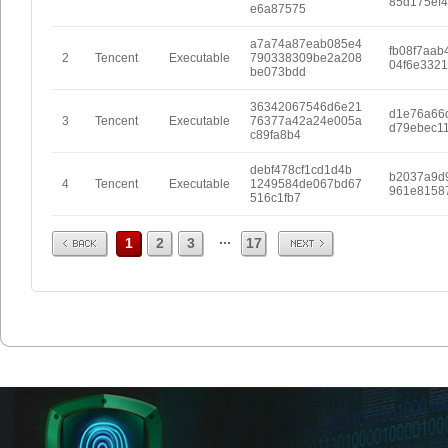
85d175ef
e6a87575
a7a74a87eab085e4
fb08f7aab
2
Tencent
Executable
790338309be2a208
04f6e332
be073bdd
36342067546d6e21
d1e76a66
3
Tencent
Executable
76377a42a24e005a
d79ebec1
c89fa8b4
debf478cf1cd1d4b
b2037a9d
4
Tencent
Executable
1249584de067bd67
961e8158
516c1fb7
Prev
Next
...
1
2
3
17