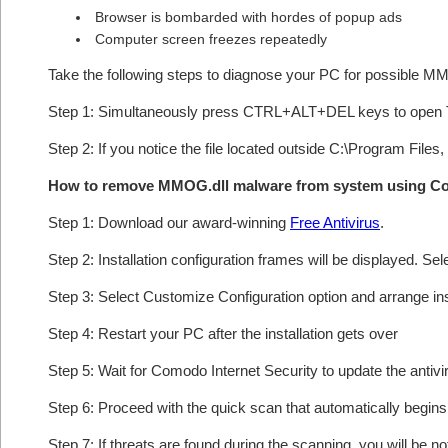
Browser is bombarded with hordes of popup ads
Computer screen freezes repeatedly
Take the following steps to diagnose your PC for possible M
Step 1: Simultaneously press CTRL+ALT+DEL keys to open 
Step 2: If you notice the file located outside C:\Program Files,
How to remove MMOG.dll malware from system using C
Step 1: Download our award-winning
Free Antivirus
.
Step 2: Installation configuration frames will be displayed. Sel
Step 3: Select Customize Configuration option and arrange insta
Step 4: Restart your PC after the installation gets over
Step 5: Wait for Comodo Internet Security to update the antivi
Step 6: Proceed with the quick scan that automatically begins 
Step 7: If threats are found during the scanning, you will be no