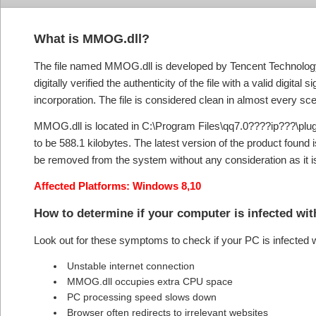
What is MMOG.dll?
The file named MMOG.dll is developed by Tencent Technolo
digitally verified the authenticity of the file with a valid digital
incorporation. The file is considered clean in almost every scen
MMOG.dll is located in C:\Program Files\qq7.0????ip???\plug
to be 588.1 kilobytes. The latest version of the product found 
be removed from the system without any consideration as it i
Affected Platforms: Windows 8,10
How to determine if your computer is infected w
Look out for these symptoms to check if your PC is infecte
Unstable internet connection
MMOG.dll occupies extra CPU space
PC processing speed slows down
Browser often redirects to irrelevant websites