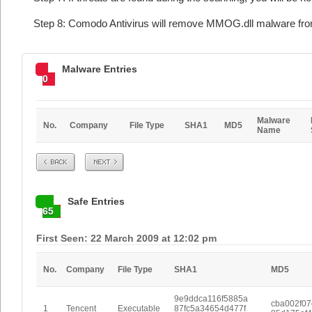
Step 8: Comodo Antivirus will remove MMOG.dll malware from
Malware Entries
0
Malware
No.
Company
File Type
SHA1
MD5
Name
Prev
Next
Safe Entries
65
First Seen: 22 March 2009 at 12:02 pm
No.
Company
File Type
SHA1
MD5
9e9ddca116f5885a
cba002f0
1
Tencent
Executable
87fc5a34654d477f