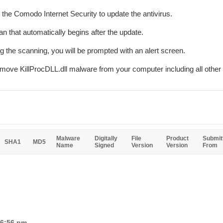
r the Comodo Internet Security to update the antivirus.
n that automatically begins after the update.
ing the scanning, you will be prompted with an alert screen.
emove KillProcDLL.dll malware from your computer including all othe
Malware
Digitally
File
Product
Submit
SHA1
MD5
Name
Signed
Version
Version
From
 6:56 pm