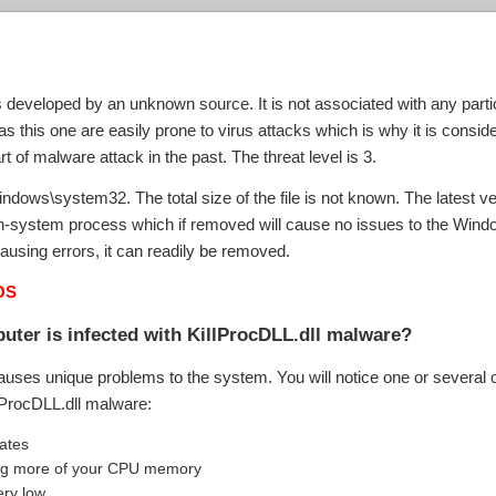
?
s developed by an unknown source. It is not associated with any parti
 this one are easily prone to virus attacks which is why it is consid
rt of malware attack in the past. The threat level is 3.
\windows\system32. The total size of the file is not known. The latest 
non-system process which if removed will cause no issues to the Windo
ausing errors, it can readily be removed.
OS
uter is infected with KillProcDLL.dll malware?
auses unique problems to the system. You will notice one or several o
llProcDLL.dll malware:
uates
aking more of your CPU memory
ery low