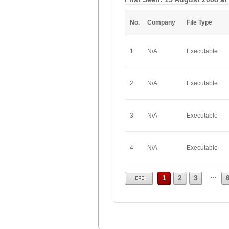
No.
Company
File Type
1
N/A
Executable
2
N/A
Executable
3
N/A
Executable
4
N/A
Executable
Prev
...
1
2
3