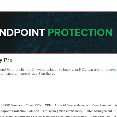
y Pro
kers! Get the ultimate Antivirus solution to keep your PC clean and to
remove 
formance at home or use it on-the-go!
|
MDR Services
|
Cheap CDN
|
CDN
|
Android Device Manager
|
Virus Removal
|
A
Endpoint Protection Solution
|
Antispam
|
Website Security
|
Patch Management
|
S
rus Removal Software
|
Device Manager
|
Network Assessment
|
CRM Software
|
I