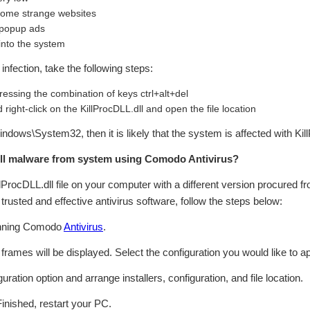
 some strange websites
 popup ads
 into the system
infection, take the following steps:
essing the combination of keys ctrl+alt+del
right-click on the KillProcDLL.dll and open the file location
\Windows\System32, then it is likely that the system is affected with Ki
ll malware from system using Comodo Antivirus?
illProcDLL.dll file on your computer with a different version procured fr
rusted and effective antivirus software, follow the steps below:
inning Comodo
Antivirus
.
n frames will be displayed. Select the configuration you would like to ap
ation option and arrange installers, configuration, and file location.
Finished, restart your PC.