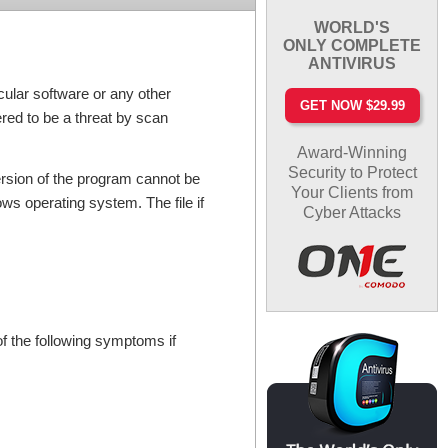
WORLD'S
ONLY COMPLETE
ANTIVIRUS
cular software or any other
GET NOW $29.99
ered to be a threat by scan
Award-Winning
Security to Protect
version of the program cannot be
Your Clients from
ws operating system. The file if
Cyber Attacks
f the following symptoms if