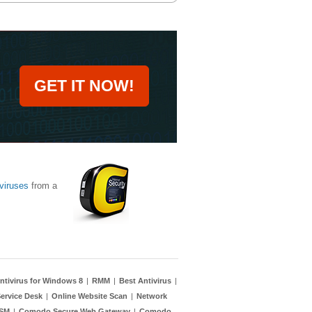
GET IT NOW!
viruses
from a
ntivirus for Windows 8
|
RMM
|
Best Antivirus
|
ervice Desk
|
Online Website Scan
|
Network
TSM
|
Comodo Secure Web Gateway
|
Comodo