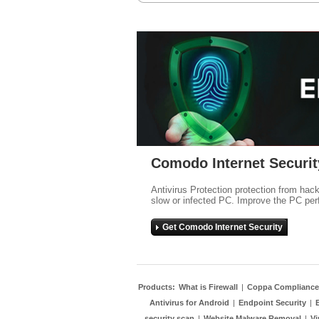
Comodo Internet Securit
Antivirus Protection protection from hac
slow or infected PC. Improve the PC per
Get Comodo Internet Security
Products:
What is Firewall
|
Coppa Compliance
Antivirus for Android
|
Endpoint Security
|
security scan
|
Website Malware Removal
|
Vi