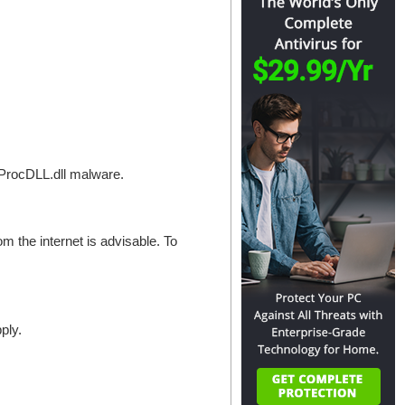
llProcDLL.dll malware.
om the internet is advisable. To
ply.