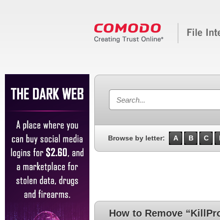
Browse by letter:
A
B
C
How to Remove “KillPr