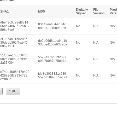
Digitally
File
Prod
SHA1
MD5
Signed
Version
Vers
dbe43c0de8ef8814
83142eac84475f4c
66bd74861b2e5b17
No
N/A
N/A
a889c73f10d9c179
598b5ce8
2f1bf738915b2885
de2b06d8abcd4a1d
30dedb861f4ea4f6
No
N/A
N/A
3330e415ce638a6a
0069a91f
51f56ee16365046d
5529a376b3bf2097
6d2a7fdeb3e299f6
No
N/A
N/A
69fa7b087d25eb7a
2a33f084
e74ea4b05417e429
fde8e3023321c239
429936ff72334723
No
N/A
N/A
559dd1892055a124
ccf8b5ff
Next
6