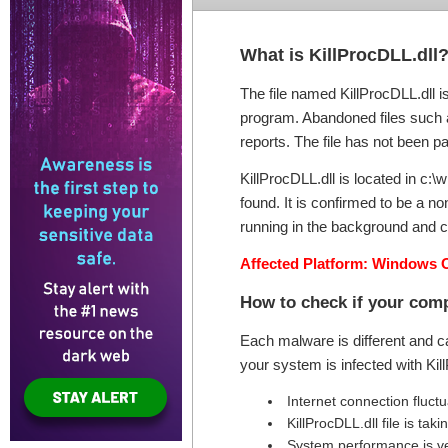
What is KillProcDLL.dll
The file named KillProcDLL.dll i
program. Abandoned files such as
reports. The file has not been pa
KillProcDLL.dll is located in c:
found. It is confirmed to be a 
running in the background and c
Affected Platform: Windows 
How to check if your comp
Each malware is different and c
your system is infected with Ki
Internet connection fluct
KillProcDLL.dll file is t
System performance is v