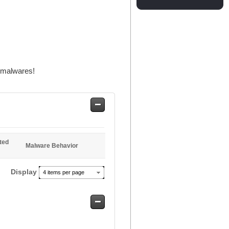
r malwares!
Safe
Entries
ted
Malware Behavior
Display
4 items per page
Safe