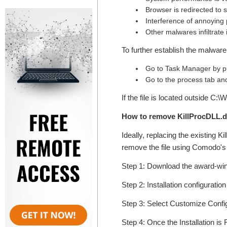
Browser is redirected to
Interference of annoying
Other malwares infiltrate
To further establish the malware 
Go to Task Manager by pr
Go to the process tab and 
If the file is located outside C:
How to remove KillProcDLL.d
Ideally, replacing the existing K
remove the file using Comodo's t
Step 1: Download the award-w
Step 2: Installation configuratio
Step 3: Select Customize Configur
Step 4: Once the Installation is 