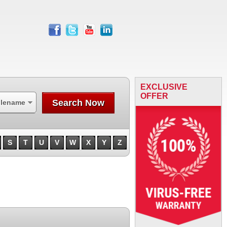
facebook
twitter
youtube
linkedin
EXCLUSIVE
OFFER
Search Now
ilename
S
T
U
V
W
X
Y
Z