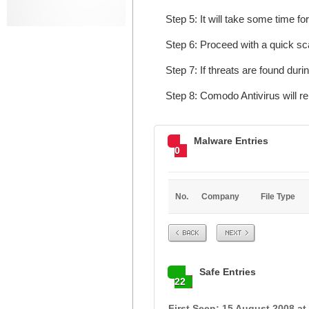
Step 5: It will take some time fo
Step 6: Proceed with a quick sca
Step 7: If threats are found dur
Step 8: Comodo Antivirus will r
Malware Entries
0
No.
Company
File Type
Prev
Next
Safe Entries
22
First Seen: 15 August 2008 at