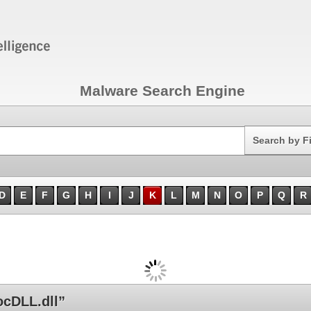
Malware Search Engine
Search
Search by F
D
E
F
G
H
I
J
K
L
M
N
O
P
Q
R
ocDLL.dll”