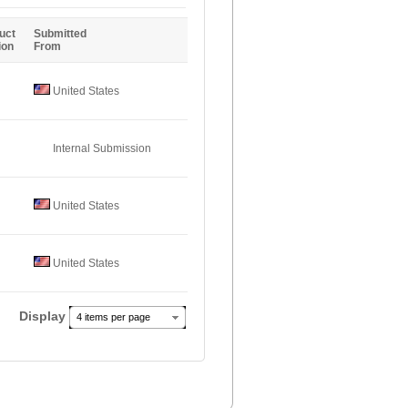
Entries
uct
Submitted
ion
From
United States
Internal Submission
United States
United States
Display
4 items per page