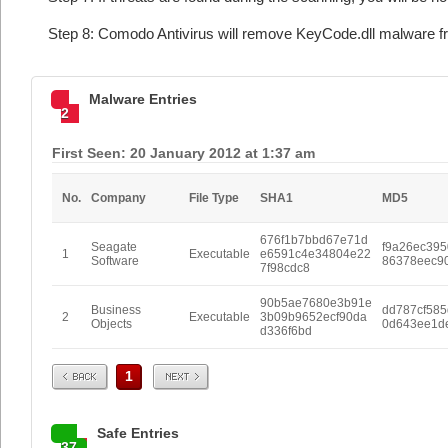
Step 8: Comodo Antivirus will remove KeyCode.dll malware fr
Malware Entries
2
First Seen: 20 January 2012 at 1:37 am
No.
Company
File Type
SHA1
MD5
676f1b7bbd67e71d
Seagate
f9a26ec39
1
Executable
e6591c4e34804e22
Software
86378eec9
7f98cdc8
90b5ae7680e3b91e
Business
dd787cf58
2
Executable
3b09b9652ecf90da
Objects
0d643ee1d
d336f6bd
Prev
Next
1
Safe Entries
37