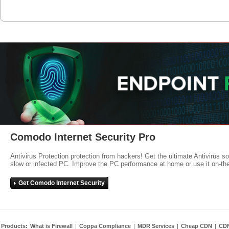
Comodo Internet Security Pro
Antivirus Protection protection from hackers! Get the ultimate Antivirus s
slow or infected PC. Improve the PC performance at home or use it on-th
Get Comodo Internet Security
Products:
What is Firewall
|
Coppa Compliance
|
MDR Services
|
Cheap CDN
|
CD