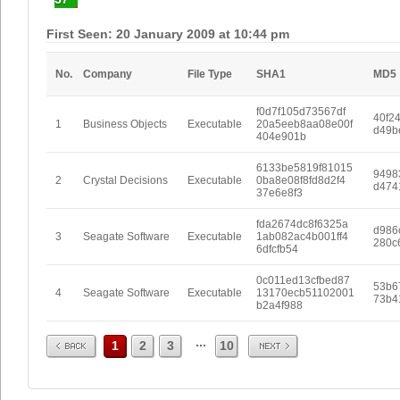
First Seen: 20 January 2009 at 10:44 pm
No.
Company
File Type
SHA1
MD5
f0d7f105d73567df
40f2
1
Business Objects
Executable
20a5eeb8aa08e00f
d49b
404e901b
6133be5819f81015
9498
2
Crystal Decisions
Executable
0ba8e08f8fd8d2f4
d474
37e6e8f3
fda2674dc8f6325a
d986
3
Seagate Software
Executable
1ab082ac4b001ff4
280c
6dfcfb54
0c011ed13cfbed87
53b6
4
Seagate Software
Executable
13170ecb51102001
73b4
b2a4f988
Prev
Next
...
1
2
3
10