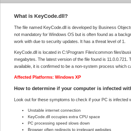
What is KeyCode.dll?
The file named KeyCode.dll is developed by Business Objects
not mandatory for Windows OS but is often found as a backgro
work with due to security updates. It has a threat level of 1.
KeyCode.dll is located in C:\Program Files\common files\busines
megabytes. The latest version of the file found is 11.0.0.721.
available, it is confirmed to be a non-system process which 
Affected Platforms: Windows XP
How to determine if your computer is infected wi
Look out for these symptoms to check if your PC is infected
Unstable internet connection
KeyCode.dll occupies extra CPU space
PC processing speed slows down
Browser often redirects to irrelevant websites