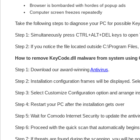
Browser is bombarded with hordes of popup ads
Computer screen freezes repeatedly
Take the following steps to diagnose your PC for possible Ke
Step 1: Simultaneously press CTRL+ALT+DEL keys to open 
Step 2: If you notice the file located outside C:\Program Files,
How to remove KeyCode.dll malware from system using
Step 1: Download our award-winning
Antivirus
.
Step 2: Installation configuration frames will be displayed. Sel
Step 3: Select Customize Configuration option and arrange insta
Step 4: Restart your PC after the installation gets over
Step 5: Wait for Comodo Internet Security to update the antivi
Step 6: Proceed with the quick scan that automatically begins 
Step 7: If threats are found during the scanning, you will be no