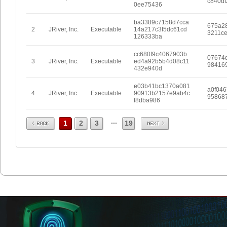
c840df
0ee75436
ba3389c7158d7cca
675a2
2
JRiver, Inc.
Executable
14a217c3f5dc61cd
3211c
126333ba
cc680f9c4067903b
07674
3
JRiver, Inc.
Executable
ed4a92b5b4d08c11
984169
432e940d
e03b41bc1370a081
a0f04
4
JRiver, Inc.
Executable
90913b2157e9ab4c
95868
f8dba986
Prev
Next
...
1
2
3
19