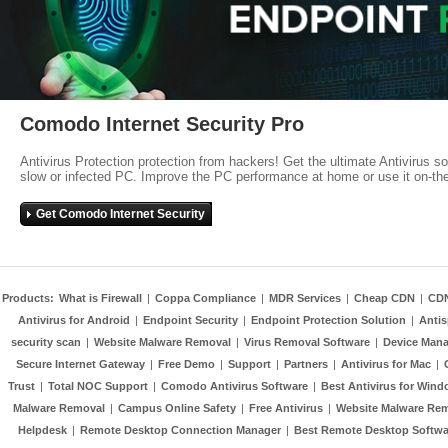
Comodo Internet Security Pro
Antivirus Protection protection from hackers! Get the ultimate Antivirus s
slow or infected PC. Improve the PC performance at home or use it on-th
Get Comodo Internet Security
Products:
What is Firewall
|
Coppa Compliance
|
MDR Services
|
Cheap CDN
|
CD
Antivirus for Android
|
Endpoint Security
|
Endpoint Protection Solution
|
Anti
security scan
|
Website Malware Removal
|
Virus Removal Software
|
Device Mana
Secure Internet Gateway
|
Free Demo
|
Support
|
Partners
|
Antivirus for Mac
|
Trust
|
Total NOC Support
|
Comodo Antivirus Software
|
Best Antivirus for Wind
Malware Removal
|
Campus Online Safety
|
Free Antivirus
|
Website Malware Re
Helpdesk
|
Remote Desktop Connection Manager
|
Best Remote Desktop Softwa