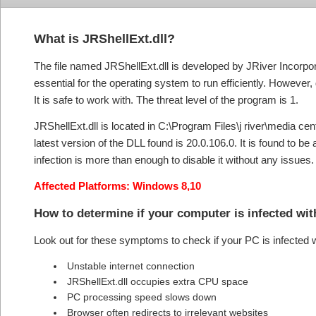
What is JRShellExt.dll?
The file named JRShellExt.dll is developed by JRiver Incorpor
essential for the operating system to run efficiently. However,
It is safe to work with. The threat level of the program is 1.
JRShellExt.dll is located in C:\Program Files\j river\media cente
latest version of the DLL found is 20.0.106.0. It is found to b
infection is more than enough to disable it without any issues.
Affected Platforms: Windows 8,10
How to determine if your computer is infected wi
Look out for these symptoms to check if your PC is infected 
Unstable internet connection
JRShellExt.dll occupies extra CPU space
PC processing speed slows down
Browser often redirects to irrelevant websites