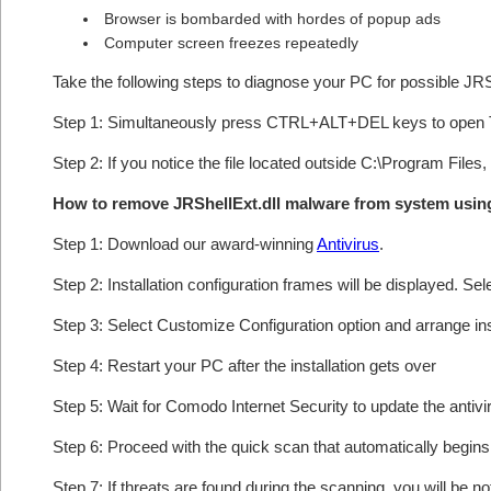
Browser is bombarded with hordes of popup ads
Computer screen freezes repeatedly
Take the following steps to diagnose your PC for possible JRS
Step 1: Simultaneously press CTRL+ALT+DEL keys to open 
Step 2: If you notice the file located outside C:\Program Files,
How to remove JRShellExt.dll malware from system usi
Step 1: Download our award-winning
Antivirus
.
Step 2: Installation configuration frames will be displayed. Sel
Step 3: Select Customize Configuration option and arrange insta
Step 4: Restart your PC after the installation gets over
Step 5: Wait for Comodo Internet Security to update the antivi
Step 6: Proceed with the quick scan that automatically begins 
Step 7: If threats are found during the scanning, you will be no