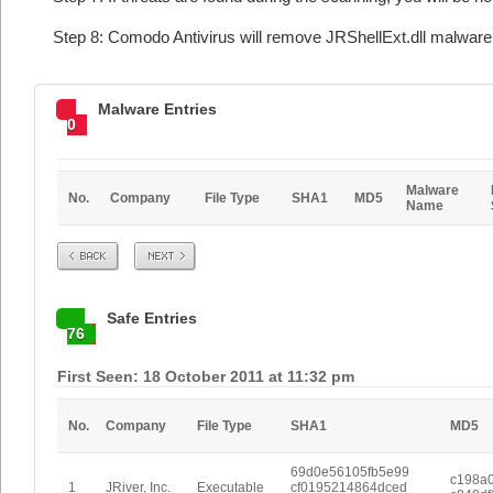
Step 8: Comodo Antivirus will remove JRShellExt.dll malware 
Malware Entries
0
Malware
No.
Company
File Type
SHA1
MD5
Name
Prev
Next
Safe Entries
76
First Seen: 18 October 2011 at 11:32 pm
No.
Company
File Type
SHA1
MD5
69d0e56105fb5e99
c198a
1
JRiver, Inc.
Executable
cf0195214864dced