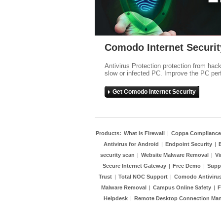
Comodo Internet Securit
Antivirus Protection protection from hac
slow or infected PC. Improve the PC per
Get Comodo Internet Security
Products:
What is Firewall
|
Coppa Compliance
Antivirus for Android
|
Endpoint Security
|
security scan
|
Website Malware Removal
|
Vi
Secure Internet Gateway
|
Free Demo
|
Supp
Trust
|
Total NOC Support
|
Comodo Antivirus
Malware Removal
|
Campus Online Safety
|
F
Helpdesk
|
Remote Desktop Connection Ma