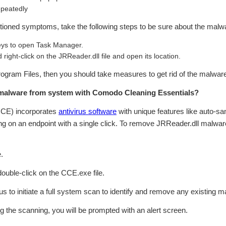
epeatedly
ntioned symptoms, take the following steps to be sure about the malwa
s to open Task Manager.
right-click on the JRReader.dll file and open its location.
:\Program Files, then you should take measures to get rid of the malwar
malware from system with Comodo Cleaning Essentials?
CCE) incorporates
antivirus software
with unique features like auto-sa
g on an endpoint with a single click. To remove JRReader.dll malwar
.
 double-click on the CCE.exe file.
rus to initiate a full system scan to identify and remove any existing ma
ing the scanning, you will be prompted with an alert screen.