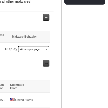
 all other malwares!
Safe
Entries
ted
Malware Behavior
Display
4 items per page
Safe
Entries
uct
Submitted
ion
From
15.0
United States