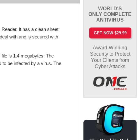
WORLD'S
ONLY COMPLETE
ANTIVIRUS
 Reader. It has a clean sheet
GET NOW $29.99
 deal with and is secured with
Award-Winning
Security to Protect
e file is 1.4 megabytes. The
Your Clients from
 to be infected by a virus. The
Cyber Attacks