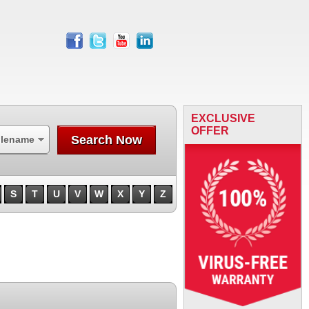
facebook
twitter
youtube
linkedin
EXCLUSIVE
OFFER
Search Now
ilename
S
T
U
V
W
X
Y
Z