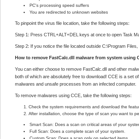
PC's processing speed suffers
You are redirected to unknown websites
To pinpoint the virus file location, take the following steps:
Step 1: Press CTRL+ALT+DEL keys at once to open Task M
Step 2: If you notice the file located outside C:\Program Files,
How to remove FastCalc.dll malware from system using
You can either choose to remove FastCalc.dll and other mal
both of which are absolutely free to download! CCE is a set o
malwares and unsafe processes from an infected computer.
To remove malwares using CCE, take the following steps:
Check the system requirements and download the feature
After installation, choose the type of scan you want to 
Smart Scan: Does a scan on critical areas of your syst
Full Scan: Does a complete scan of your system.
Custom Scan: Does a scan only on selected items.