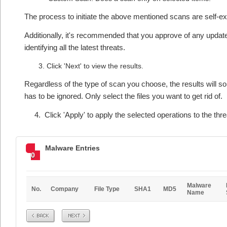
The process to initiate the above mentioned scans are self-e
Additionally, it's recommended that you approve of any updates
identifying all the latest threats.
Click 'Next' to view the results.
Regardless of the type of scan you choose, the results will som
has to be ignored. Only select the files you want to get rid of.
4. Click 'Apply' to apply the selected operations to the threa
Malware Entries
0
Malware
No.
Company
File Type
SHA1
MD5
Name
Prev
Next