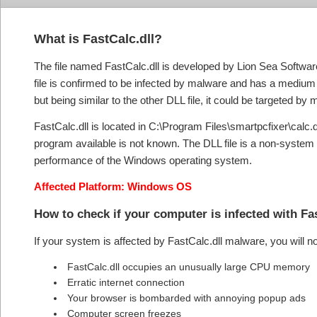
What is FastCalc.dll?
The file named FastCalc.dll is developed by Lion Sea Software 
file is confirmed to be infected by malware and has a medium th
but being similar to the other DLL file, it could be targeted b
FastCalc.dll is located in C:\Program Files\smartpcfixer\calc.dll
program available is not known. The DLL file is a non-system 
performance of the Windows operating system.
Affected Platform: Windows OS
How to check if your computer is infected with Fa
If your system is affected by FastCalc.dll malware, you will 
FastCalc.dll occupies an unusually large CPU memory
Erratic internet connection
Your browser is bombarded with annoying popup ads
Computer screen freezes