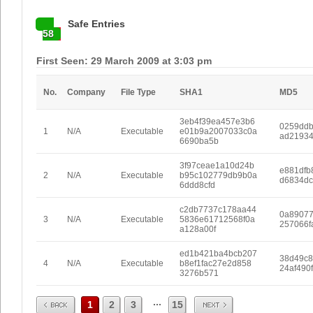
Safe Entries
58
First Seen: 29 March 2009 at 3:03 pm
No.
Company
File Type
SHA1
MD5
3eb4f39ea457e3b6
0259dd
1
N/A
Executable
e01b9a2007033c0a
ad2193
6690ba5b
3f97ceae1a10d24b
e881dfb
2
N/A
Executable
b95c102779db9b0a
d6834dc
6ddd8cfd
c2db7737c178aa44
0a8907
3
N/A
Executable
5836e61712568f0a
257066f
a128a00f
ed1b421ba4bcb207
38d49c8
4
N/A
Executable
b8ef1fac27e2d858
24af490
3276b571
Prev
Next
...
1
2
3
15