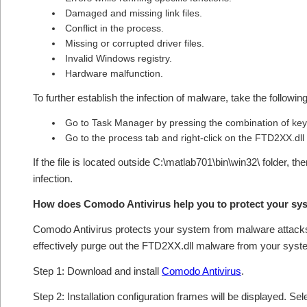
Damaged and missing link files.
Conflict in the process.
Missing or corrupted driver files.
Invalid Windows registry.
Hardware malfunction.
To further establish the infection of malware, take the followin
Go to Task Manager by pressing the combination of 
Go to the process tab and right-click on the FTD2XX.dll f
If the file is located outside C:\matlab701\bin\win32\ folder, t
infection.
How does Comodo Antivirus help you to protect your sy
Comodo Antivirus protects your system from malware attacks 
effectively purge out the FTD2XX.dll malware from your syst
Step 1: Download and install
Comodo Antivirus
.
Step 2: Installation configuration frames will be displayed. Sel