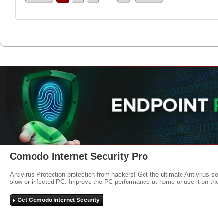
Comodo Internet Security Pro
Antivirus Protection protection from hackers! Get the ultimate Antivirus s
slow or infected PC. Improve the PC performance at home or use it on-th
Get Comodo Internet Security