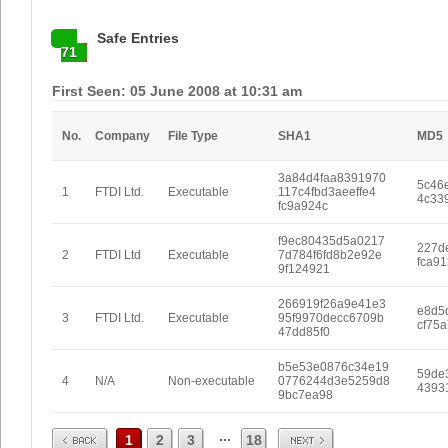
Safe Entries
71
First Seen: 05 June 2008 at 10:31 am
No.
Company
File Type
SHA1
MD5
3a84d4faa8391970
5c46
1
FTDI Ltd.
Executable
117c4fbd3aeeffe4
4c33
fc9a924c
f9ec80435d5a0217
227d
2
FTDI Ltd
Executable
7d784f6fd8b2e92e
fca91
9f124921
266919f26a9e41e3
e8d5
3
FTDI Ltd.
Executable
95f9970decc6709b
cf75
47dd85f0
b5e53e0876c34e19
59de
4
N/A
Non-executable
0776244d3e5259d8
4393
9bc7ea98
Prev
Next
...
1
2
3
18