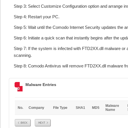
Step 3: Select Customize Configuration option and arrange insta
Step 4: Restart your PC.
Step 5: Wait until the Comodo Internet Security updates the an
Step 6: Initiate a quick scan that instantly begins after the upd
Step 7: If the system is infected with FTD2XX.dll malware or 
scanning.
Step 8: Comodo Antivirus will remove FTD2XX.dll malware fro
Malware Entries
0
Malware
No.
Company
File Type
SHA1
MD5
Name
Prev
Next