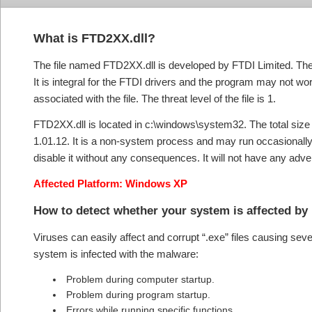
What is
FTD2XX.dll?
The file named FTD2XX.dll is developed by FTDI Limited. The pr
It is integral for the FTDI drivers and the program may not work
associated with the file. The threat level of the file is 1.
FTD2XX.dll is located in c:\windows\system32. The total size of t
1.01.12. It is a non-system process and may run occasionally
disable it without any consequences. It will not have any ad
Affected Platform: Windows XP
How to detect whether your system is affected by
Viruses can easily affect and corrupt “.exe” files causing se
system is infected with the malware:
Problem during computer startup.
Problem during program startup.
Errors while running specific functions.