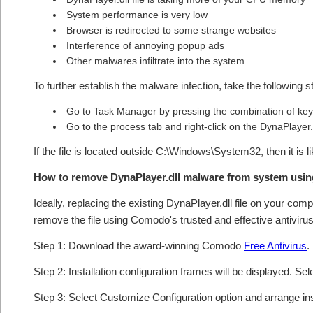
System performance is very low
Browser is redirected to some strange websites
Interference of annoying popup ads
Other malwares infiltrate into the system
To further establish the malware infection, take the following s
Go to Task Manager by pressing the combination of keys
Go to the process tab and right-click on the DynaPlayer.d
If the file is located outside C:\Windows\System32, then it is 
How to remove DynaPlayer.dll malware from system usi
Ideally, replacing the existing DynaPlayer.dll file on your comp
remove the file using Comodo's trusted and effective antivirus
Step 1: Download the award-winning Comodo
Free Antivirus
.
Step 2: Installation configuration frames will be displayed. Sel
Step 3: Select Customize Configuration option and arrange insta