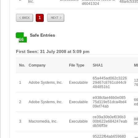
Inc.
48a4c533
d6041324
Prev
Next
1
Safe Entries
66
First Seen: 31 July 2008 at 5:09 pm
No.
Company
File Type
SHA1
M
65a445ad062c3226
1
1
Adobe Systems, Inc.
Executable
29467c8761cd44c9
7
484851b1
e938cfae46b0e085
6
2
Adobe Systems, Inc.
Executable
75d119e51dca4bd4
e
09ef74ab
ce39a30b0ef036b3
8
3
Macromedia, Inc.
Executable
00b622e684247eab
9
db56ff3e
95222f64ab659680