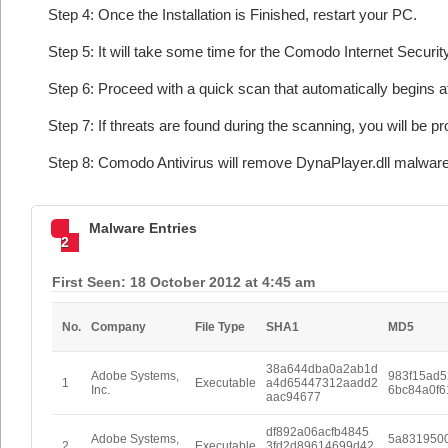
Step 4: Once the Installation is Finished, restart your PC.
Step 5: It will take some time for the Comodo Internet Security
Step 6: Proceed with a quick scan that automatically begins af
Step 7: If threats are found during the scanning, you will be p
Step 8: Comodo Antivirus will remove DynaPlayer.dll malware
Malware Entries
2
First Seen: 18 October 2012 at 4:45 am
No.
Company
File Type
SHA1
MD5
38a644dba0a2ab1d
Adobe Systems,
983f15ad
1
Executable
a4d65447312aadd2
Inc.
6bc84a0f
aac94677
df892a06acfb4845
Adobe Systems,
5a831950
2
Executable
3fd2d89614699d42