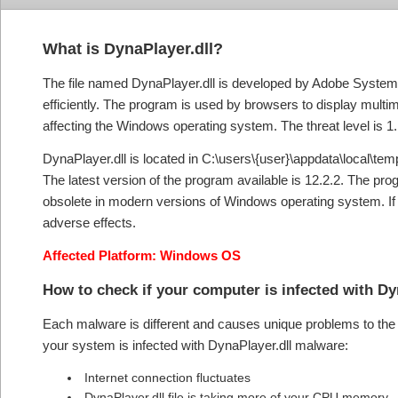
What is DynaPlayer.dll?
The file named DynaPlayer.dll is developed by Adobe Systems I
efficiently. The program is used by browsers to display multi
affecting the Windows operating system. The threat level is 1.
DynaPlayer.dll is located in C:\users\{user}\appdata\local\temp\
The latest version of the program available is 12.2.2. The 
obsolete in modern versions of Windows operating system. If fo
adverse effects.
Affected Platform: Windows OS
How to check if your computer is infected with D
Each malware is different and causes unique problems to the s
your system is infected with DynaPlayer.dll malware:
Internet connection fluctuates
DynaPlayer.dll file is taking more of your CPU memory