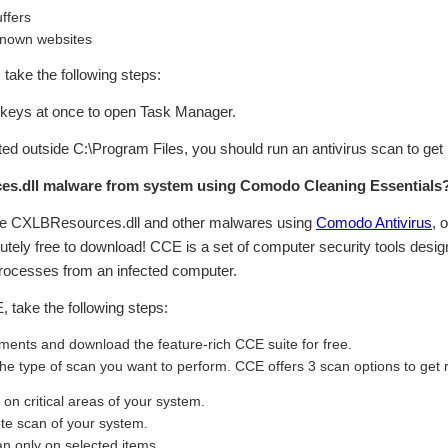
ffers
known websites
n, take the following steps:
eys at once to open Task Manager.
cated outside C:\Program Files, you should run an antivirus scan to get
s.dll malware from system using Comodo Cleaning Essentials
ve CXLBResources.dll and other malwares using
Comodo Antivirus
, 
tely free to download! CCE is a set of computer security tools design
ocesses from an infected computer.
take the following steps:
ents and download the feature-rich CCE suite for free.
 the type of scan you want to perform. CCE offers 3 scan options to get
n critical areas of your system.
te scan of your system.
 only on selected items.