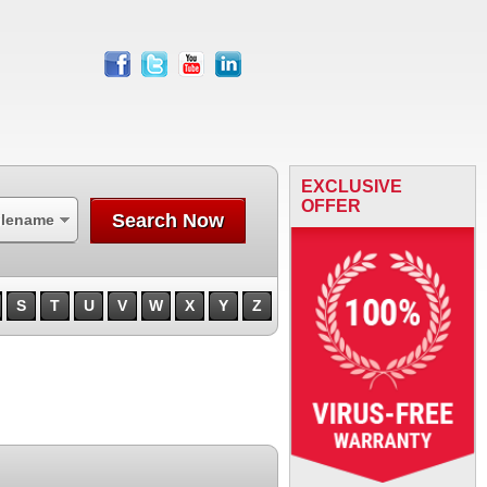
facebook
twitter
youtube
linkedin
EXCLUSIVE
OFFER
Search Now
ilename
S
T
U
V
W
X
Y
Z