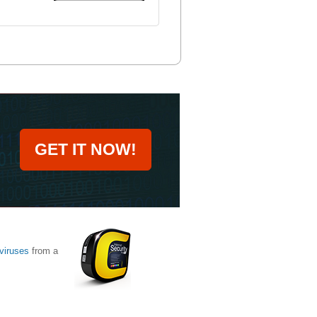
GET IT NOW!
viruses
from a