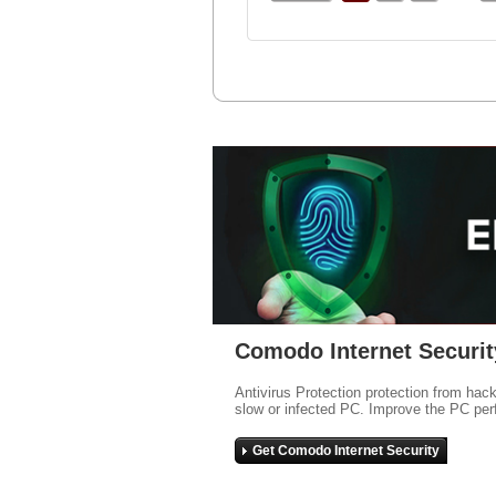
Comodo Internet Securit
Antivirus Protection protection from hac
slow or infected PC. Improve the PC per
Get Comodo Internet Security