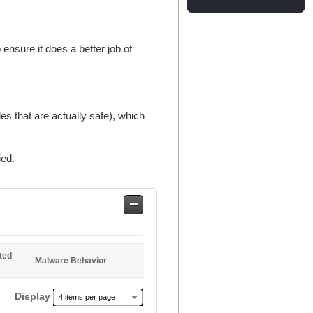
ensure it does a better job of
es that are actually safe), which
ied.
Safe
Entries
ted
Malware Behavior
Display
4 items per page