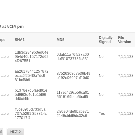
8 at 8:14 pm
Digitally
File
Type
SHA1
MD5
Signed
Version
1db3d2849b3ed64e
0dab11a76f527a60
table
9b4d40b157172d62
No
7,1,1,128
def510737786c531
4f267551
aa26178441257872
87526303d7e36b49
table
ecac6f254f0a7dc9
No
7,1,1,128
e192e06997af10d0
81bcf6b9
b1378e7d5faed91e
117ec429c556ca01
table
5d9f63e4d1e15f66
No
7,1,1,128
5619169bde5baff5
dd0af4fb
ff5ce09c5d733d5a
2f9ce04de9babe71
table
737c5291f358814c
Yes
7,1,1,128
2149cbbff9dc32c6
177017f4
Next
8