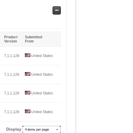
Safe
Entries
Product
Submitted
Version
From
7,1,1,128
United States
7,1,1,128
United States
7,1,1,128
United States
7,1,1,128
United States
Display
4 items per page