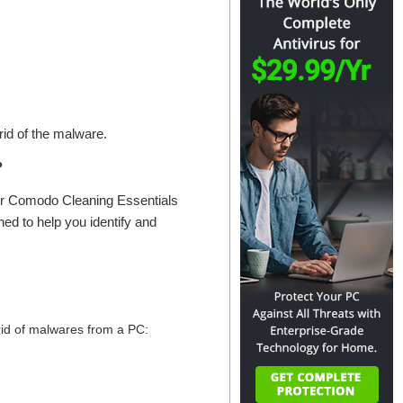
 rid of the malware.
?
or Comodo Cleaning Essentials
ed to help you identify and
 rid of malwares from a PC: