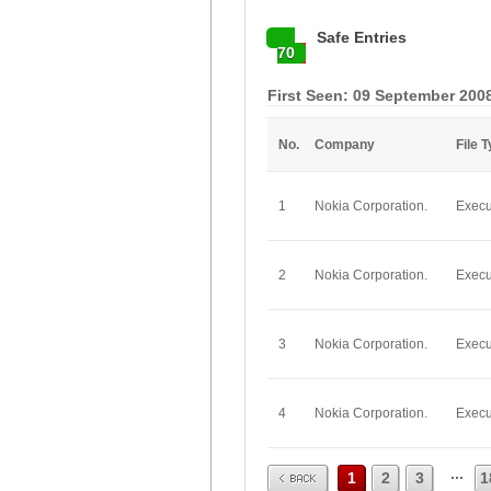
Safe Entries
70
First Seen: 09 September 200
No.
Company
File 
1
Nokia Corporation.
Execu
2
Nokia Corporation.
Execu
3
Nokia Corporation.
Execu
4
Nokia Corporation.
Execu
Prev
...
1
2
3
1