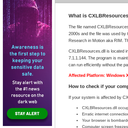
What is CXLBResources
The file named CXLBResources.d
2000s and the file was used by th
Research in Motion aka RIM. The t
CXLBResources.dll is located in 
7.1.1.144. The program is main
can run efficiently without the pa
Affected Platform: Windows X
How to check if your com
If your system is affected by C
CXLBResources.dll occup
Erratic internet connectio
Your browser is bombard
Computer screen freezes