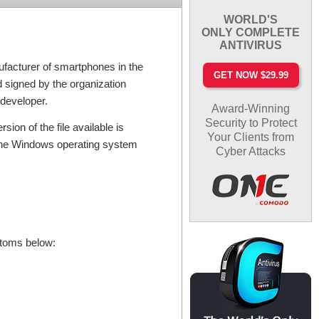
WORLD'S
ONLY COMPLETE
ANTIVIRUS
facturer of smartphones in the
GET NOW $29.99
nd signed by the organization
 developer.
Award-Winning
Security to Protect
ion of the file available is
Your Clients from
 The Windows operating system
Cyber Attacks
ptoms below: