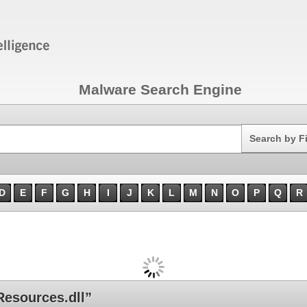
Malware Search Engine
Search
Search by F
D
E
F
G
H
I
J
K
L
M
N
O
P
Q
R
esources.dll”