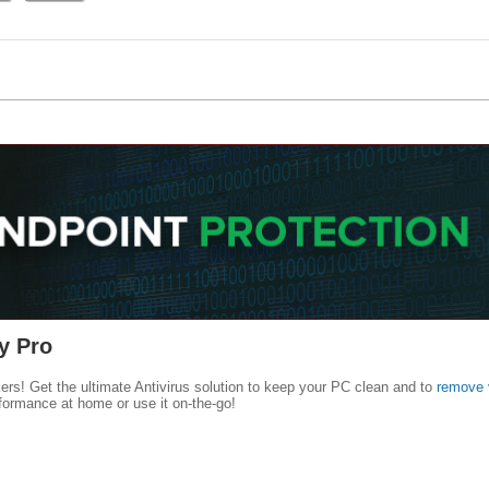
y Pro
kers! Get the ultimate Antivirus solution to keep your PC clean and to
remove 
formance at home or use it on-the-go!