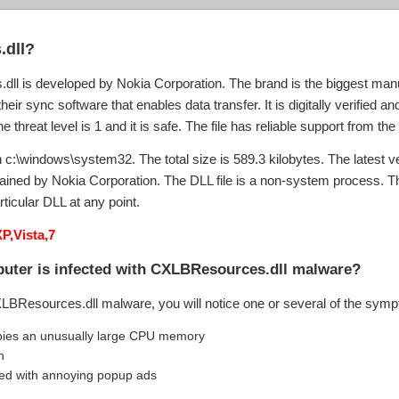
.dll?
ll is developed by Nokia Corporation. The brand is the biggest manu
eir sync software that enables data transfer. It is digitally verified a
hreat level is 1 and it is safe. The file has reliable support from the
c:\windows\system32. The total size is 589.3 kilobytes. The latest vers
tained by Nokia Corporation. The DLL file is a non-system process.
rticular DLL at any point.
P,Vista,7
puter is infected with CXLBResources.dll malware?
XLBResources.dll malware, you will notice one or several of the sym
ies an unusually large CPU memory
n
ed with annoying popup ads