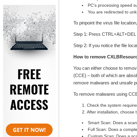
PC's processing speed su
You are redirected to un
To pinpoint the virus file locatio
Step 1: Press CTRL+ALT+DEL k
Step 2: If you notice the file lo
How to remove CXLBResource
You can either choose to remo
(CCE) – both of which are absolu
remove malwares and unsafe pr
To remove malwares using CCE, 
Check the system requirem
After installation, choose
Smart Scan: Does a scan o
Full Scan: Does a comple
Custom Scan: Does a scan