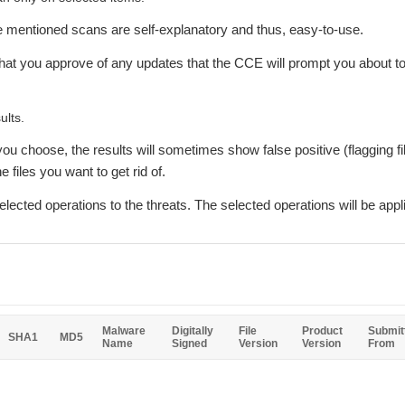
ve mentioned scans are self-explanatory and thus, easy-to-use.
hat you approve of any updates that the CCE will prompt you about to 
ults.
ou choose, the results will sometimes show false positive (flagging fil
 files you want to get rid of.
lected operations to the threats. The selected operations will be appl
Malware
Digitally
File
Product
Submit
SHA1
MD5
Name
Signed
Version
Version
From