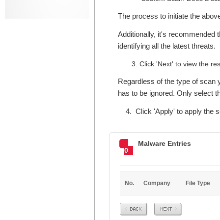
The process to initiate the abo
Additionally, it's recommended t
identifying all the latest threats.
Click 'Next' to view the res
Regardless of the type of scan y
has to be ignored. Only select the
4. Click 'Apply' to apply the se
Malware Entries
0
No.
Company
File Type
Prev
Next