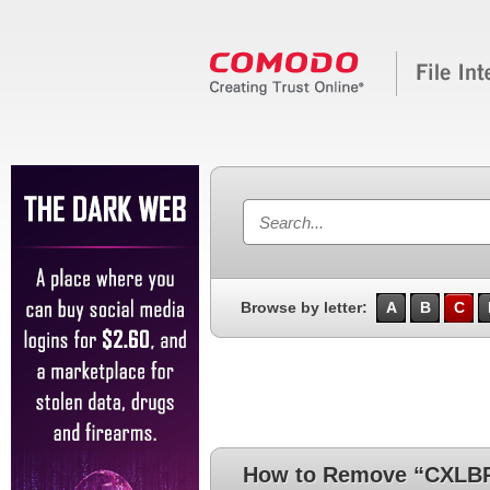
Browse by letter:
A
B
C
How to Remove “CXLBR