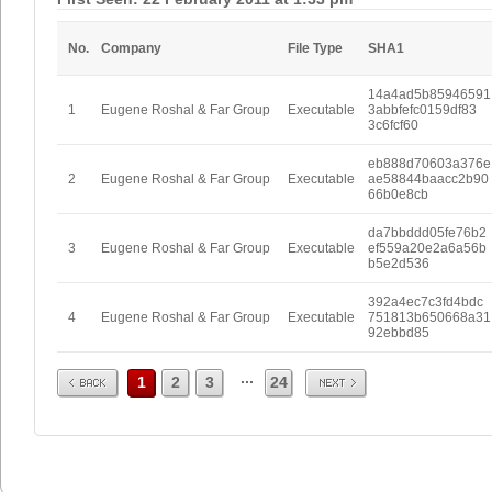
No.
Company
File Type
SHA1
14a4ad5b85946591
1
Eugene Roshal & Far Group
Executable
3abbfefc0159df83
3c6fcf60
eb888d70603a376e
2
Eugene Roshal & Far Group
Executable
ae58844baacc2b90
66b0e8cb
da7bbddd05fe76b2
3
Eugene Roshal & Far Group
Executable
ef559a20e2a6a56b
b5e2d536
392a4ec7c3fd4bdc
4
Eugene Roshal & Far Group
Executable
751813b650668a31
92ebbd85
Prev
Next
...
1
2
3
24