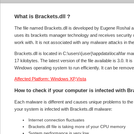
What is Brackets.dll ?
The file named Brackets.dll is developed by Eugene Roshal a
uses its brackets manager technology and receives security u
work with. It is not associated with any malware attacks in the
Brackets.dll is located in C:\users\{user}\appdata\local\far ma
17 kilobytes. The latest version of the file available is 3.0. 
Windows operating system to run efficiently. It can be removed 
Affected Platform: Windows XP,Vista
How to check if your computer is infected with Br
Each malware is different and causes unique problems to the s
your system is infected with Brackets.dll malware:
Internet connection fluctuates
Brackets.dll file is taking more of your CPU memory
System performance is very low