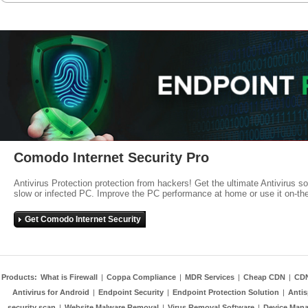
Comodo Internet Security Pro
Antivirus Protection protection from hackers! Get the ultimate Antivirus s
slow or infected PC. Improve the PC performance at home or use it on-th
Get Comodo Internet Security
Products:
What is Firewall
|
Coppa Compliance
|
MDR Services
|
Cheap CDN
|
CD
Antivirus for Android
|
Endpoint Security
|
Endpoint Protection Solution
|
Anti
security scan
|
Website Malware Removal
|
Virus Removal Software
|
Device Mana