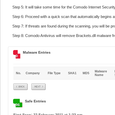
Step 5: It will take some time for the Comodo Internet Security
Step 6: Proceed with a quick scan that automatically begins af
Step 7: If threats are found during the scanning, you will be p
Step 8: Comodo Antivirus will remove Brackets.dll malware fr
Malware Entries
0
Malware
No.
Company
File Type
SHA1
MD5
Name
Prev
Next
Safe Entries
96
First Seen: 22 February 2011 at 1:33 pm