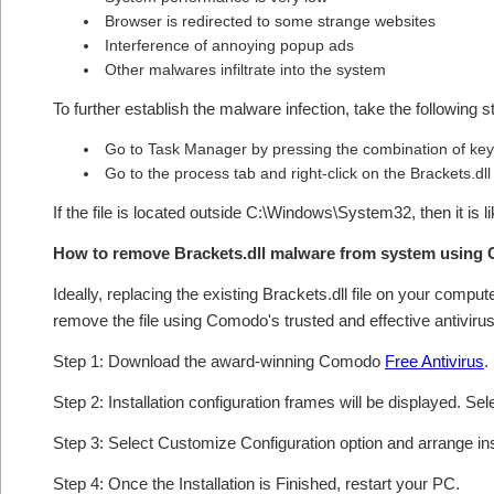
Browser is redirected to some strange websites
Interference of annoying popup ads
Other malwares infiltrate into the system
To further establish the malware infection, take the following s
Go to Task Manager by pressing the combination of keys
Go to the process tab and right-click on the Brackets.dll
If the file is located outside C:\Windows\System32, then it is l
How to remove Brackets.dll malware from system using
Ideally, replacing the existing Brackets.dll file on your comput
remove the file using Comodo's trusted and effective antivirus
Step 1: Download the award-winning Comodo
Free Antivirus
.
Step 2: Installation configuration frames will be displayed. Sel
Step 3: Select Customize Configuration option and arrange insta
Step 4: Once the Installation is Finished, restart your PC.