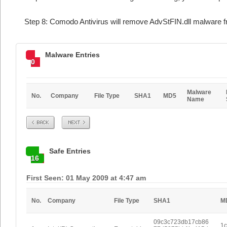
Step 8: Comodo Antivirus will remove AdvStFIN.dll malware f
Malware Entries
0
Malware
No.
Company
File Type
SHA1
MD5
Name
Prev
Next
Safe Entries
16
First Seen: 01 May 2009 at 4:47 am
No.
Company
File Type
SHA1
M
09c3c723db17cb86
1