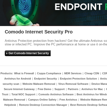
Comodo Internet Security Pro
Antivirus Protection protection from hackers! Get the ultimate Antivirus s
slow or infected PC. Improve the PC performance at home or use it on-th
Get Comodo Internet Security
Products:
What is Firewall
|
Coppa Compliance
|
MDR Services
|
Cheap CDN
|
CD
Antivirus for Android
|
Endpoint Security
|
Endpoint Protection Solution
|
Anti
security scan
|
Website Malware Removal
|
Virus Removal Software
|
Device Mana
Secure Internet Gateway
|
Free Demo
|
Support
|
Partners
|
Antivirus for Mac
|
Trust
|
Total NOC Support
|
Comodo Antivirus Software
|
Best Antivirus for Wind
Malware Removal
|
Campus Online Safety
|
Free Antivirus
|
Website Malware Re
Helpdesk
|
Remote Desktop Connection Manager
|
Best Remote Desktop Softwa