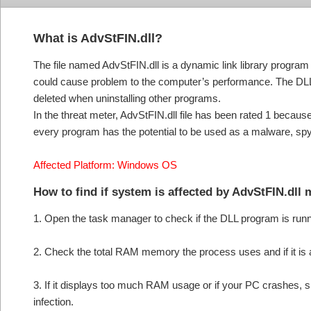
What is AdvStFIN.dll?
The file named AdvStFIN.dll is a dynamic link library progra
could cause problem to the computer’s performance. The DLL
deleted when uninstalling other programs.
In the threat meter, AdvStFIN.dll file has been rated 1 becaus
every program has the potential to be used as a malware, sp
Affected Platform: Windows OS
How to find if system is affected by AdvStFIN.dll
1. Open the task manager to check if the DLL program is run
2. Check the total RAM memory the process uses and if it is
3. If it displays too much RAM usage or if your PC crashes, s
infection.