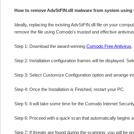
How to remove AdvStFIN.dll malware from system using
Ideally, replacing the existing AdvStFIN.dll file on your comput
remove the file using Comodo's trusted and effective antivirus
Step 1: Download the award-winning
Comodo Free Antivirus
.
Step 2: Installation configuration frames will be displayed. Sel
Step 3: Select Customize Configuration option and arrange insta
Step 4: Once the Installation is Finished, restart your PC.
Step 5: It will take some time for the Comodo Internet Security
Step 6: Proceed with a quick scan that automatically begins af
Step 7: If threats are found during the scanning, you will be p