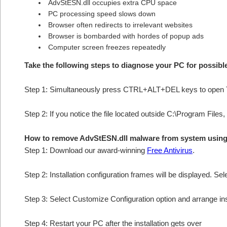
AdvStESN.dll occupies extra CPU space
PC processing speed slows down
Browser often redirects to irrelevant websites
Browser is bombarded with hordes of popup ads
Computer screen freezes repeatedly
Take the following steps to diagnose your PC for possib
Step 1: Simultaneously press CTRL+ALT+DEL keys to open 
Step 2: If you notice the file located outside C:\Program Files,
How to remove AdvStESN.dll malware from system usin
Step 1: Download our award-winning
Free Antivirus
.
Step 2: Installation configuration frames will be displayed. Sel
Step 3: Select Customize Configuration option and arrange insta
Step 4: Restart your PC after the installation gets over