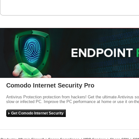
Comodo Internet Security Pro
Antivirus Protection protection from hackers! Get the ultimate Antivirus s
slow or infected PC. Improve the PC performance at home or use it on-th
Get Comodo Internet Security