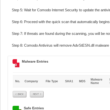
Step 5: Wait for Comodo Internet Security to update the antivi
Step 6: Proceed with the quick scan that automatically begins 
Step 7: If threats are found during the scanning, you will be no
Step 8: Comodo Antivirus will remove AdvStESN.dll malware f
Malware Entries
0
Malware
No.
Company
File Type
SHA1
MD5
Name
Prev
Next
Safe Entries