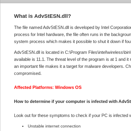
What is
AdvStESN.dll?
The file named AdvStESN.dll is developed by Intel Corporatio
process for Intel hardware, the file often runs in the backgro
system process which makes it possible to shut it down if fou
AdvStESN.dll is located in C:\Program Files\intel\wireless\bin\a
available is 11.1. The threat level of the program is at 1 and i
an important file makes it a target for malware developers. Ch
compromised.
Affected Platforms: Windows OS
How to determine if your computer is infected with Adv
Look out for these symptoms to check if your PC is infected
Unstable internet connection