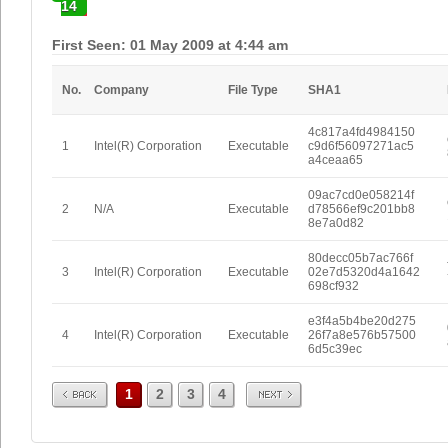
14
First Seen: 01 May 2009 at 4:44 am
No.
Company
File Type
SHA1
4c817a4fd4984150
1
Intel(R) Corporation
Executable
c9d6f56097271ac5
a4ceaa65
09ac7cd0e058214f
2
N/A
Executable
d78566ef9c201bb8
8e7a0d82
80decc05b7ac766f
3
Intel(R) Corporation
Executable
02e7d5320d4a1642
698cf932
e3f4a5b4be20d275
4
Intel(R) Corporation
Executable
26f7a8e576b57500
6d5c39ec
Prev
Next
1
2
3
4