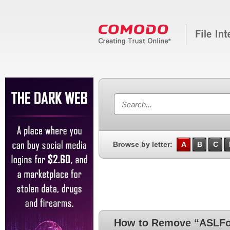
Browse by letter:
A
B
C
How to Remove “ASLFou