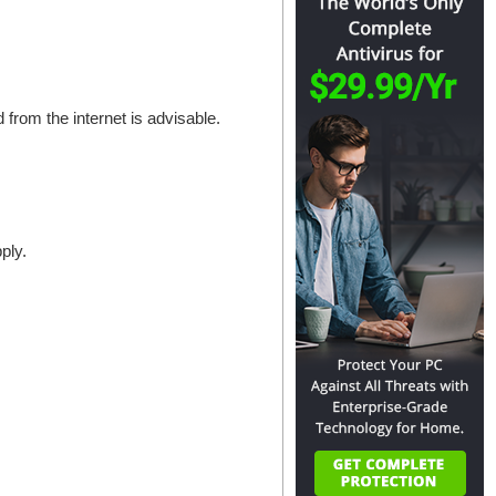
 from the internet is advisable.
ply.