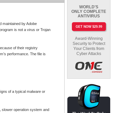
WORLD'S
ONLY COMPLETE
ANTIVIRUS
nd maintained by Adobe
GET NOW $29.99
rogram is not a virus or Trojan
Award-Winning
Security to Protect
cause of their registry
Your Clients from
Cyber Attacks
em’s performance. The file is
igns of a typical malware or
, slower operation system and