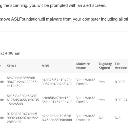
ing the scanning, you will be prompted with an alert screen.
remove ASLFoundation.dll malware from your computer including all o
 at 4:06 am
Malware
Digitally
File
e
SHA1
MD5
Name
Signed
Version
6fb20dfc82856f6b
a40325f67e19423d
Virus.Win32.
ble
98471e2c4820355f
Yes
8.0.0.0
3957b84332af940a
Floxif.A
ce12a528
6c95f8a320d53470
ccfe85f6e79ec159
Virus.Win32.
ble
6176d634563e9735
Yes
9.0.0.24
85fda91767a9d498
Floxif.A
15e265a8
01f2818194740cc5
b7ac2e9eb79f62f6
Virus.Win32.
ble
9992300207bcc5c2
No
N/A
f445c2e3c7e0e0dd
Ramnit.K
28f68e91