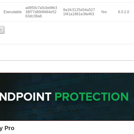
ad950c7a5cbe8fe3
9a1fc3125d34a527
Executable
38f77d894f484e52
Yes
6.0.2.0
1f41a1861e3fa463
63dc38a6
y Pro