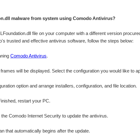
.dll malware from system using Comodo Antivirus?
SLFoundation.dll file on your computer with a different version procured
s trusted and effective antivirus software, follow the steps below:
nning
Comodo Antivirus
.
n frames will be displayed. Select the configuration you would like to ap
ation option and arrange installers, configuration, and file location.
Finished, restart your PC.
r the Comodo Internet Security to update the antivirus.
n that automatically begins after the update.