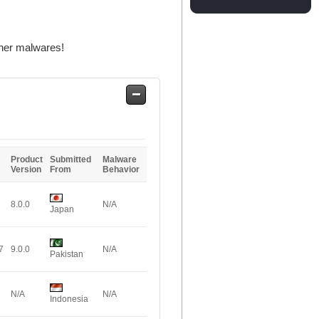
ther malwares!
Safe
Entries
Product
Submitted
Malware
Version
From
Behavior
8.0.0
N/A
Japan
7
9.0.0
N/A
Pakistan
N/A
N/A
Indonesia