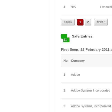
4
N/A
Executa
Prev
Next
1
2
Safe Entries
11
First Seen: 22 February 2011 
No.
Company
1
Adobe
2
Adobe Systems Incorporated
3
Adobe Systems, Incorporated