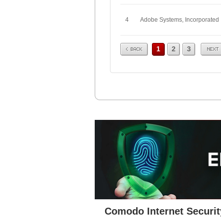
4
Adobe Systems, Incorporated
Prev
Next
1
2
3
Comodo Internet Securit