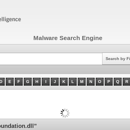
Malware Search Engine
Search
Search by F
D
E
F
G
H
I
J
K
L
M
N
O
P
Q
R
ndation.dll”