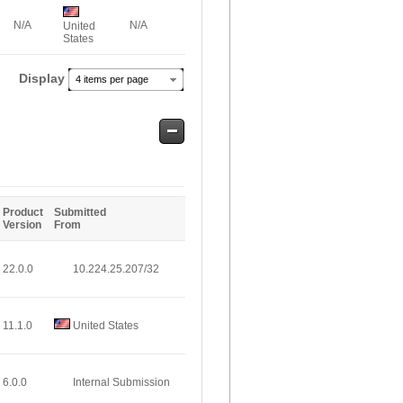
N/A
N/A
United
States
Display
4 items per page
Safe
Entries
Product
Submitted
Version
From
22.0.0
10.224.25.207/32
11.1.0
United States
6.0.0
Internal Submission