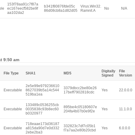
153f78aa91c7f87a
b341f80876fde05c
Virus.Win32.
ble
ec167eecf582be9f
No
N/A
86d08cb8a1d82d05
Ramnit.A
aa102da2
at 9:50 am
Digitally
File
File Type
SHA1
MD5
Signed
Version
2e5e99e979236610
3379dbcc2be80e26
Executable
8627039b5a14c544
Yes
22.0.0.0
17beff7902818cdc
519ba1ea
133489c0536255cb
895be4c05180607e
Executable
0035838c93b8ec60
Yes
11.1.0.0
204fa4b07b0e9f2e
b0320977
718eaae173d36187
332823c7df7c05b1
Executable
a815da90d7e0d332
Yes
6.0.0.0
f7a7aa2e80b20cbd
2ebe2ba3