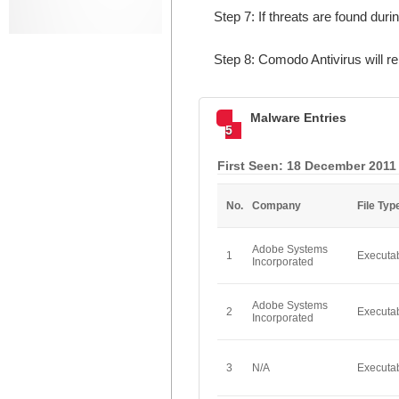
Step 7: If threats are found dur
Step 8: Comodo Antivirus will 
Malware Entries
5
First Seen: 18 December 2011
No.
Company
File Typ
Adobe Systems
1
Executa
Incorporated
Adobe Systems
2
Executa
Incorporated
3
N/A
Executa