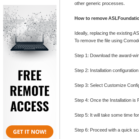
other generic processes.
How to remove ASLFoundation
Ideally, replacing the existing A
To remove the file using Comodo'
Step 1: Download the award-wi
Step 2: Installation configuratio
Step 3: Select Customize Configur
Step 4: Once the Installation is 
Step 5: It will take some time fo
Step 6: Proceed with a quick sca