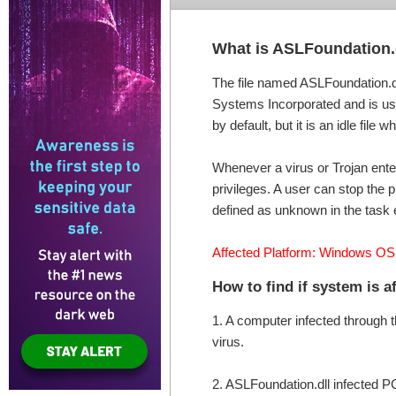
What is ASLFoundation.
The file named ASLFoundation.dl
Systems Incorporated and is use
by default, but it is an idle file
Whenever a virus or Trojan ente
privileges. A user can stop the p
defined as unknown in the task 
Affected Platform: Windows OS
How to find if system is 
1. A computer infected through 
virus.
2. ASLFoundation.dll infected 