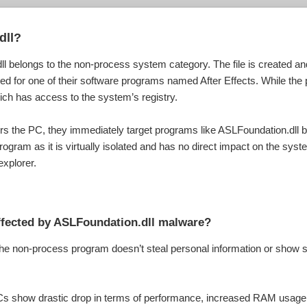
dll?
l belongs to the non-process system category. The file is created a
d for one of their software programs named After Effects. While the p
 which has access to the system’s registry.
rs the PC, they immediately target programs like ASLFoundation.dll be
rogram as it is virtually isolated and has no direct impact on the syst
explorer.
affected by ASLFoundation.dll malware?
the non-process program doesn’t steal personal information or show s
PCs show drastic drop in terms of performance, increased RAM usage