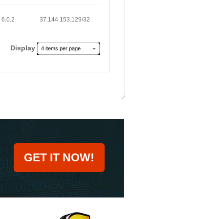
6.0.2
37.144.153.129/32
Display
4 items per page
GET IT NOW!