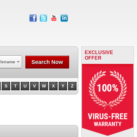
facebook
twitter
youtube
linkedin
EXCLUSIVE
OFFER
Search Now
ilename
S
T
U
V
W
X
Y
Z