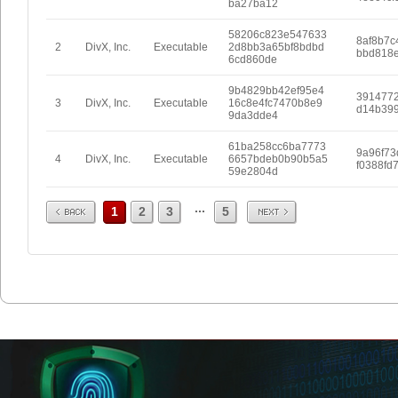
ba27ba12
58206c823e547633
8af8b7c
2
DivX, Inc.
Executable
2d8bb3a65bf8bdbd
bbd818e
6cd860de
9b4829bb42ef95e4
391477
3
DivX, Inc.
Executable
16c8e4fc7470b8e9
d14b39
9da3dde4
61ba258cc6ba7773
9a96f73
4
DivX, Inc.
Executable
6657bdeb0b90b5a5
f0388fd
59e2804d
Prev
Next
...
1
2
3
5