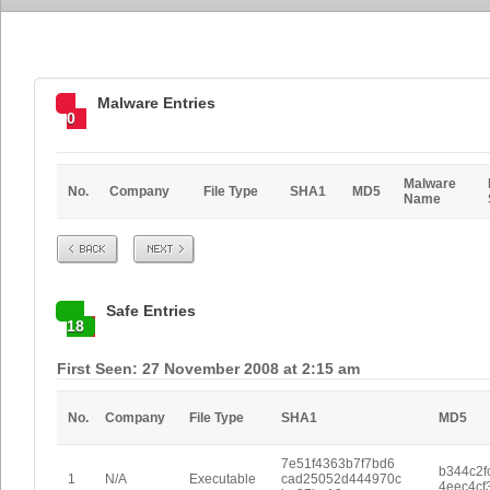
Malware Entries
0
Malware
No.
Company
File Type
SHA1
MD5
Name
Prev
Next
Safe Entries
18
First Seen: 27 November 2008 at 2:15 am
No.
Company
File Type
SHA1
MD5
7e51f4363b7f7bd6
b344c2f
1
N/A
Executable
cad25052d444970c
4eec4cf