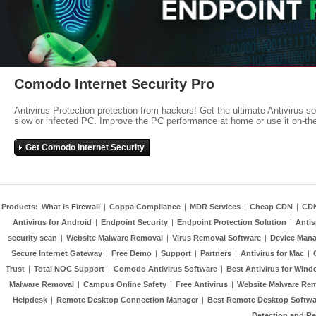
Comodo Internet Security Pro
Antivirus Protection protection from hackers! Get the ultimate Antivirus s
slow or infected PC. Improve the PC performance at home or use it on-th
Get Comodo Internet Security
Products:
What is Firewall
|
Coppa Compliance
|
MDR Services
|
Cheap CDN
|
CD
Antivirus for Android
|
Endpoint Security
|
Endpoint Protection Solution
|
Anti
security scan
|
Website Malware Removal
|
Virus Removal Software
|
Device Mana
Secure Internet Gateway
|
Free Demo
|
Support
|
Partners
|
Antivirus for Mac
|
Trust
|
Total NOC Support
|
Comodo Antivirus Software
|
Best Antivirus for Wind
Malware Removal
|
Campus Online Safety
|
Free Antivirus
|
Website Malware Re
Helpdesk
|
Remote Desktop Connection Manager
|
Best Remote Desktop Softwa
Detection and R