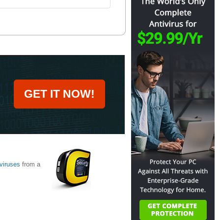
GET IT NOW!
viruses
from a