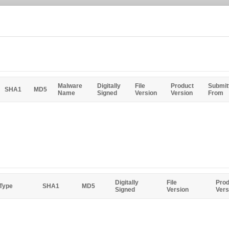
Malware
Digitally
File
Product
Submit
SHA1
MD5
Name
Signed
Version
Version
From
Digitally
File
Prod
 Type
SHA1
MD5
Signed
Version
Vers