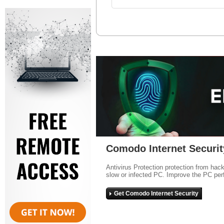
Comodo Internet Securit
Antivirus Protection protection from hac
slow or infected PC. Improve the PC per
Get Comodo Internet Security