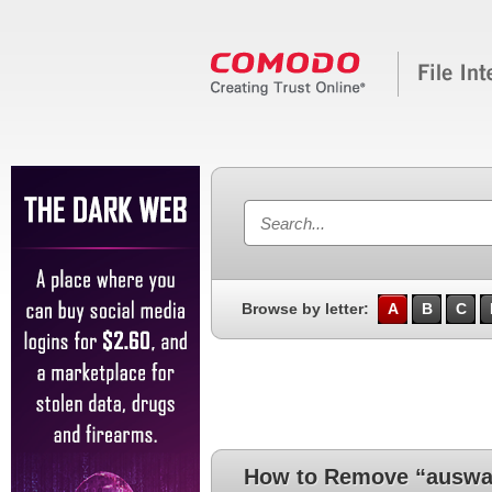
Browse by letter:
A
B
C
How to Remove “auswa