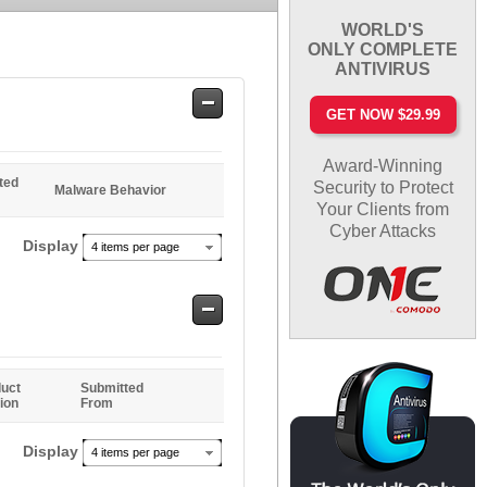
WORLD'S
ONLY COMPLETE
ANTIVIRUS
Safe
GET NOW $29.99
Entries
Award-Winning
ted
Security to Protect
Malware Behavior
Your Clients from
Cyber Attacks
Display
4 items per page
Safe
Entries
uct
Submitted
ion
From
Display
4 items per page