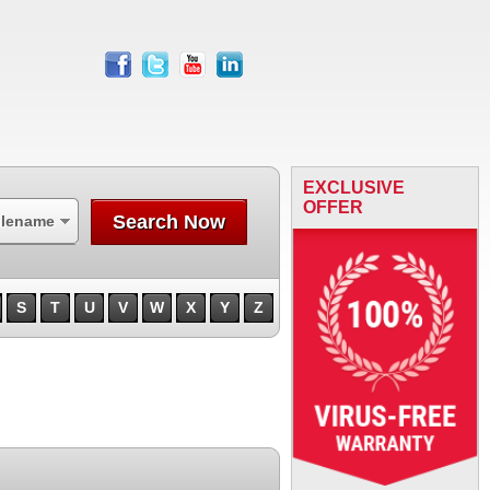
facebook
twitter
youtube
linkedin
EXCLUSIVE
OFFER
Search Now
ilename
S
T
U
V
W
X
Y
Z