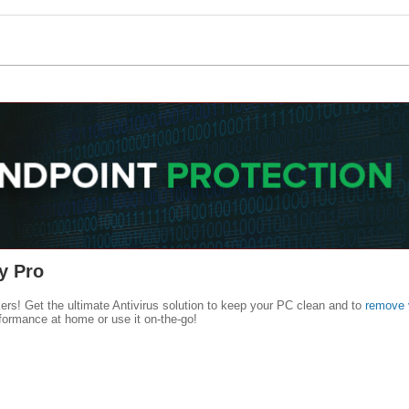
y Pro
kers! Get the ultimate Antivirus solution to keep your PC clean and to
remove 
formance at home or use it on-the-go!