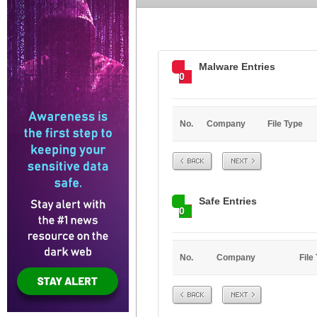
Malware Entries
0
No.
Company
File Type
Prev
Next
Safe Entries
0
No.
Company
File
Prev
Next