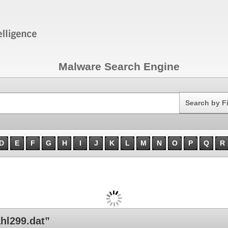
Malware Search Engine
Search
Search by F
D
E
F
G
H
I
J
K
L
M
N
O
P
Q
R
hl299.dat”