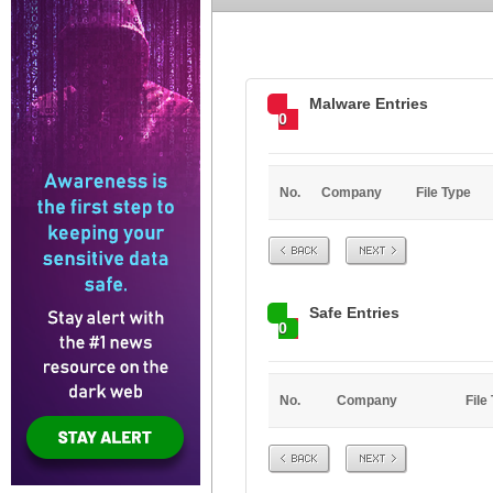
Malware Entries
0
No.
Company
File Type
Prev
Next
Safe Entries
0
No.
Company
File
Prev
Next