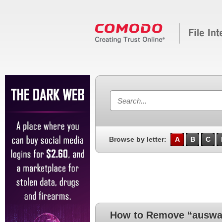
Browse by letter:
A
B
C
How to Remove “auswa