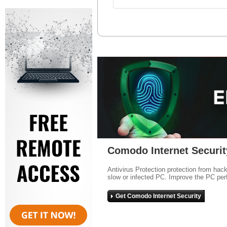
Comodo Internet Securit
Antivirus Protection protection from hac
slow or infected PC. Improve the PC per
Get Comodo Internet Security