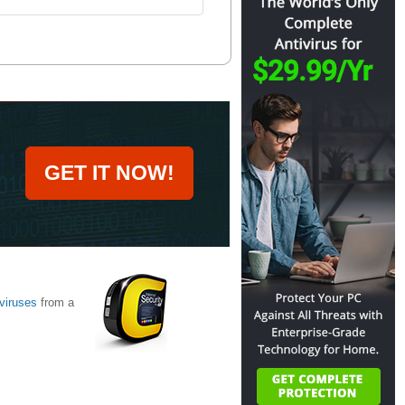
GET IT NOW!
viruses
from a