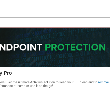
y Pro
kers! Get the ultimate Antivirus solution to keep your PC clean and to
remove 
formance at home or use it on-the-go!