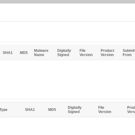
Malware
Digitally
File
Product
Submit
SHA1
MD5
Name
Signed
Version
Version
From
Digitally
File
Prod
 Type
SHA1
MD5
Signed
Version
Vers