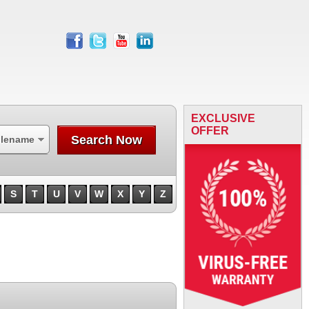
facebook
twitter
youtube
linkedin
EXCLUSIVE
OFFER
Search Now
ilename
S
T
U
V
W
X
Y
Z