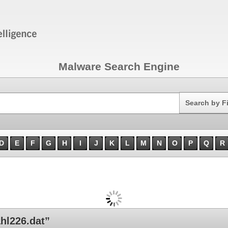
Malware Search Engine
Search
Search by F
D
E
F
G
H
I
J
K
L
M
N
O
P
Q
R
hl226.dat”