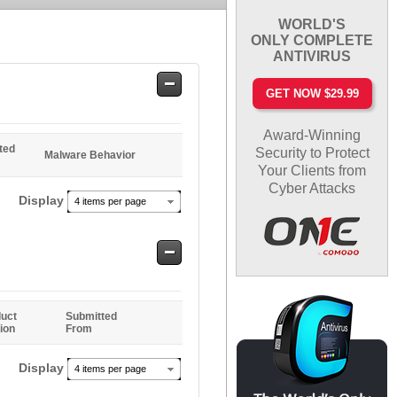
WORLD'S
ONLY COMPLETE
ANTIVIRUS
Safe
GET NOW $29.99
Entries
Award-Winning
ted
Security to Protect
Malware Behavior
Your Clients from
Cyber Attacks
Display
4 items per page
Safe
Entries
uct
Submitted
ion
From
Display
4 items per page